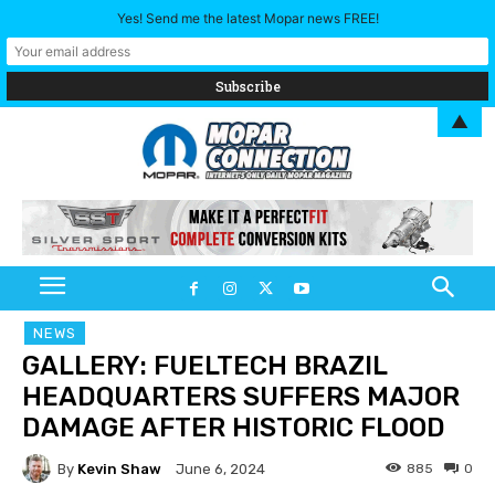
Yes! Send me the latest Mopar news FREE!
▲
NEWS
GALLERY: FUELTECH BRAZIL
HEADQUARTERS SUFFERS MAJOR
DAMAGE AFTER HISTORIC FLOOD
By
Kevin Shaw
885
0
June 6, 2024