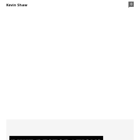
0
Kevin Shaw