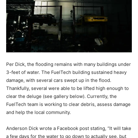
Per Dick, the flooding remains with many buildings under
3-feet of water. The FuelTech building sustained heavy
damage, with several cars swept up in the flood.
Thankfully, several were able to be lifted high enough to
clear the deluge (see gallery below). Currently, the
FuelTech team is working to clear debris, assess damage
and help the local community.
Anderson Dick wrote a Facebook post stating, “It will take
a few days for the water to go down to actually see, but