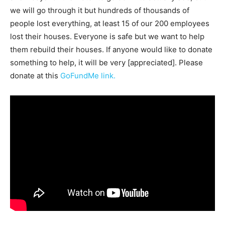
we will go through it but hundreds of thousands of
people lost everything, at least 15 of our 200 employees
lost their houses. Everyone is safe but we want to help
them rebuild their houses. If anyone would like to donate
something to help, it will be very [appreciated]. Please
donate at this
GoFundMe link.