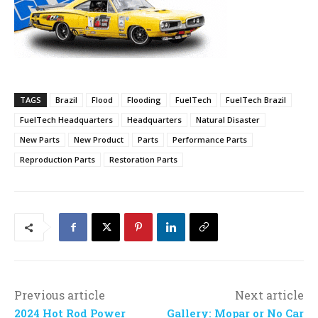
TAGS
Brazil
Flood
Flooding
FuelTech
FuelTech Brazil
FuelTech Headquarters
Headquarters
Natural Disaster
New Parts
New Product
Parts
Performance Parts
Reproduction Parts
Restoration Parts
Previous article
Next article
2024 Hot Rod Power
Gallery: Mopar or No Car