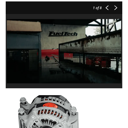
1
of 8