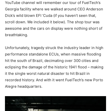
YouTube channel will remember our tour of FuelTech’s
Georgia facility where we walked around CEO Anderson
Dick’s wild blown EFI ‘Cuda (if you haven’t seen that,
scroll down. We included it below). The shop tour was
awesome and the cars on display were nothing short of
breathtaking.
Unfortunately, tragedy struck the industry leader in high
performance standalone ECUs, when massive flooding
hit the south of Brazil, decimating over 300 cities and
eclipsing the damage of the historic 1941 flood – making
it the single worst natural disaster to hit Brazil in
recorded history. And with it went FuelTech’s new
Porto
Alegre
headquarters.