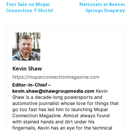
Tour Sale on Mopar
Nationals at Beaver
Connection T-Shirts!
Springs Dragway
Kevin Shaw
https://moparconnectionmagazine.com
Editor-in-Chief –
kevin.shaw@shawgroupmedia.com
Kevin
Shaw is a decade-long powersports and
automotive journalist whose love for things that
go too fast has led him to launching Mopar
Connection Magazine. Almost always found
with stained hands and dirt under his
fingernails, Kevin has an eye for the technical