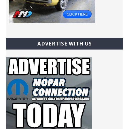
ADVERTISE WITH US