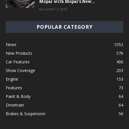
Mopar with Mopar’s New...
November 2, 2016
POPULAR CATEGORY
News
1052
New Products
576
Car Features
406
Show Coverage
203
Engine
153
Features
73
Paint & Body
64
Drivetrain
64
Brakes & Suspension
56