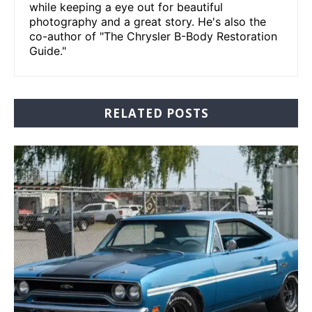
while keeping a eye out for beautiful
photography and a great story. He's also the
co-author of "The Chrysler B-Body Restoration
Guide."
RELATED POSTS