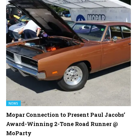
NEWS
Mopar Connection to Present Paul Jacobs’
Award-Winning 2-Tone Road Runner @
MoParty