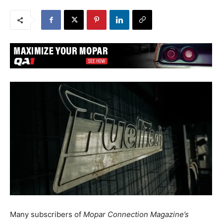
Many subscribers of
Mopar Connection Magazine’s