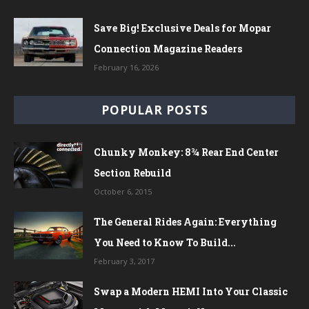
Save Big! Exclusive Deals for Mopar
Connection Magazine Readers
February 16, 2026
POPULAR POSTS
Chunky Monkey: 8¾ Rear End Center
Section Rebuild
October 6, 2015
The General Rides Again: Everything
You Need to Know To Build...
February 3, 2017
Swap a Modern HEMI Into Your Classic