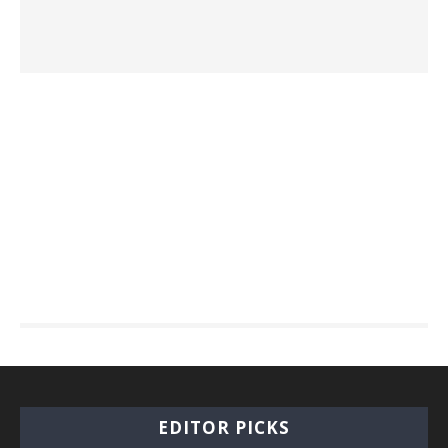
EDITOR PICKS