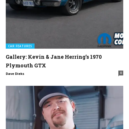
CAR FEATURES
Gallery: Kevin & Jane Herring’s 1970
Plymouth GTX
0
Dave Dieks