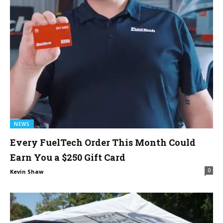
NEWS
Every FuelTech Order This Month Could
Earn You a $250 Gift Card
0
Kevin Shaw