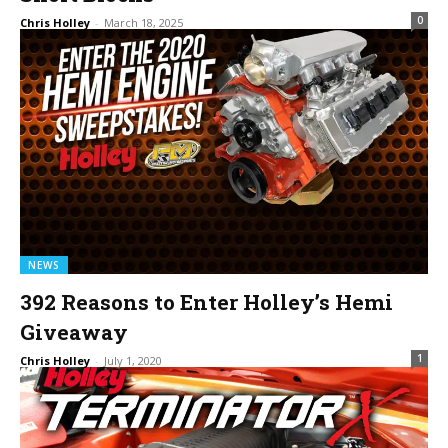
0
Chris Holley
-
March 18, 2025
NEWS
392 Reasons to Enter Holley’s Hemi
Giveaway
1
Chris Holley
-
July 1, 2020