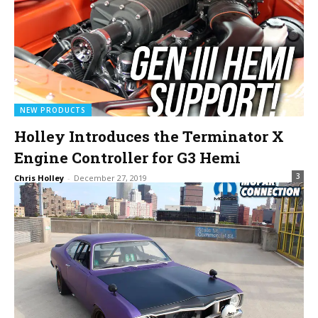
NEW PRODUCTS
Holley Introduces the Terminator X
Engine Controller for G3 Hemi
3
Chris Holley
-
December 27, 2019