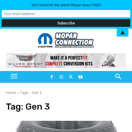
Yes! Send me the latest Mopar news FREE!
▲
Home
Tags
Gen 3
Tag:
Gen 3