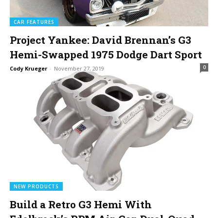
CAR FEATURES
Project Yankee: David Brennan’s G3
Hemi-Swapped 1975 Dodge Dart Sport
0
Cody Krueger
-
November 27, 2019
NEW PRODUCTS
Build a Retro G3 Hemi With