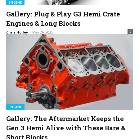
ENGINE
Gallery: Plug & Play G3 Hemi Crate
Engines & Long Blocks
0
Chris Holley
-
May 26, 2025
ENGINE
Gallery: The Aftermarket Keeps the
Gen 3 Hemi Alive with These Bare &
Short Blocks