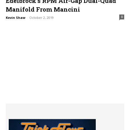
Edelbrock’s RPM Air-Gap Dual-Quad
Manifold From Mancini
0
Kevin Shaw
-
October 2, 2019