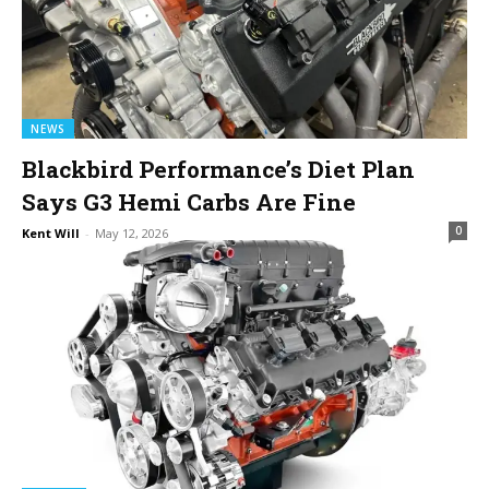
NEWS
Blackbird Performance’s Diet Plan
Says G3 Hemi Carbs Are Fine
0
Kent Will
-
May 12, 2026