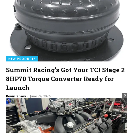
NEW PRODUCTS
Summit Racing’s Got Your TCI Stage 2
8HP70 Torque Converter Ready for
Launch
0
Kevin Shaw
-
June 24, 2026