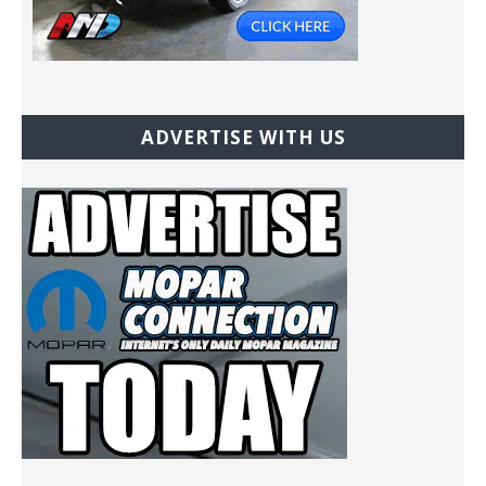
ADVERTISE WITH US