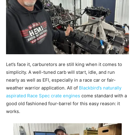
Let’s face it, carburetors are still king when it comes to
simplicity. A well-tuned carb will start, idle, and run
nearly as well as EFI, especially in a race car or fair-
weather warrior application. All of
Blackbird’s naturally
aspirated Race Spec crate engines
come standard with a
good old fashioned four-barrel for this easy reason: it
works.