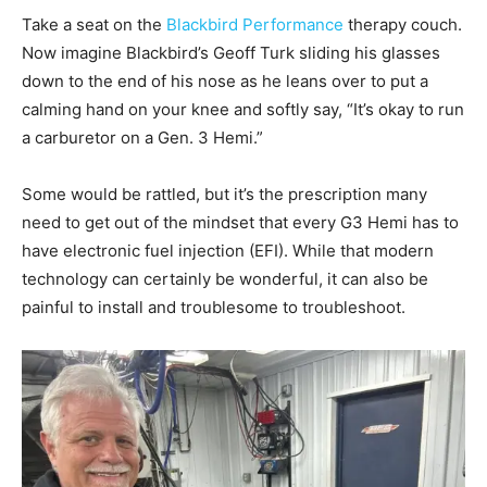
Take a seat on the
Blackbird Performance
therapy couch.
Now imagine Blackbird’s Geoff Turk sliding his glasses
down to the end of his nose as he leans over to put a
calming hand on your knee and softly say, “It’s okay to run
a carburetor on a Gen. 3 Hemi.”
Some would be rattled, but it’s the prescription many
need to get out of the mindset that every G3 Hemi has to
have electronic fuel injection (EFI). While that modern
technology can certainly be wonderful, it can also be
painful to install and troublesome to troubleshoot.