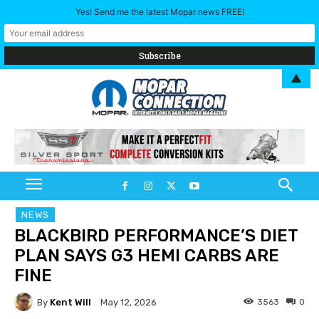
Yes! Send me the latest Mopar news FREE!
▲
NEWS
BLACKBIRD PERFORMANCE’S DIET
PLAN SAYS G3 HEMI CARBS ARE
FINE
By
Kent Will
3563
0
May 12, 2026