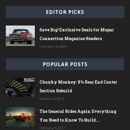
EDITOR PICKS
Save Big! Exclusive Deals for Mopar
Connection Magazine Readers
February 16, 2026
POPULAR POSTS
Chunky Monkey: 8¾ Rear End Center
Section Rebuild
October 6, 2015
The General Rides Again: Everything
You Need to Know To Build...
February 3, 2017