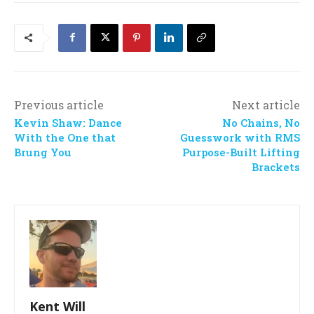
Previous article
Next article
Kevin Shaw: Dance
No Chains, No
With the One that
Guesswork with RMS
Brung You
Purpose-Built Lifting
Brackets
Kent Will