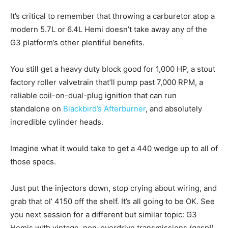
It’s critical to remember that throwing a carburetor atop a
modern 5.7L or 6.4L Hemi doesn’t take away any of the
G3 platform’s other plentiful benefits.
You still get a heavy duty block good for 1,000 HP, a stout
factory roller valvetrain that’ll pump past 7,000 RPM, a
reliable coil-on-dual-plug ignition that can run
standalone on
Blackbird’s Afterburner
, and absolutely
incredible cylinder heads.
Imagine what it would take to get a 440 wedge up to all of
those specs.
Just put the injectors down, stop crying about wiring, and
grab that ol’ 4150 off the shelf. It’s all going to be OK. See
you next session for a different but similar topic: G3
Hemis with vintage, non-overdrive transmissions (gasp!).