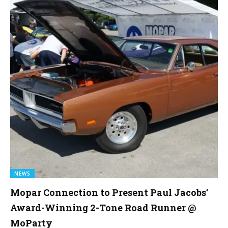
NEWS
Mopar Connection to Present Paul Jacobs’
Award-Winning 2-Tone Road Runner @
MoParty