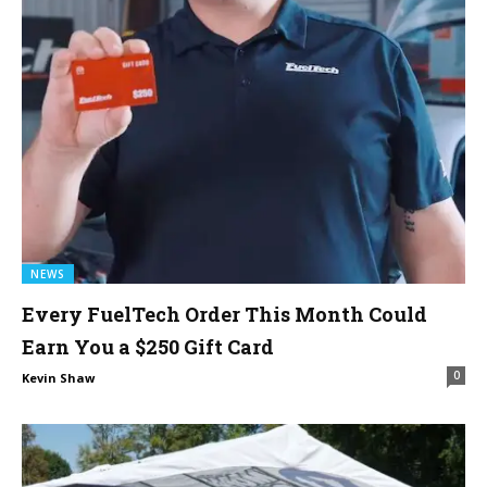
NEWS
Every FuelTech Order This Month Could
Earn You a $250 Gift Card
0
Kevin Shaw