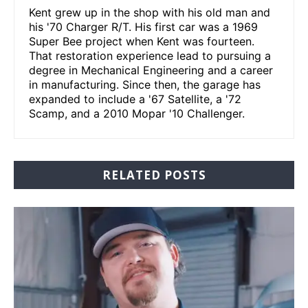
Kent grew up in the shop with his old man and
his '70 Charger R/T. His first car was a 1969
Super Bee project when Kent was fourteen.
That restoration experience lead to pursuing a
degree in Mechanical Engineering and a career
in manufacturing. Since then, the garage has
expanded to include a '67 Satellite, a '72
Scamp, and a 2010 Mopar '10 Challenger.
RELATED POSTS