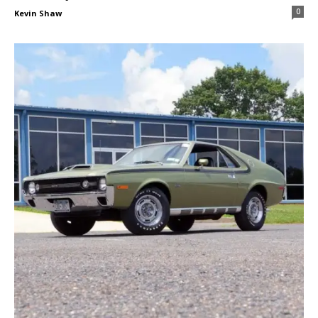
0
Kevin Shaw