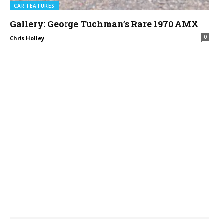
CAR FEATURES
Gallery: George Tuchman’s Rare 1970 AMX
0
Chris Holley