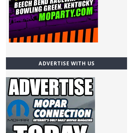
ADVERTISE WITH US