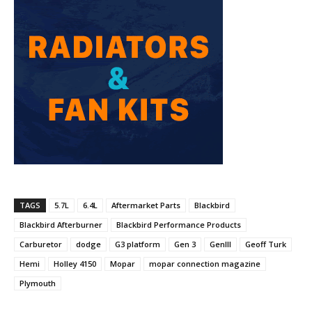
TAGS
5.7L
6.4L
Aftermarket Parts
Blackbird
Blackbird Afterburner
Blackbird Performance Products
Carburetor
dodge
G3 platform
Gen 3
GenIII
Geoff Turk
Hemi
Holley 4150
Mopar
mopar connection magazine
Plymouth