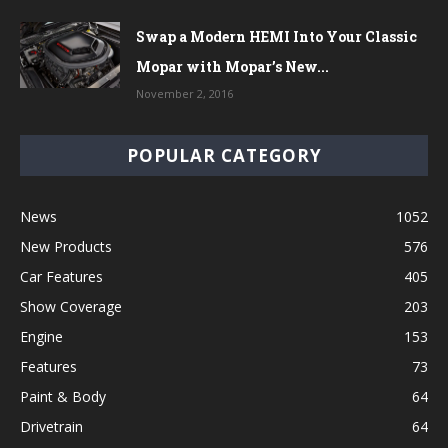
Swap a Modern HEMI Into Your Classic
Mopar with Mopar’s New...
November 2, 2016
POPULAR CATEGORY
News
1052
New Products
576
Car Features
405
Show Coverage
203
Engine
153
Features
73
Paint & Body
64
Drivetrain
64