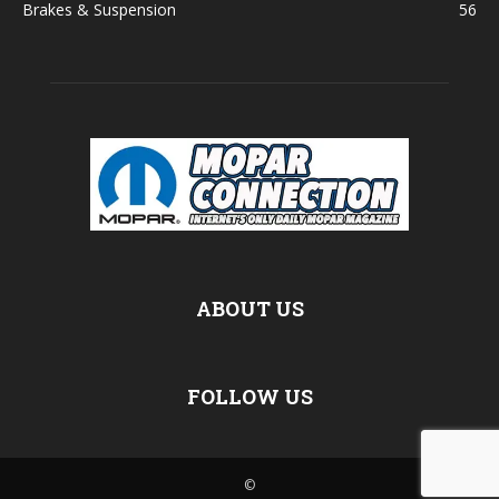
Brakes & Suspension
56
ABOUT US
FOLLOW US
©