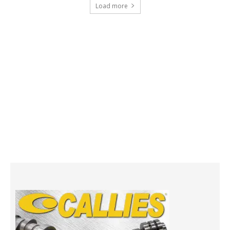
Load more