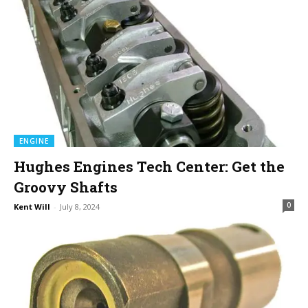
ENGINE
Hughes Engines Tech Center: Get the
Groovy Shafts
0
Kent Will
-
July 8, 2024