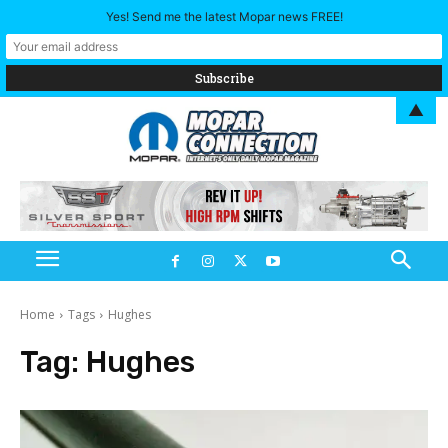
Yes! Send me the latest Mopar news FREE!
▲
Home
Tags
Hughes
Tag:
Hughes