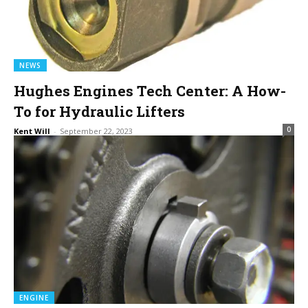
NEWS
Hughes Engines Tech Center: A How-
To for Hydraulic Lifters
0
Kent Will
-
September 22, 2023
ENGINE