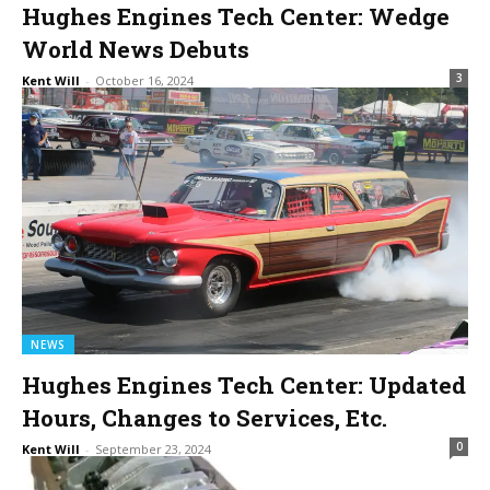
Hughes Engines Tech Center: Wedge
World News Debuts
3
Kent Will
-
October 16, 2024
NEWS
Hughes Engines Tech Center: Updated
Hours, Changes to Services, Etc.
0
Kent Will
-
September 23, 2024