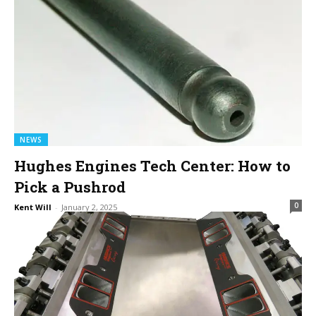
NEWS
Hughes Engines Tech Center: How to
Pick a Pushrod
0
Kent Will
-
January 2, 2025