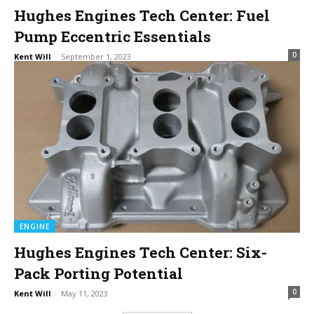
Hughes Engines Tech Center: Fuel
Pump Eccentric Essentials
0
Kent Will
-
September 1, 2023
ENGINE
Hughes Engines Tech Center: Six-
Pack Porting Potential
0
Kent Will
-
May 11, 2023