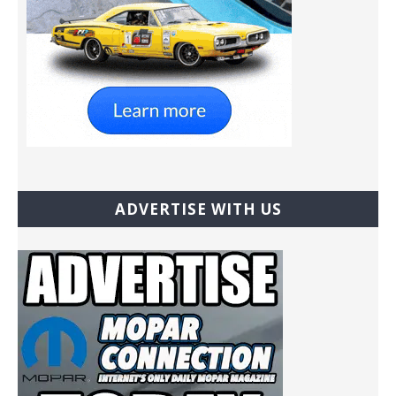
ADVERTISE WITH US