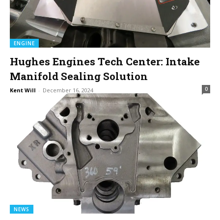
ENGINE
Hughes Engines Tech Center: Intake
Manifold Sealing Solution
0
Kent Will
-
December 16, 2024
NEWS