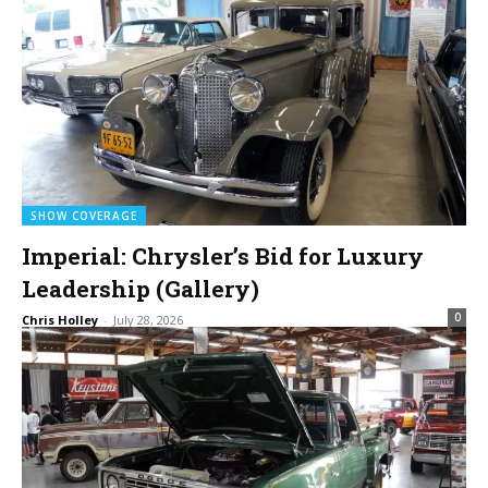
SHOW COVERAGE
Imperial: Chrysler’s Bid for Luxury
Leadership (Gallery)
0
Chris Holley
-
July 28, 2026