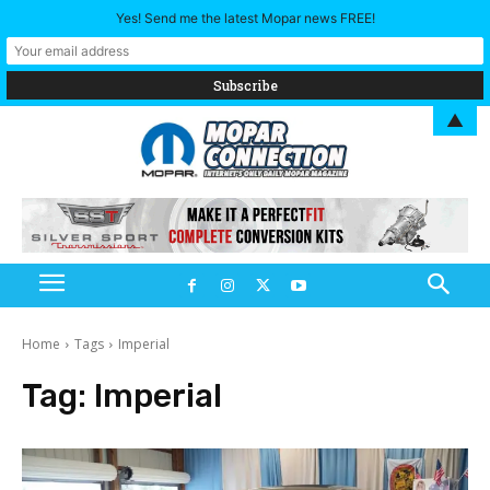
Yes! Send me the latest Mopar news FREE!
▲
Home
Tags
Imperial
Tag:
Imperial