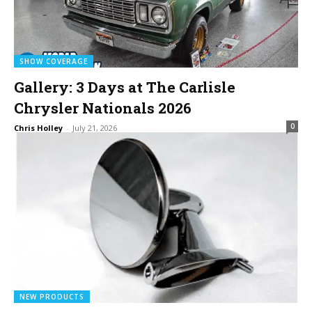
SHOW COVERAGE
Gallery: 3 Days at The Carlisle
Chrysler Nationals 2026
0
Chris Holley
-
July 21, 2026
NEW PRODUCTS