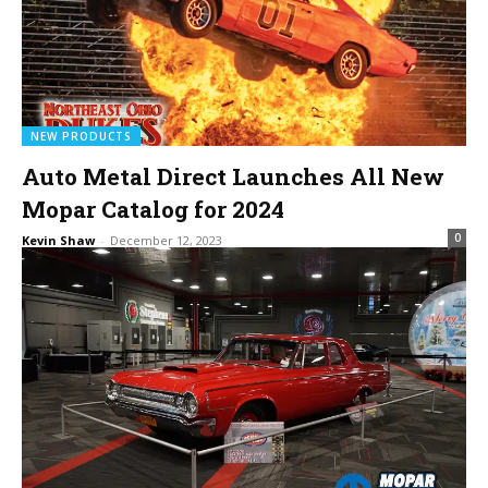
NEW PRODUCTS
Auto Metal Direct Launches All New
Mopar Catalog for 2024
0
Kevin Shaw
-
December 12, 2023