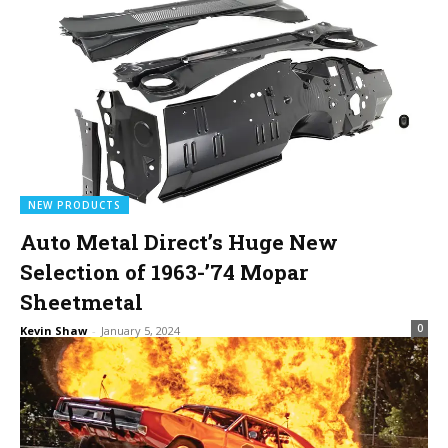
NEW PRODUCTS
Auto Metal Direct’s Huge New
Selection of 1963-’74 Mopar
Sheetmetal
0
Kevin Shaw
-
January 5, 2024