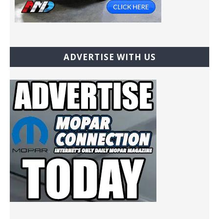
ADVERTISE WITH US