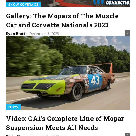
SHOW COVERAGE
Gallery: The Mopars of The Muscle
Car and Corvette Nationals 2023
0
Ryan Brutt
-
December 8, 2023
NEWS
Video: QA1’s Complete Line of Mopar
Suspension Meets All Needs
0