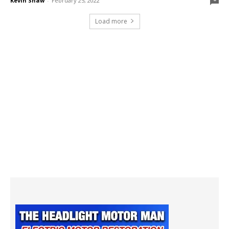
Kevin Shaw
-
February 25, 2022
Load more