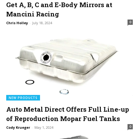
Get A, B, C and E-Body Mirrors at
Mancini Racing
0
Chris Holley
-
July 18, 2024
NEW PRODUCTS
Auto Metal Direct Offers Full Line-up
of Reproduction Mopar Fuel Tanks
0
Cody Krueger
-
May 1, 2024