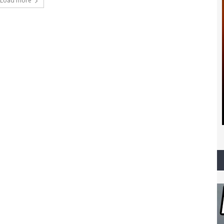
Load more