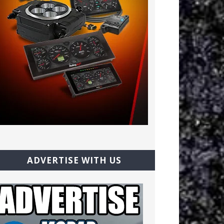
ADVERTISE WITH US