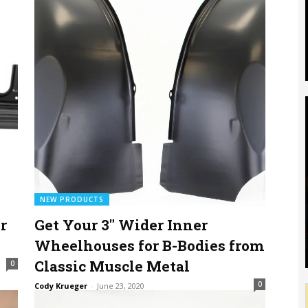
NEW PRODUCTS
r
Get Your 3″ Wider Inner
Wheelhouses for B-Bodies from
Classic Muscle Metal
0
0
Cody Krueger
-
June 23, 2020