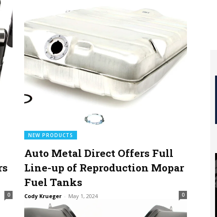
NEW PRODUCTS
Auto Metal Direct Offers Full
rs
Line-up of Reproduction Mopar
Fuel Tanks
0
0
Cody Krueger
-
May 1, 2024