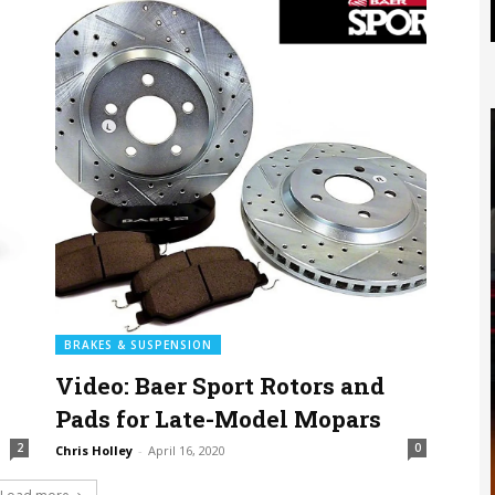
BRAKES & SUSPENSION
Video: Baer Sport Rotors and
Pads for Late-Model Mopars
2
0
Chris Holley
-
April 16, 2020