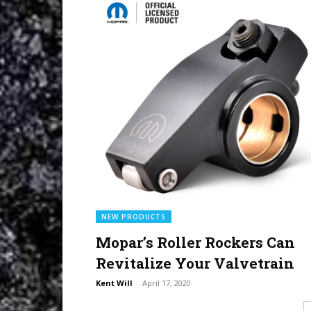
NEW PRODUCTS
Mopar’s Roller Rockers Can
Revitalize Your Valvetrain
Kent Will
-
April 17, 2020