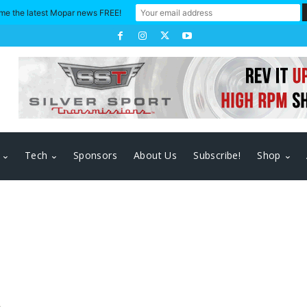
me the latest Mopar news FREE!
Tech
Sponsors
About Us
Subscribe!
Shop