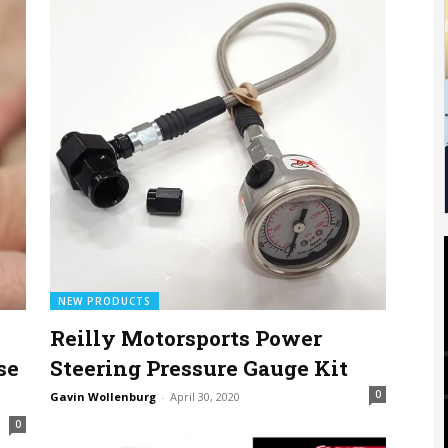
NEW PRODUCTS
Reilly Motorsports Power
se
Steering Pressure Gauge Kit
0
Gavin Wollenburg
-
April 30, 2020
0