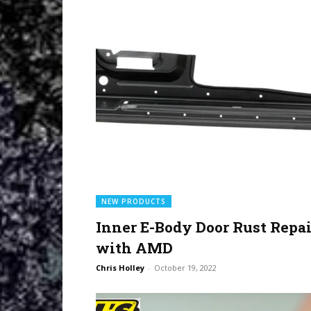
NEW PRODUCTS
Inner E-Body Door Rust Repai
with AMD
Chris Holley
-
October 19, 2022