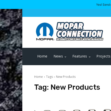
Yes! Send 
Home
News
Features
Projects
Home
Tags
New Products
Tag:
New Products