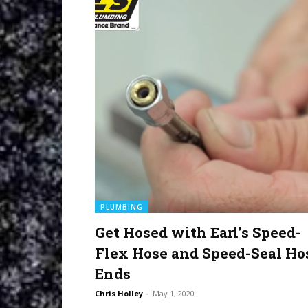
PLUMBING
Get Hosed with Earl’s Speed-
Flex Hose and Speed-Seal Ho
Ends
Chris Holley
-
May 1, 2020