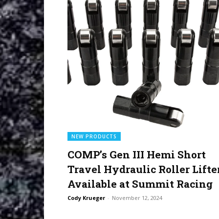
NEW PRODUCTS
COMP’s Gen III Hemi Short
Travel Hydraulic Roller Lifte
Available at Summit Racing
Cody Krueger
-
November 12, 2024