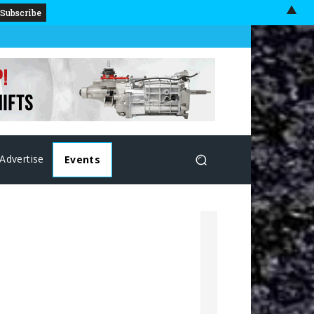
▲
Advertise
Events