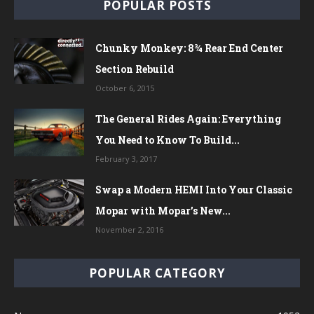
POPULAR POSTS
Chunky Monkey: 8¾ Rear End Center
Section Rebuild
October 6, 2015
The General Rides Again: Everything
You Need to Know To Build...
February 3, 2017
Swap a Modern HEMI Into Your Classic
Mopar with Mopar’s New...
November 2, 2016
POPULAR CATEGORY