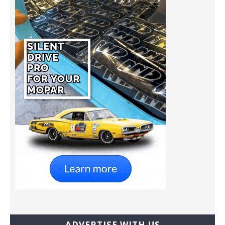
ADVERTISE WITH US