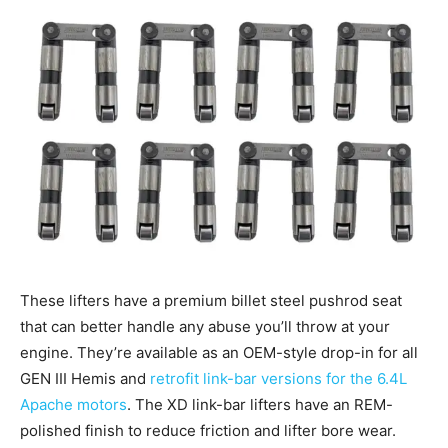
These lifters have a premium billet steel pushrod seat
that can better handle any abuse you’ll throw at your
engine. They’re available as an OEM-style drop-in for all
GEN III Hemis and
retrofit link-bar versions for the 6.4L
Apache motors
. The XD link-bar lifters have an REM-
polished finish to reduce friction and lifter bore wear.