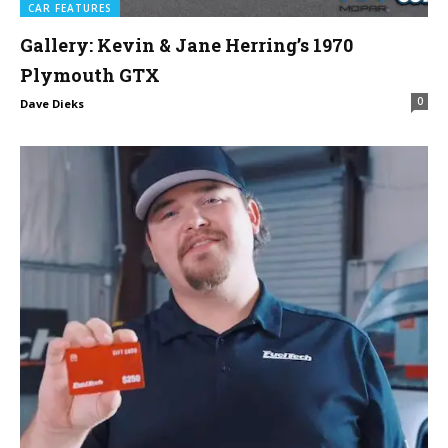
CAR FEATURES
Gallery: Kevin & Jane Herring’s 1970
Plymouth GTX
0
Dave Dieks