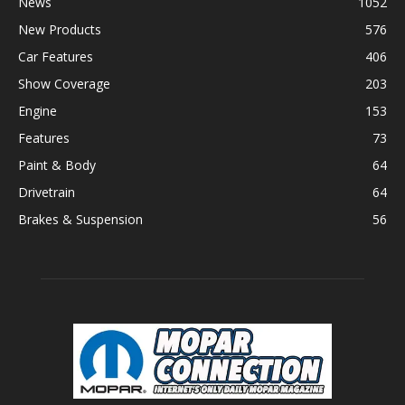
News
1052
New Products
576
Car Features
406
Show Coverage
203
Engine
153
Features
73
Paint & Body
64
Drivetrain
64
Brakes & Suspension
56