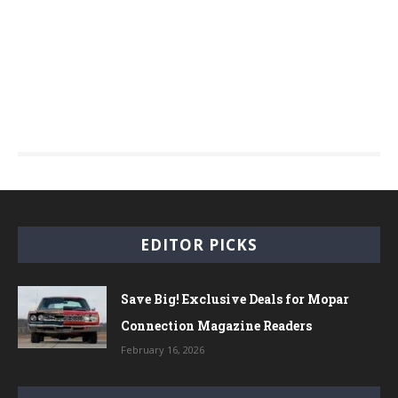
EDITOR PICKS
Save Big! Exclusive Deals for Mopar
Connection Magazine Readers
February 16, 2026