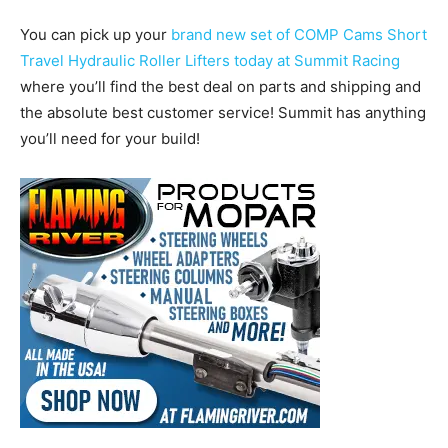
You can pick up your
brand new set of COMP Cams Short
Travel Hydraulic Roller Lifters today at Summit Racing
where you’ll find the best deal on parts and shipping and
the absolute best customer service! Summit has anything
you’ll need for your build!