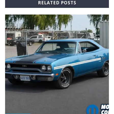
RELATED POSTS