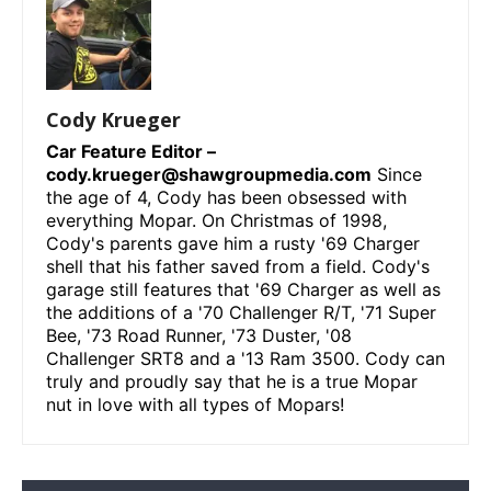
Cody Krueger
Car Feature Editor –
cody.krueger@shawgroupmedia.com
Since
the age of 4, Cody has been obsessed with
everything Mopar. On Christmas of 1998,
Cody's parents gave him a rusty '69 Charger
shell that his father saved from a field. Cody's
garage still features that '69 Charger as well as
the additions of a '70 Challenger R/T, '71 Super
Bee, '73 Road Runner, '73 Duster, '08
Challenger SRT8 and a '13 Ram 3500. Cody can
truly and proudly say that he is a true Mopar
nut in love with all types of Mopars!