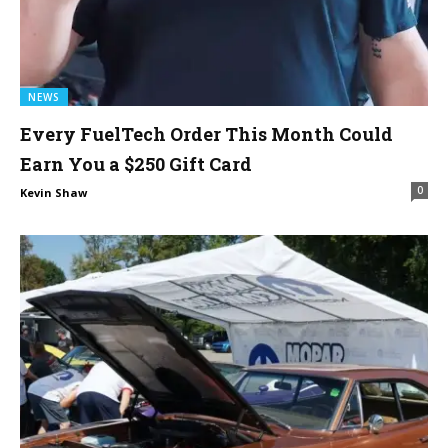
NEWS
Every FuelTech Order This Month Could
Earn You a $250 Gift Card
0
Kevin Shaw