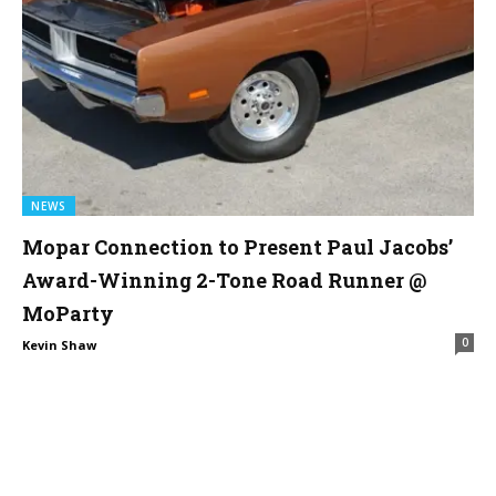
NEWS
Mopar Connection to Present Paul Jacobs’
Award-Winning 2-Tone Road Runner @
MoParty
0
Kevin Shaw