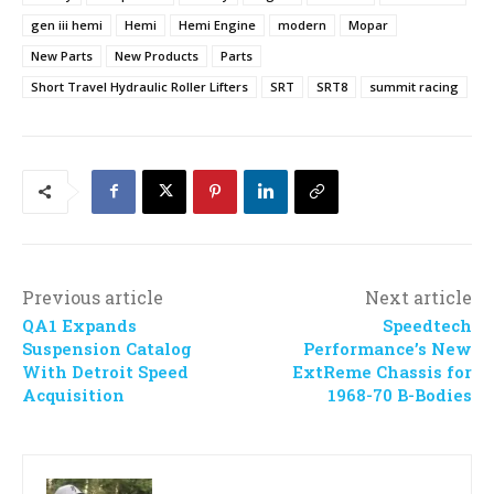
gen iii hemi
Hemi
Hemi Engine
modern
Mopar
New Parts
New Products
Parts
Short Travel Hydraulic Roller Lifters
SRT
SRT8
summit racing
Previous article
Next article
QA1 Expands
Speedtech
Suspension Catalog
Performance’s New
With Detroit Speed
ExtReme Chassis for
Acquisition
1968-70 B-Bodies