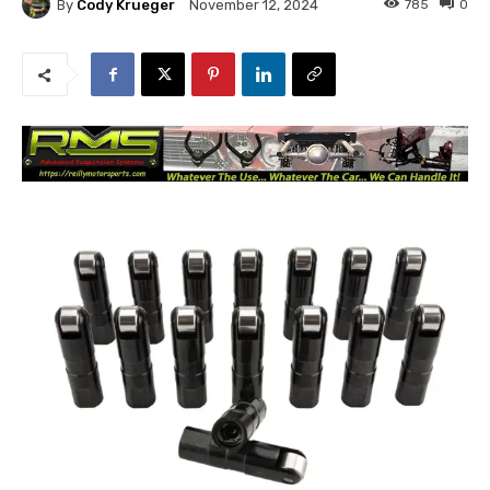
By
Cody Krueger
785
0
November 12, 2024