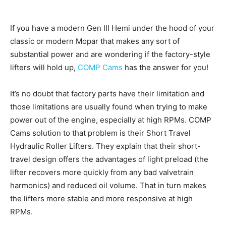
If you have a modern Gen III Hemi under the hood of your
classic or modern Mopar that makes any sort of
substantial power and are wondering if the factory-style
lifters will hold up,
COMP Cams
has the answer for you!
It’s no doubt that factory parts have their limitation and
those limitations are usually found when trying to make
power out of the engine, especially at high RPMs. COMP
Cams solution to that problem is their Short Travel
Hydraulic Roller Lifters. They explain that their short-
travel design offers the advantages of light preload (the
lifter recovers more quickly from any bad valvetrain
harmonics) and reduced oil volume. That in turn makes
the lifters more stable and more responsive at high
RPMs.