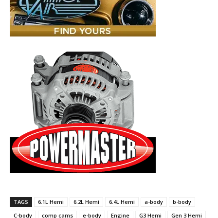
TAGS
6.1L Hemi
6.2L Hemi
6.4L Hemi
a-body
b-body
C-body
comp cams
e-body
Engine
G3 Hemi
Gen 3 Hemi