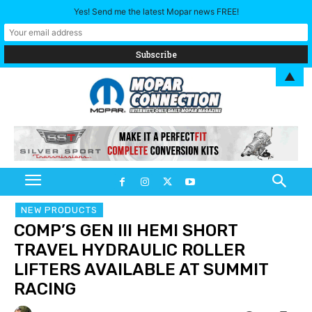
Yes! Send me the latest Mopar news FREE!
▲
NEW PRODUCTS
COMP’S GEN III HEMI SHORT
TRAVEL HYDRAULIC ROLLER
LIFTERS AVAILABLE AT SUMMIT
RACING