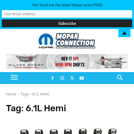
Yes! Send me the latest Mopar news FREE!
▲
Home
Tags
6.1L Hemi
Tag:
6.1L Hemi