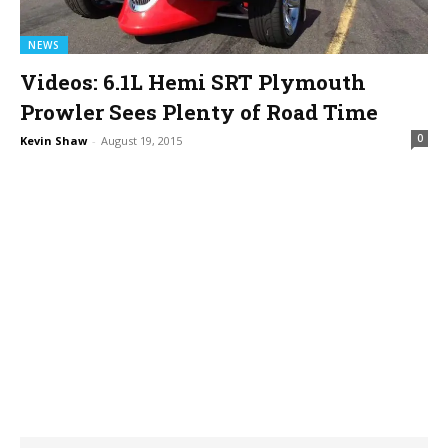
NEWS
Videos: 6.1L Hemi SRT Plymouth
Prowler Sees Plenty of Road Time
0
Kevin Shaw
-
August 19, 2015