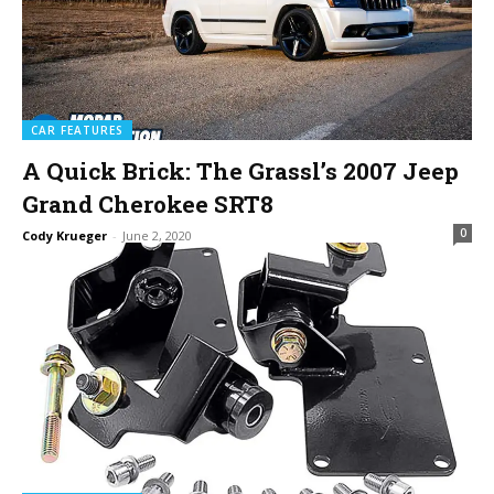
CAR FEATURES
A Quick Brick: The Grassl’s 2007 Jeep
Grand Cherokee SRT8
0
Cody Krueger
-
June 2, 2020