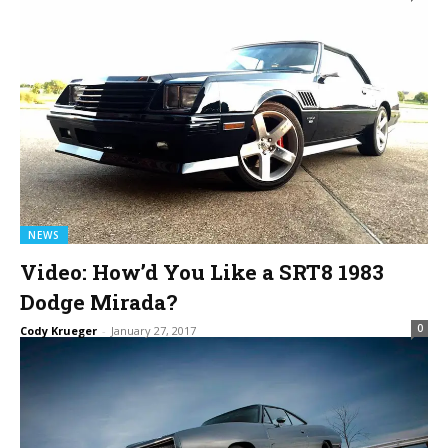
NEWS
Video: How’d You Like a SRT8 1983
Dodge Mirada?
0
Cody Krueger
-
January 27, 2017