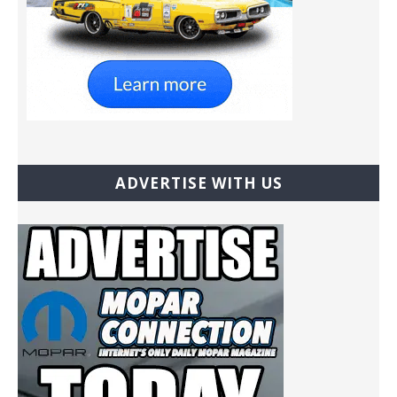
ADVERTISE WITH US