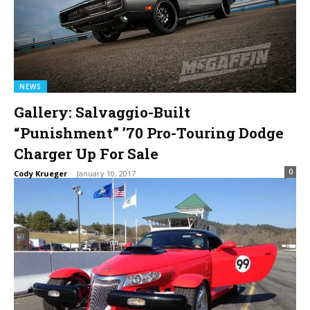
NEWS
Gallery: Salvaggio-Built
“Punishment” ’70 Pro-Touring Dodge
Charger Up For Sale
0
Cody Krueger
-
January 10, 2017