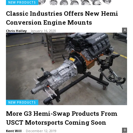
NEW PRODUCTS
Classic Industries Offers New Hemi
Conversion Engine Mounts
4
Chris Holley
-
January 16, 2020
NEW PRODUCTS
More G3 Hemi-Swap Products From
USCT Motorsports Coming Soon
0
Kent Will
-
December 12, 2019