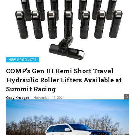
NEW PRODUCTS
COMP’s Gen III Hemi Short Travel
Hydraulic Roller Lifters Available at
Summit Racing
0
Cody Krueger
-
November 12, 2024