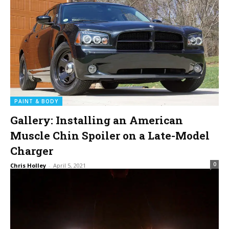
PAINT & BODY
Gallery: Installing an American
Muscle Chin Spoiler on a Late-Model
Charger
0
Chris Holley
-
April 5, 2021