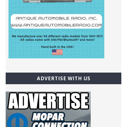
ADVERTISE WITH US