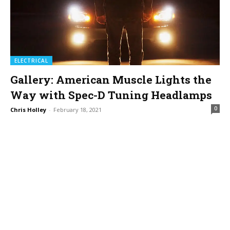
ELECTRICAL
Gallery: American Muscle Lights the
Way with Spec-D Tuning Headlamps
0
Chris Holley
-
February 18, 2021