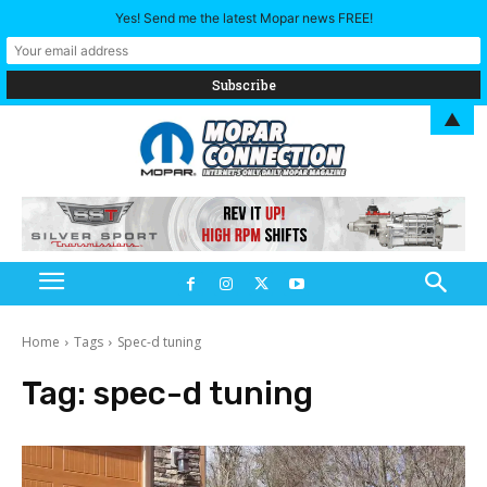
Yes! Send me the latest Mopar news FREE!
▲
Home
Tags
Spec-d tuning
Tag:
spec-d tuning