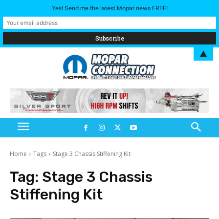
Yes! Send me the latest Mopar news FREE!
▲
Home
Tags
Stage 3 Chassis Stiffening Kit
Tag:
Stage 3 Chassis
Stiffening Kit