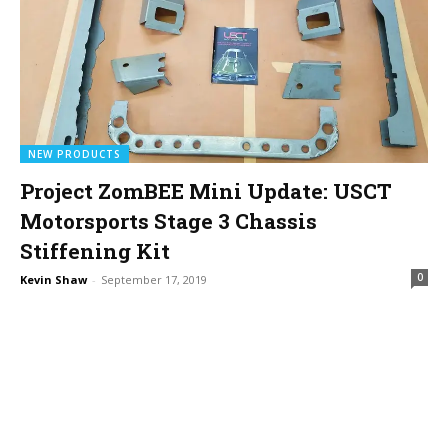
NEW PRODUCTS
Project ZomBEE Mini Update: USCT
Motorsports Stage 3 Chassis
Stiffening Kit
0
Kevin Shaw
-
September 17, 2019