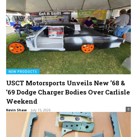
NEW PRODUCTS
USCT Motorsports Unveils New ’68 &
’69 Dodge Charger Bodies Over Carlisle
Weekend
0
Kevin Shaw
-
July 15, 2026