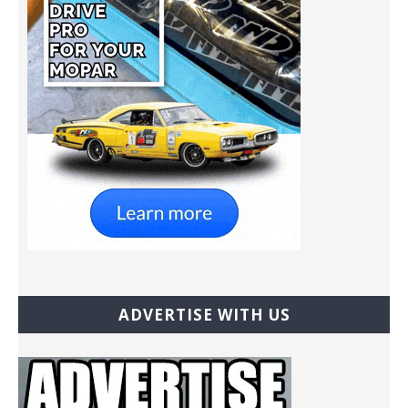
ADVERTISE WITH US