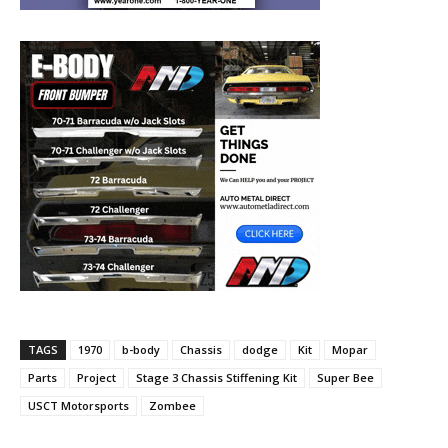
TAGS
1970
b-body
Chassis
dodge
Kit
Mopar
Parts
Project
Stage 3 Chassis Stiffening Kit
Super Bee
USCT Motorsports
Zombee