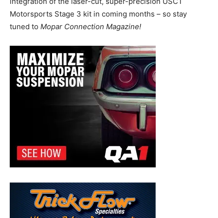
integration of the laser-cut, super-precision USCT
Motorsports Stage 3 kit in coming months – so stay
tuned to
Mopar Connection Magazine!