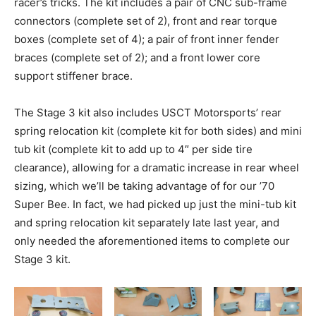
racer’s tricks. The kit includes a pair of CNC sub-frame
connectors (complete set of 2), front and rear torque
boxes (complete set of 4); a pair of front inner fender
braces (complete set of 2); and a front lower core
support stiffener brace.
The Stage 3 kit also includes USCT Motorsports’ rear
spring relocation kit (complete kit for both sides) and mini
tub kit (complete kit to add up to 4″ per side tire
clearance), allowing for a dramatic increase in rear wheel
sizing, which we’ll be taking advantage of for our ’70
Super Bee. In fact, we had picked up just the mini-tub kit
and spring relocation kit separately late last year, and
only needed the aforementioned items to complete our
Stage 3 kit.