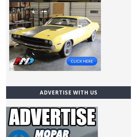
ADVERTISE WITH US