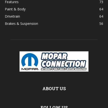
Features
73
Paint & Body
64
Drivetrain
64
Brakes & Suspension
56
ABOUT US
FOLLOW US