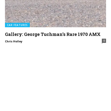
CAR FEATURES
Gallery: George Tuchman’s Rare 1970 AMX
0
Chris Holley