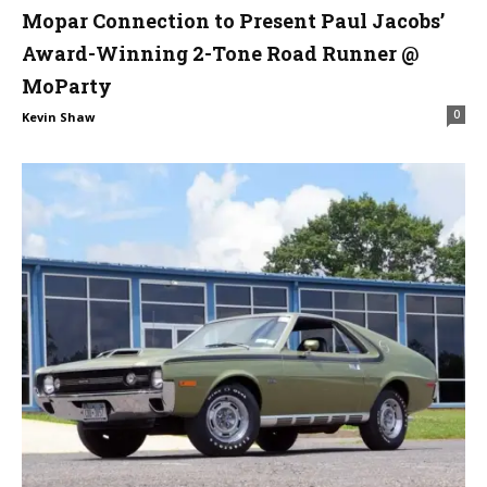
Mopar Connection to Present Paul Jacobs’
Award-Winning 2-Tone Road Runner @
MoParty
0
Kevin Shaw