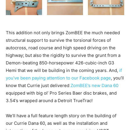
This addition not only brings ZomBEE the much needed
structural support to survive the torsional forces of
autocross, road course and high speed driving on the
highway; but also the rigidity to survive the grunt from a
Demon-beating 850-horsepower 426-cubic-inch G3
Hemi that we will be building in the coming years. And,
if
you’ve been paying attention to our Facebook page
, you’ll
know that Currie just delivered
ZomBEE’s new Dana 60
equipped with big ol’ Pro Series Baer disc brakes, and
3.54’s wrapped around a Detroit TrueTrac!
We’ll have a full feature length story on the building of
our Currie Dana 60, as well as the installation and