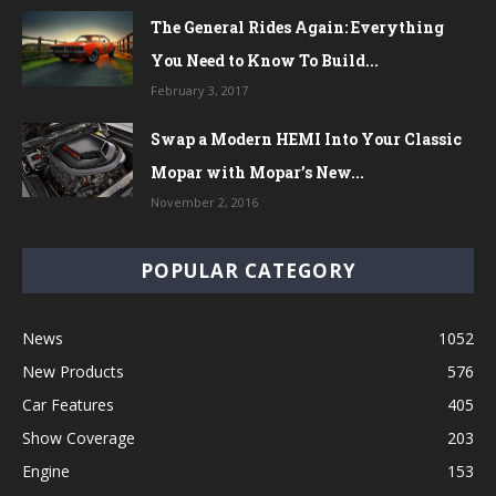
The General Rides Again: Everything
You Need to Know To Build...
February 3, 2017
Swap a Modern HEMI Into Your Classic
Mopar with Mopar’s New...
November 2, 2016
POPULAR CATEGORY
News
1052
New Products
576
Car Features
405
Show Coverage
203
Engine
153