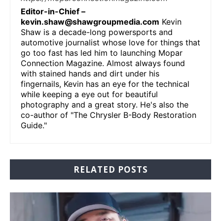
Editor-in-Chief –
kevin.shaw@shawgroupmedia.com
Kevin
Shaw is a decade-long powersports and
automotive journalist whose love for things that
go too fast has led him to launching Mopar
Connection Magazine. Almost always found
with stained hands and dirt under his
fingernails, Kevin has an eye for the technical
while keeping a eye out for beautiful
photography and a great story. He's also the
co-author of "The Chrysler B-Body Restoration
Guide."
RELATED POSTS