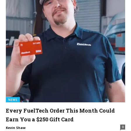
NEWS
Every FuelTech Order This Month Could
Earn You a $250 Gift Card
0
Kevin Shaw