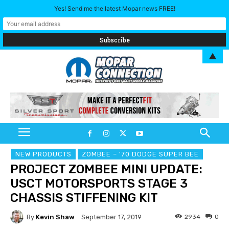
Yes! Send me the latest Mopar news FREE!
▲
NEW PRODUCTS
ZOMBEE – '70 DODGE SUPER BEE
PROJECT ZOMBEE MINI UPDATE:
USCT MOTORSPORTS STAGE 3
CHASSIS STIFFENING KIT
By
Kevin Shaw
2934
0
September 17, 2019