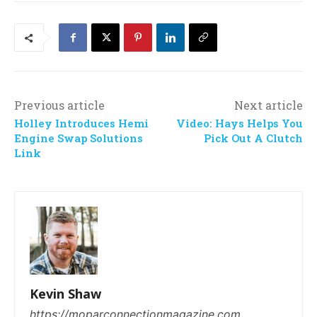
Previous article
Next article
Holley Introduces Hemi
Video: Hays Helps You
Engine Swap Solutions
Pick Out A Clutch
Link
Kevin Shaw
https://moparconnectionmagazine.com