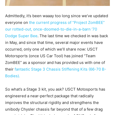
Admittedly, it’s been waaay too long since we’ve updated
everyone on
the current progress of “Project ZomBEE”
our rotted-out, once-doomed-to-die-in-a-barn ’70
Dodge Super Bee
. The last time we checked in was back
in May, and since that time, several major events have
occurred, only one of which we’ll share now: USCT
Motorsports (once US Car Tool) has joined “Team
ZomBEE” as a sponsor and has provided us with one of
their
fantastic Stage 3 Chassis Stiffening Kits (66-70 B-
Bodies).
So what’s a Stage 3 kit, you ask? USCT Motosports has
engineered a near-perfect package that radically
improves the structural rigidity and strengthens the
unibody Chysler chassis far beyond that of a few drag