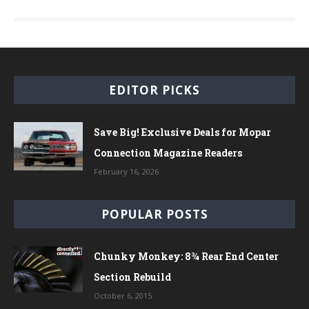
EDITOR PICKS
Save Big! Exclusive Deals for Mopar
Connection Magazine Readers
February 16, 2026
POPULAR POSTS
Chunky Monkey: 8¾ Rear End Center
Section Rebuild
October 6, 2015