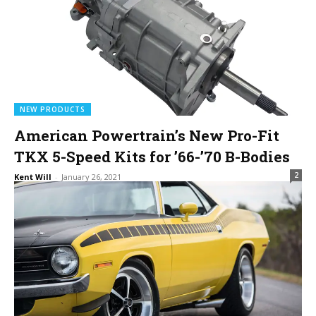
NEW PRODUCTS
American Powertrain’s New Pro-Fit
TKX 5-Speed Kits for ’66-’70 B-Bodies
2
Kent Will
-
January 26, 2021