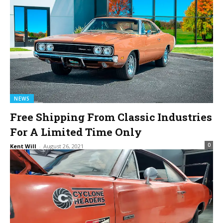
NEWS
Free Shipping From Classic Industries
For A Limited Time Only
0
Kent Will
-
August 26, 2021