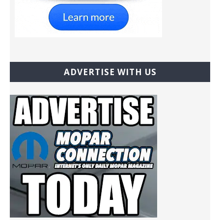
ADVERTISE WITH US