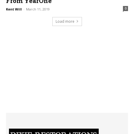
From YearOne
0
Kent Will
-
March 11, 2019
Load more