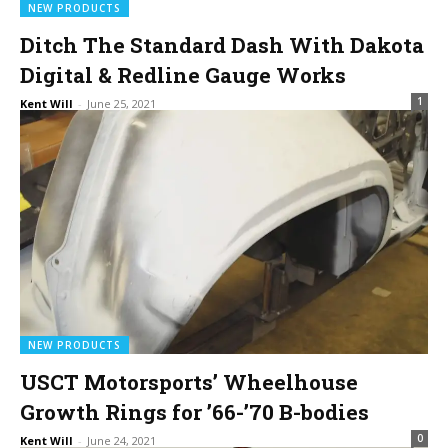
NEW PRODUCTS
Ditch The Standard Dash With Dakota
Digital & Redline Gauge Works
1
Kent Will
-
June 25, 2021
NEW PRODUCTS
USCT Motorsports’ Wheelhouse
Growth Rings for ’66-’70 B-bodies
0
Kent Will
-
June 24, 2021