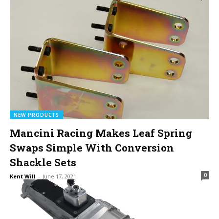
NEW PRODUCTS
Mancini Racing Makes Leaf Spring
Swaps Simple With Conversion
Shackle Sets
0
Kent Will
-
June 17, 2021