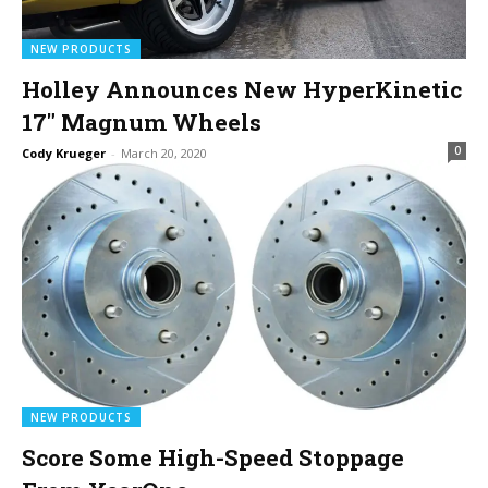
NEW PRODUCTS
Holley Announces New HyperKinetic
17″ Magnum Wheels
0
Cody Krueger
-
March 20, 2020
NEW PRODUCTS
Score Some High-Speed Stoppage