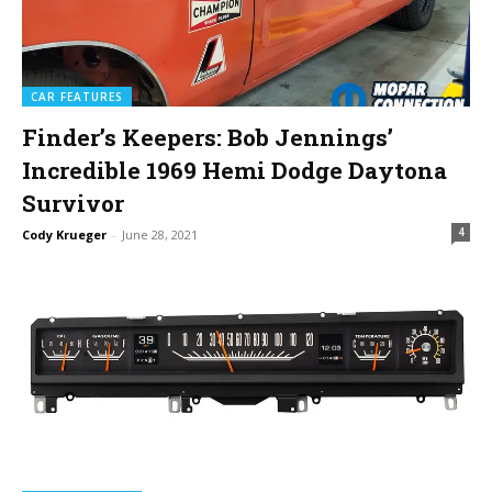
CAR FEATURES
Finder’s Keepers: Bob Jennings’
Incredible 1969 Hemi Dodge Daytona
Survivor
4
Cody Krueger
-
June 28, 2021