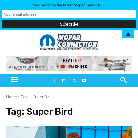
Yes! Send me the latest Mopar news FREE!
▲
Home
Tags
Super Bird
Tag:
Super Bird