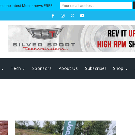
me the latest Mopar news FREE!
Tech
Sponsors
About Us
Subscribe!
Shop