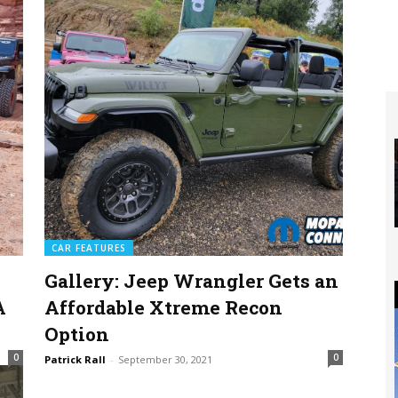
CAR FEATURES
Gallery: Jeep Wrangler Gets an
A
Affordable Xtreme Recon
Option
0
0
Patrick Rall
-
September 30, 2021