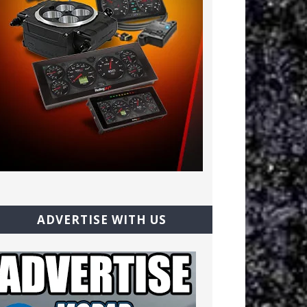
ADVERTISE WITH US