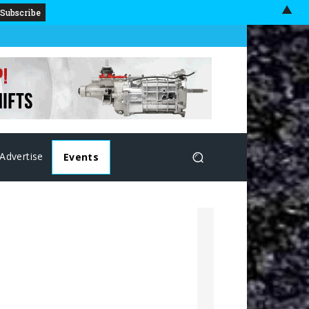
▲
Advertise
Events