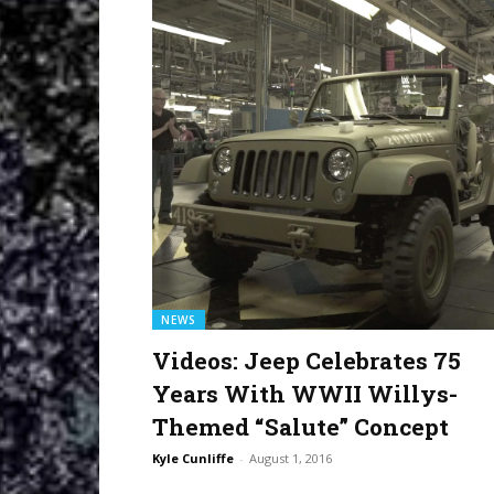
NEWS
Videos: Jeep Celebrates 75
Years With WWII Willys-
Themed “Salute” Concept
Kyle Cunliffe
-
August 1, 2016