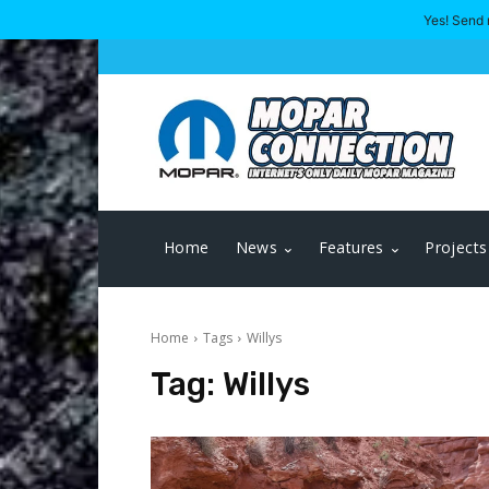
Yes! Send 
Home
News
Features
Projects
Home
Tags
Willys
Tag:
Willys