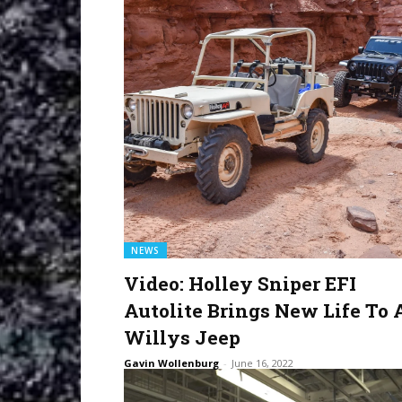
NEWS
Video: Holley Sniper EFI
Autolite Brings New Life To 
Willys Jeep
Gavin Wollenburg
-
June 16, 2022