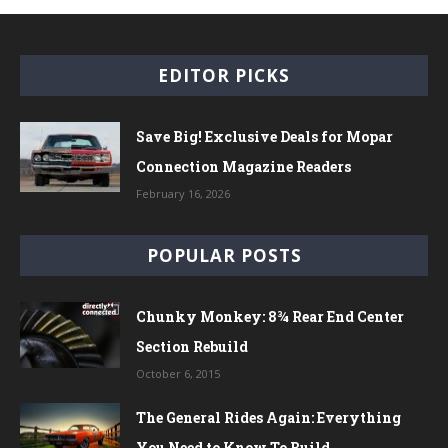
EDITOR PICKS
Save Big! Exclusive Deals for Mopar
Connection Magazine Readers
February 16, 2026
POPULAR POSTS
Chunky Monkey: 8¾ Rear End Center
Section Rebuild
October 6, 2015
The General Rides Again: Everything
You Need to Know To Build...