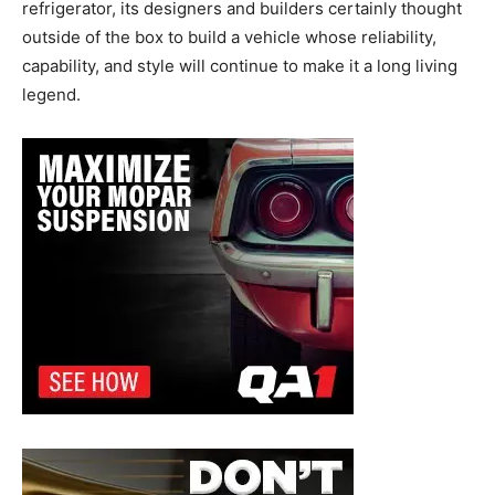
refrigerator, its designers and builders certainly thought
outside of the box to build a vehicle whose reliability,
capability, and style will continue to make it a long living
legend.