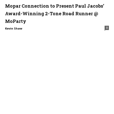
Mopar Connection to Present Paul Jacobs’
Award-Winning 2-Tone Road Runner @
MoParty
0
Kevin Shaw