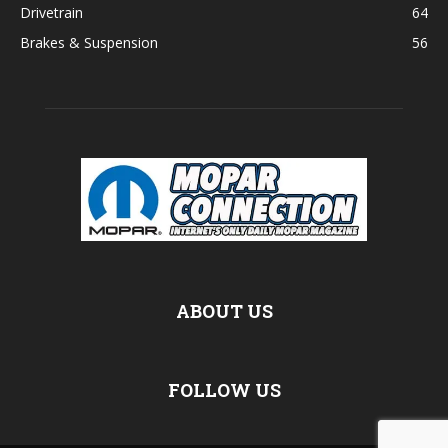
Drivetrain
64
Brakes & Suspension
56
ABOUT US
FOLLOW US