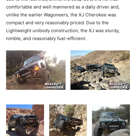
comfortable and well mannered as a daily driver and,
unlike the earlier Wagoneers, the XJ Cherokee was
compact and very reasonably priced. Due to the
Lightweight unibody construction, the XJ was sturdy,
nimble, and reasonably fuel-efficient.