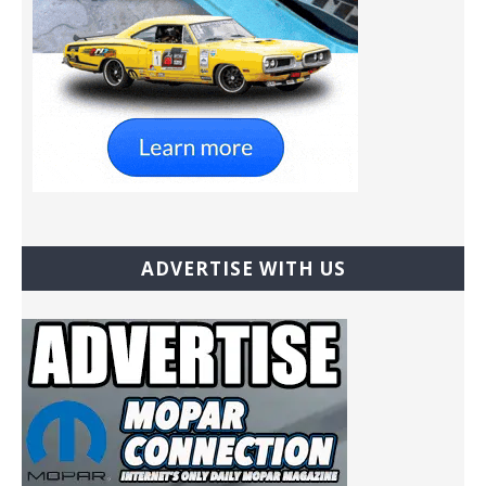
ADVERTISE WITH US