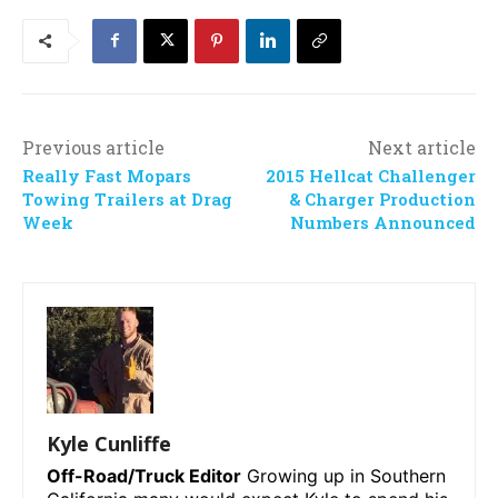
Previous article
Next article
Really Fast Mopars
2015 Hellcat Challenger
Towing Trailers at Drag
& Charger Production
Week
Numbers Announced
Kyle Cunliffe
Off-Road/Truck Editor
Growing up in Southern