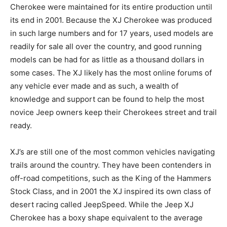
Cherokee were maintained for its entire production until
its end in 2001. Because the XJ Cherokee was produced
in such large numbers and for 17 years, used models are
readily for sale all over the country, and good running
models can be had for as little as a thousand dollars in
some cases. The XJ likely has the most online forums of
any vehicle ever made and as such, a wealth of
knowledge and support can be found to help the most
novice Jeep owners keep their Cherokees street and trail
ready.
XJ’s are still one of the most common vehicles navigating
trails around the country. They have been contenders in
off-road competitions, such as the King of the Hammers
Stock Class, and in 2001 the XJ inspired its own class of
desert racing called JeepSpeed. While the Jeep XJ
Cherokee has a boxy shape equivalent to the average