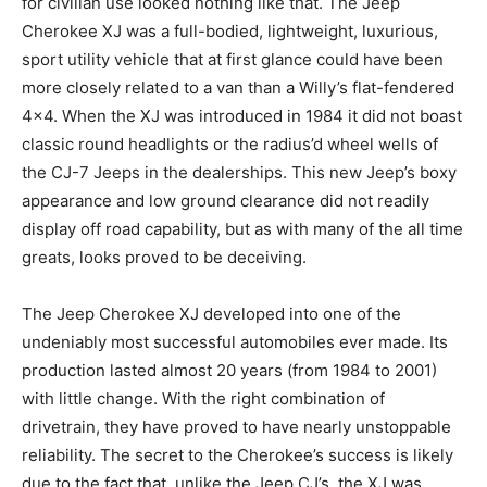
for civilian use looked nothing like that. The Jeep
Cherokee XJ was a full-bodied, lightweight, luxurious,
sport utility vehicle that at first glance could have been
more closely related to a van than a Willy’s flat-fendered
4×4. When the XJ was introduced in 1984 it did not boast
classic round headlights or the radius’d wheel wells of
the CJ-7 Jeeps in the dealerships. This new Jeep’s boxy
appearance and low ground clearance did not readily
display off road capability, but as with many of the all time
greats, looks proved to be deceiving.
The Jeep Cherokee XJ developed into one of the
undeniably most successful automobiles ever made. Its
production lasted almost 20 years (from 1984 to 2001)
with little change. With the right combination of
drivetrain, they have proved to have nearly unstoppable
reliability. The secret to the Cherokee’s success is likely
due to the fact that, unlike the Jeep CJ’s, the XJ was