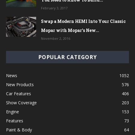
February 3, 2017
Swap a Modern HEMI Into Your Classic
Mopar with Mopar’s New...
November 2, 2016
POPULAR CATEGORY
News
1052
New Products
576
Car Features
406
Show Coverage
203
Engine
153
Features
73
Paint & Body
64