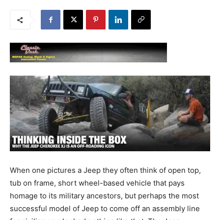
When one pictures a Jeep they often think of open top,
tub on frame, short wheel-based vehicle that pays
homage to its military ancestors, but perhaps the most
successful model of Jeep to come off an assembly line