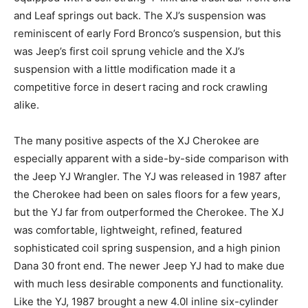
and Leaf springs out back. The XJ’s suspension was
reminiscent of early Ford Bronco’s suspension, but this
was Jeep’s first coil sprung vehicle and the XJ’s
suspension with a little modification made it a
competitive force in desert racing and rock crawling
alike.
The many positive aspects of the XJ Cherokee are
especially apparent with a side-by-side comparison with
the Jeep YJ Wrangler. The YJ was released in 1987 after
the Cherokee had been on sales floors for a few years,
but the YJ far from outperformed the Cherokee. The XJ
was comfortable, lightweight, refined, featured
sophisticated coil spring suspension, and a high pinion
Dana 30 front end. The newer Jeep YJ had to make due
with much less desirable components and functionality.
Like the YJ, 1987 brought a new 4.0l inline six-cylinder