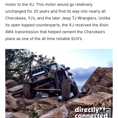
motor to the XJ. This motor would go relatively
unchanged for 20 years and find its way into nearly all
Cherokees, YJ’s, and the later Jeep TJ Wranglers. Unlike
its open topped counterparts, the XJ received the Aisin
AW4 transmission that helped cement the Cherokee’s
place as one of the all time reliable SUV’s.