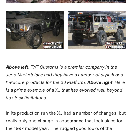
Above left:
TnT Customs is a premier company in the
Jeep Marketplace and they have a number of stylish and
hardcore products for the XJ Platform.
Above right:
Here
is a prime example of a XJ that has evolved well beyond
its stock limitations.
In its production run the XJ had a number of changes, but
really only one change in appearance that took place for
the 1997 model year. The rugged good looks of the