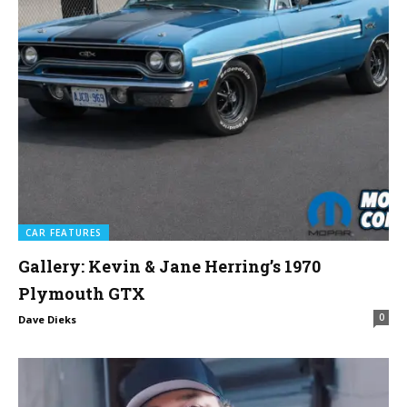
CAR FEATURES
Gallery: Kevin & Jane Herring’s 1970
Plymouth GTX
0
Dave Dieks