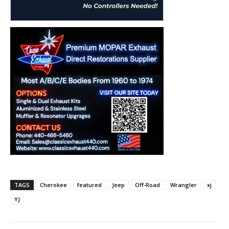
TAGS
Cherokee
featured
Jeep
Off-Road
Wrangler
xj
YJ