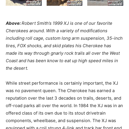
Above:
Robert Smith’s 1999 XJ is one of our favorite
Cherokees around. With a variety of modifications
including roll cage, custom long arm suspension, 35-inch
tires, FOX shocks, and skid plates his Cherokee has
made its way through gnarly rock trails all over the West
Coast and has been know to eat up high speed miles in
the desert.
While street performance is certainly important, the XJ
was no pavement queen. The Cherokee has earned a
reputation over the last 3 decades on trails, deserts, and
off-road parks all over the world. In 1984 the XJ was in an
offered class of its own due to its stout drivetrain
components, wheelbase, and suspension. The XJ was
equipped with a coil strung 4-link and track bar front end