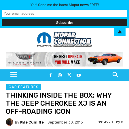
Yes! Send me the latest Mopar news FREE!
▲
CAR FEATURES
THINKING INSIDE THE BOX: WHY
THE JEEP CHEROKEE XJ IS AN
OFF-ROADING ICON
By
Kyle Cunliffe
4928
0
September 30, 2015