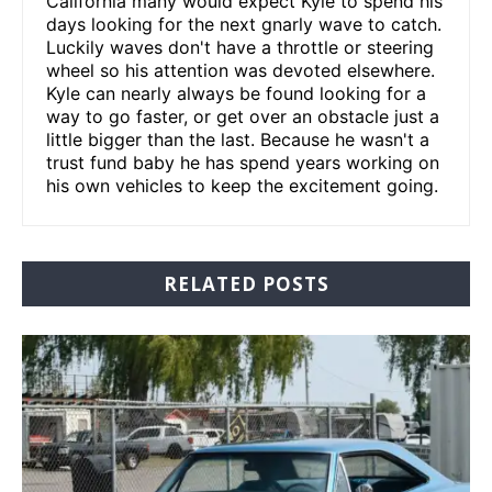
California many would expect Kyle to spend his
days looking for the next gnarly wave to catch.
Luckily waves don't have a throttle or steering
wheel so his attention was devoted elsewhere.
Kyle can nearly always be found looking for a
way to go faster, or get over an obstacle just a
little bigger than the last. Because he wasn't a
trust fund baby he has spend years working on
his own vehicles to keep the excitement going.
RELATED POSTS