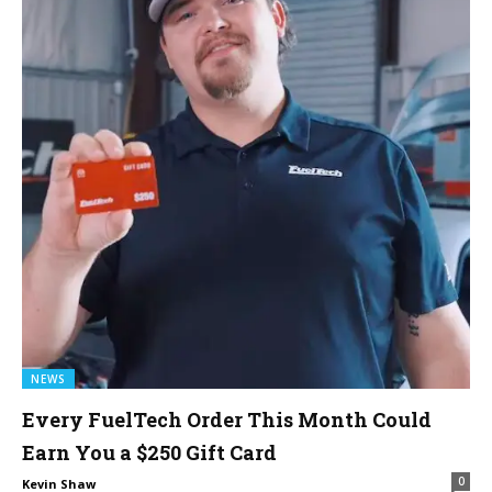
NEWS
Every FuelTech Order This Month Could
Earn You a $250 Gift Card
0
Kevin Shaw