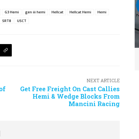
G3 Hemi
gen iii hemi
Hellcat
Hellcat Hemi
Hemi
SRT8
USCT
NEXT ARTICLE
of
Get Free Freight On Cast Callies
Hemi & Wedge Blocks From
Mancini Racing
d