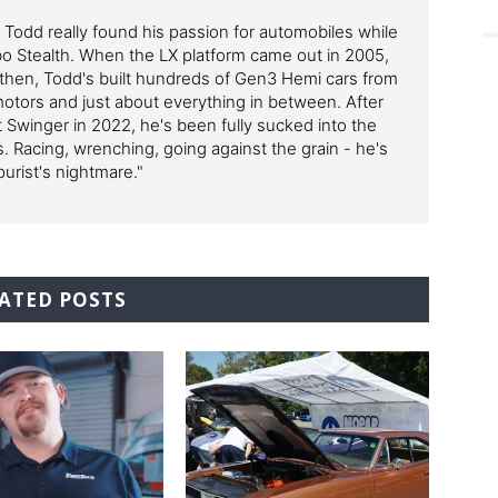
, Todd really found his passion for automobiles while
bo Stealth. When the LX platform came out in 2005,
then, Todd's built hundreds of Gen3 Hemi cars from
 motors and just about everything in between. After
 Swinger in 2022, he's been fully sucked into the
. Racing, wrenching, going against the grain - he's
purist's nightmare."
ATED POSTS