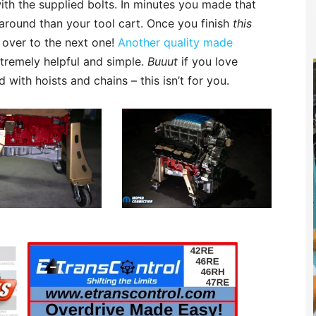
with the supplied bolts. In minutes you made that
around than your tool cart. Once you finish
this
t over to the next one!
Another quality made
tremely helpful and simple.
Buuut
if you love
ith hoists and chains – this isn’t for you.