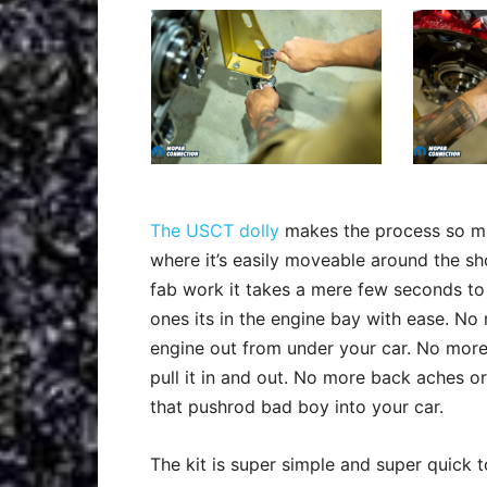
The USCT dolly
makes the process so mu
where it’s easily moveable around the shop
fab work it takes a mere few seconds to 
ones its in the engine bay with ease. 
engine out from under your car. No more 
pull it in and out. No more back aches or
that pushrod bad boy into your car.
The kit is super simple and super quick to