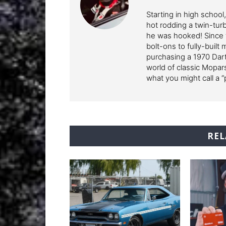
Starting in high school
hot rodding a twin-tur
he was hooked! Since 
bolt-ons to fully-built
purchasing a 1970 Dart
world of classic Mopars
what you might call a “
REL