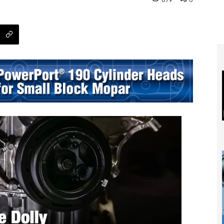
879
0