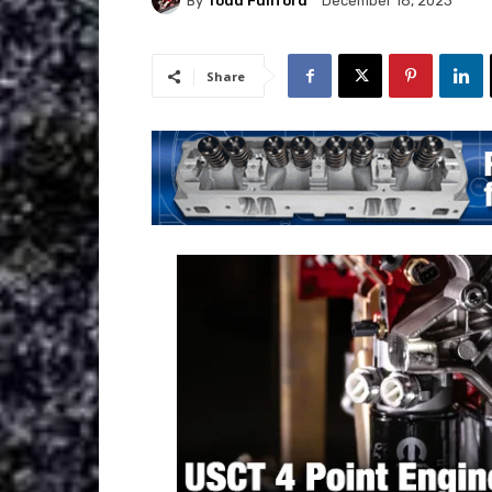
By
Todd Fullford
December 18, 2023
Share