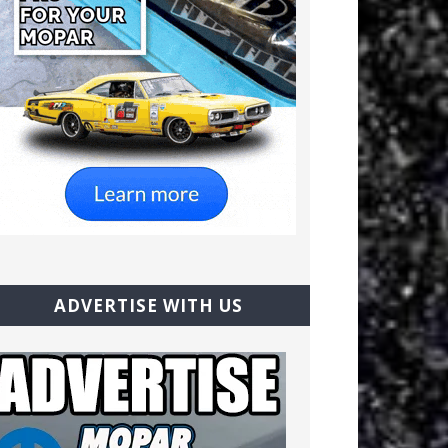
ADVERTISE WITH US