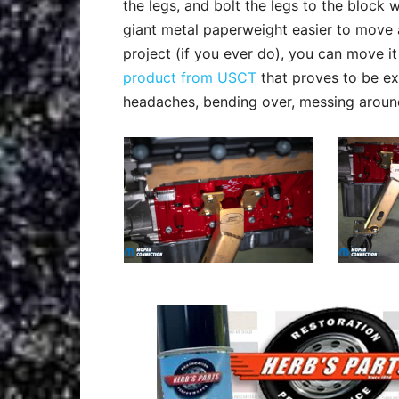
the legs, and bolt the legs to the block 
giant metal paperweight easier to move 
project (if you ever do), you can move i
product from USCT
that proves to be ex
headaches, bending over, messing around w