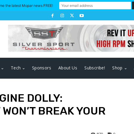
me the latest Mopar news FREE!
Tech
Sponsors
About Us
Subscribe!
Shop
GINE DOLLY:
 WON’T BREAK YOUR