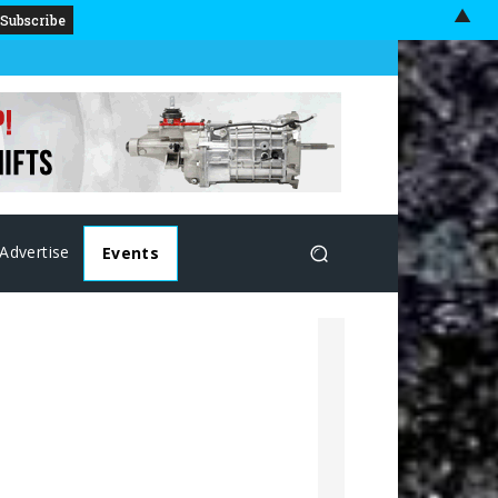
▲
Advertise
Events