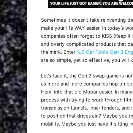
Sometimes it doesn’t take reinventing t
make your life WAY easier. In today’s w
companies often forget to KISS (Keep it 
and overly complicated products that ca
the mark. Enter:
US Car Tool’s Gen 3 Eng
are so simple, yet so effective, you will k
Let’s face it, the Gen 3 swap game is not
as more and more companies hop on boa
Hemi into that old Mopar easier. In many c
process with trying to work through fitm
transmission tunnels, inner fenders, and 
to position that drivetrain? Maybe you ri
mobility. Maybe you just have it sitting in