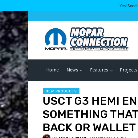
Yes! Send 
Home
News
Features
Projects
NEW PRODUCTS
USCT G3 HEMI EN
SOMETHING THAT
BACK OR WALLET