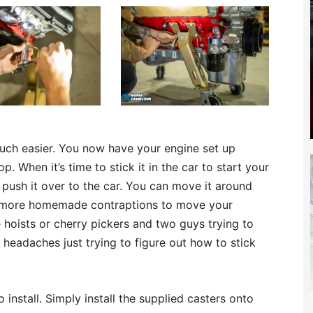
ch easier. You now have your engine set up
. When it’s time to stick it in the car to start your
push it over to the car. You can move it around
No more homemade contraptions to move your
hoists or cherry pickers and two guys trying to
 headaches just trying to figure out how to stick
 install. Simply install the supplied casters onto