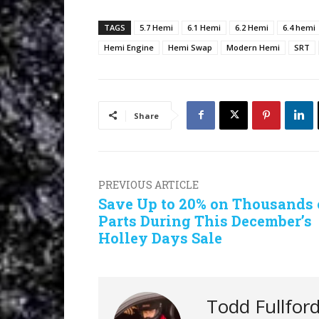
TAGS
5.7 Hemi
6.1 Hemi
6.2 Hemi
6.4 hemi
Hemi Engine
Hemi Swap
Modern Hemi
SRT
Share
PREVIOUS ARTICLE
Save Up to 20% on Thousands 
Parts During This December’s
Holley Days Sale
Todd Fullfor