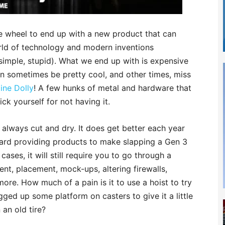
he wheel to end up with a new product that can
orld of technology and modern inventions
simple, stupid). What we end up with is expensive
n sometimes be pretty cool, and other times, miss
ine Dolly
! A few hunks of metal and hardware that
ick yourself for not having it.
 always cut and dry. It does get better each year
rd providing products to make slapping a Gen 3
ases, it will still require you to go through a
ent, placement, mock-ups, altering firewalls,
more. How much of a pain is it to use a hoist to try
gged up some platform on casters to give it a little
 an old tire?