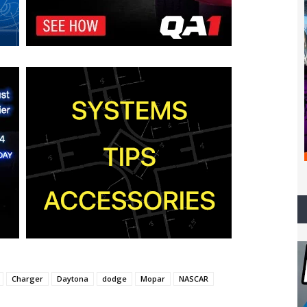
Charger
Daytona
dodge
Mopar
NASCAR