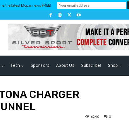
me the latest Mopar news FREE!
Tech
Sponsors
About Us
Subscribe!
Shop
AYTONA CHARGER
TUNNEL
6240
0