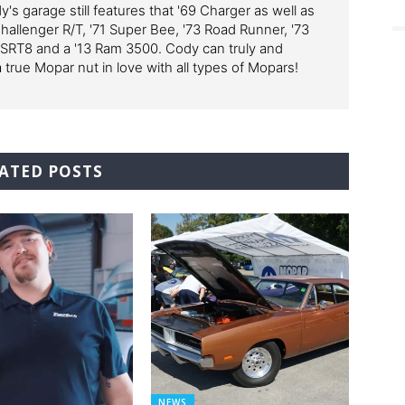
y's garage still features that '69 Charger as well as
Challenger R/T, '71 Super Bee, '73 Road Runner, '73
 SRT8 and a '13 Ram 3500. Cody can truly and
a true Mopar nut in love with all types of Mopars!
ATED POSTS
NEWS