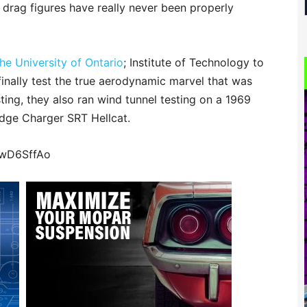
 drag figures have really never been properly
e University of Ontario
; Institute of Technology to
inally test the true aerodynamic marvel that was
ting, they also ran wind tunnel testing on a 1969
ge Charger SRT Hellcat.
MwD6SffAo