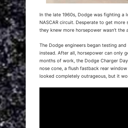
In the late 1960s, Dodge was fighting a l
NASCAR circuit. Desperate to get more s
they knew more horsepower wasn’t the 
The Dodge engineers began testing and 
instead. After all, horsepower can only g
months of work, the Dodge Charger Dayt
nose cone, a flush fastback rear window 
looked completely outrageous, but it wor