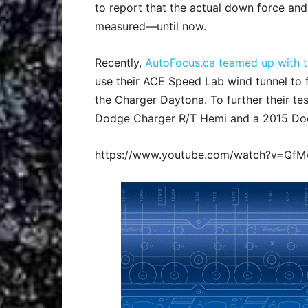
to report that the actual down force and
measured—until now.
Recently,
AutoFocus.ca teamed up with th
use their ACE Speed Lab wind tunnel to f
the Charger Daytona. To further their tes
Dodge Charger R/T Hemi and a 2015 Dod
https://www.youtube.com/watch?v=Qf