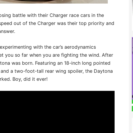
osing battle with their Charger race cars in the
peed out of the Charger was their top priority and
answer.
experimenting with the car’s aerodynamics
et you so far when you are fighting the wind. After
ona was born. Featuring an 18-inch long pointed
and a two-foot-tall rear wing spoiler, the Daytona
ked. Boy, did it ever!