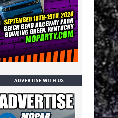
ADVERTISE WITH US