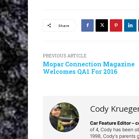
Share
PREVIOUS ARTICLE
Mopar Connection Magazine
Welcomes QA1 For 2016
Cody Kruege
Car Feature Editor 
of 4, Cody has been o
1998, Cody's parents ga