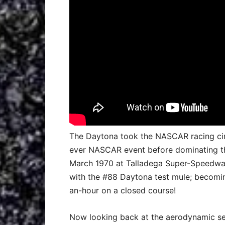
The Daytona took the NASCAR racing circu
ever NASCAR event before dominating the
March 1970 at Talladega Super-Speedway
with the #88 Daytona test mule; becomin
an-hour on a closed course!
Now looking back at the aerodynamic set