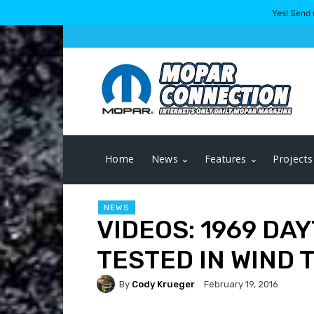
Yes! Send 
Home
News
Features
Projects
NEWS
VIDEOS: 1969 D
TESTED IN WIND 
By
Cody Krueger
February 19, 2016