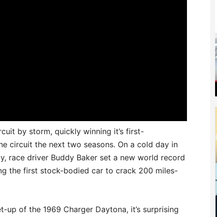
it by storm, quickly winning it’s first-
 circuit the next two seasons. On a cold day in
, race driver Buddy Baker set a new world record
g the first stock-bodied car to crack 200 miles-
-up of the 1969 Charger Daytona, it’s surprising