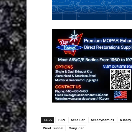
TAGS
1969
Aero Car
Aerodynamics
b-body
Wind Tunnel
Wing Car