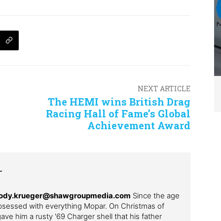
NEXT ARTICLE
The HEMI wins British Drag
Racing Hall of Fame’s Global
Achievement Award
r
– cody.krueger@shawgroupmedia.com
Since the age
bsessed with everything Mopar. On Christmas of
ve him a rusty '69 Charger shell that his father