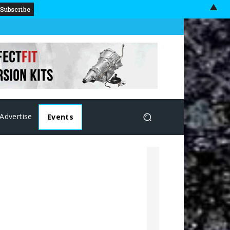
▲
Advertise
Events