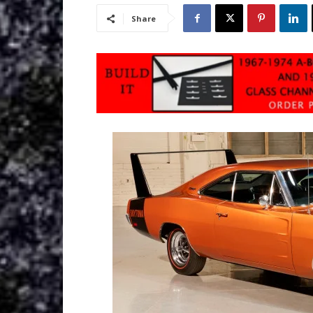
Share