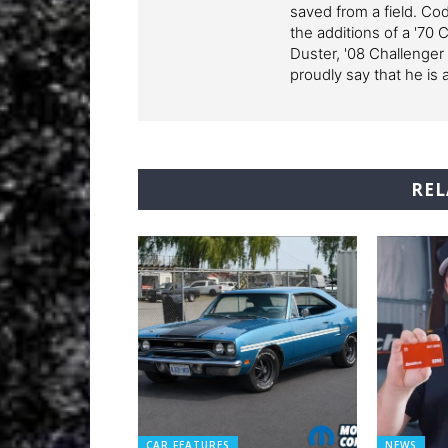
saved from a field. Cod
the additions of a '70 
Duster, '08 Challenger
proudly say that he is 
REL
CAR FEATURES
NEWS