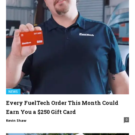
NEWS
Every FuelTech Order This Month Could
Earn You a $250 Gift Card
0
Kevin Shaw