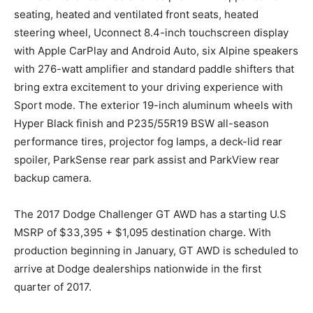
seating, heated and ventilated front seats, heated
steering wheel, Uconnect 8.4-inch touchscreen display
with Apple CarPlay and Android Auto, six Alpine speakers
with 276-watt amplifier and standard paddle shifters that
bring extra excitement to your driving experience with
Sport mode. The exterior 19-inch aluminum wheels with
Hyper Black finish and P235/55R19 BSW all-season
performance tires, projector fog lamps, a deck-lid rear
spoiler, ParkSense rear park assist and ParkView rear
backup camera.
The 2017 Dodge Challenger GT AWD has a starting U.S
MSRP of $33,395 + $1,095 destination charge. With
production beginning in January, GT AWD is scheduled to
arrive at Dodge dealerships nationwide in the first
quarter of 2017.