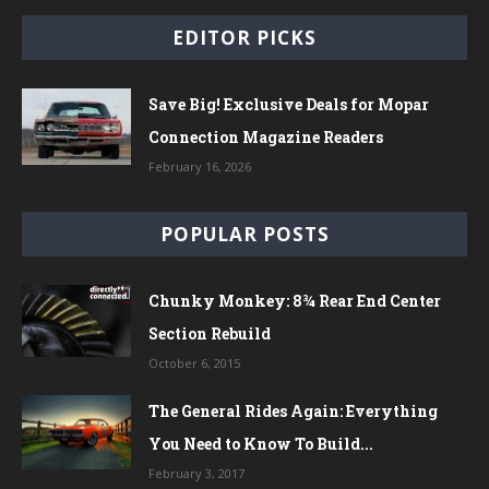
EDITOR PICKS
Save Big! Exclusive Deals for Mopar
Connection Magazine Readers
February 16, 2026
POPULAR POSTS
Chunky Monkey: 8¾ Rear End Center
Section Rebuild
October 6, 2015
The General Rides Again: Everything
You Need to Know To Build...
February 3, 2017