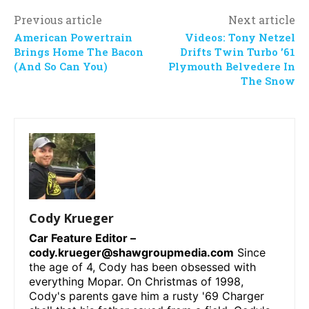
Previous article
Next article
American Powertrain
Videos: Tony Netzel
Brings Home The Bacon
Drifts Twin Turbo ’61
(And So Can You)
Plymouth Belvedere In
The Snow
Cody Krueger
Car Feature Editor –
cody.krueger@shawgroupmedia.com
Since
the age of 4, Cody has been obsessed with
everything Mopar. On Christmas of 1998,
Cody's parents gave him a rusty '69 Charger