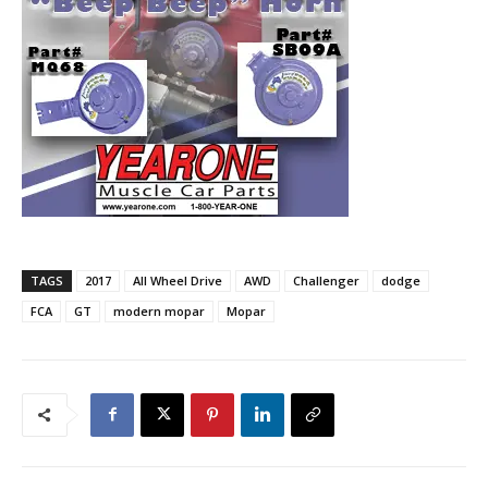
TAGS
2017
All Wheel Drive
AWD
Challenger
dodge
FCA
GT
modern mopar
Mopar