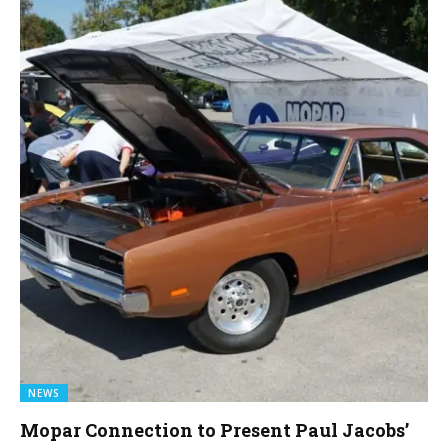
NEWS
Mopar Connection to Present Paul Jacobs’