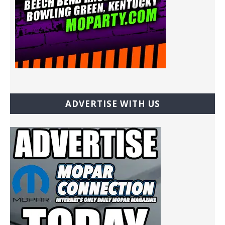
ADVERTISE WITH US