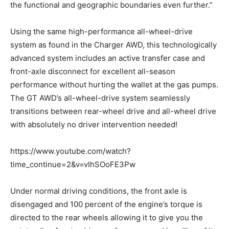
the functional and geographic boundaries even further.”
Using the same high-performance all-wheel-drive
system as found in the Charger AWD, this technologically
advanced system includes an active transfer case and
front-axle disconnect for excellent all-season
performance without hurting the wallet at the gas pumps.
The GT AWD’s all-wheel-drive system seamlessly
transitions between rear-wheel drive and all-wheel drive
with absolutely no driver intervention needed!
https://www.youtube.com/watch?
time_continue=2&v=vIhSOoFE3Pw
Under normal driving conditions, the front axle is
disengaged and 100 percent of the engine’s torque is
directed to the rear wheels allowing it to give you the