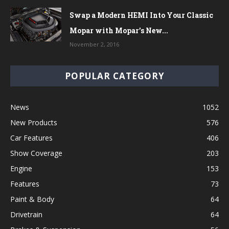
Swap a Modern HEMI Into Your Classic
Mopar with Mopar’s New...
November 2, 2016
POPULAR CATEGORY
News
1052
New Products
576
Car Features
406
Show Coverage
203
Engine
153
Features
73
Paint & Body
64
Drivetrain
64