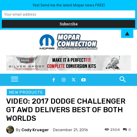
Yes! Send me the latest Mopar news FREE!
▲
NEW PRODUCTS
VIDEO: 2017 DODGE CHALLENGER
GT AWD DELIVERS BEST OF BOTH
WORLDS
By
Cody Krueger
2504
0
December 21, 2016