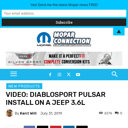
Yes! Send me the latest Mopar news FREE!
▲
NEW PRODUCTS
VIDEO: DIABLOSPORT PULSAR
INSTALL ON A JEEP 3.6L
By
Kent Will
2276
0
July 31, 2019