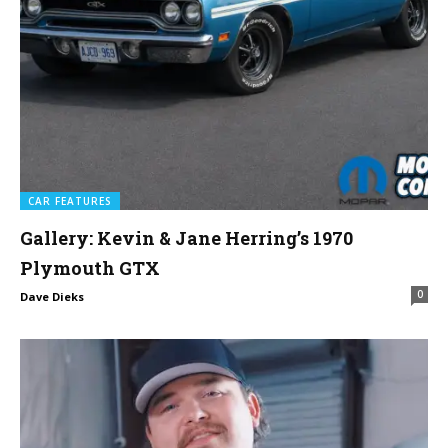
CAR FEATURES
Gallery: Kevin & Jane Herring’s 1970
Plymouth GTX
0
Dave Dieks