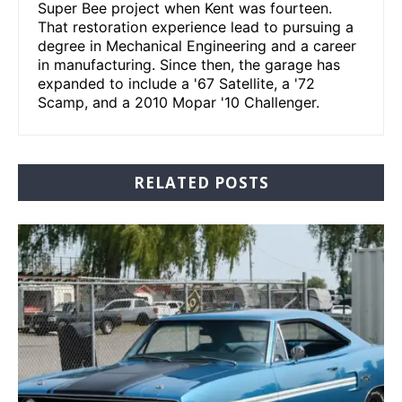
Super Bee project when Kent was fourteen.
That restoration experience lead to pursuing a
degree in Mechanical Engineering and a career
in manufacturing. Since then, the garage has
expanded to include a '67 Satellite, a '72
Scamp, and a 2010 Mopar '10 Challenger.
RELATED POSTS