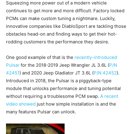
Squeezing more power out of a modern vehicle
continues to get more and more difficult. Factory locked
PCMs can make custom tuning a nightmare. Luckily,
innovative companies like DiabloSport are tackling those
obstacles head-on and finding ways to get their hot-
rodding customers the performance they desire.
One good example of that is the
recently-introduced
Pulsar
for the 2018-2019 Jeep Wrangler JL 3.6L (
P/N
42451
) and 2020 Jeep Gladiator JT 3.6L (
P/N 42452
).
Introduced in 2018, the Pulsar is a piggyback-type
module that unlocks performance and tuning potential
without requiring a troublesome PCM swap.
A recent
video showed
just how simple installation is and the
many features Pulsar can unlock.