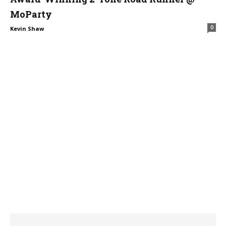
MoParty
0
Kevin Shaw