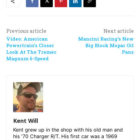
Previous article
Next article
Video: American
Mancini Racing’s New
Powertrain’s Closer
Big Block Mopar Oil
Look At The Tremec
Pans
Magnum 6-Speed
Kent Will
Kent grew up in the shop with his old man and
his '70 Charger R/T. His first car was a 1969