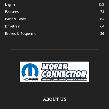
Engine
153
Features
73
Paint & Body
64
Drivetrain
64
Brakes & Suspension
56
ABOUT US