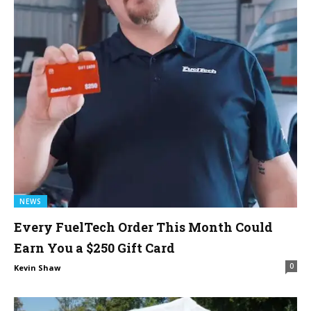
NEWS
Every FuelTech Order This Month Could
Earn You a $250 Gift Card
0
Kevin Shaw