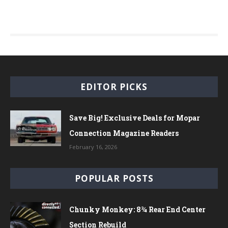
EDITOR PICKS
Save Big! Exclusive Deals for Mopar
Connection Magazine Readers
February 16, 2026
POPULAR POSTS
Chunky Monkey: 8¾ Rear End Center
Section Rebuild