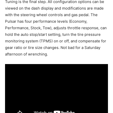
Tuning is the final step. All configuration options can be
viewed on the dash display and modifications are made
with the steering wheel controls and gas pedal. The
Pulsar has four performance levels (Economy,
Performance, Stock, Tow), adjusts throttle response, can
hold the auto stop/start setting, turn the tire pressure
monitoring system (TPMS) on or off, and compensate for
gear ratio or tire size changes. Not bad for a Saturday
afternoon of wrenching.