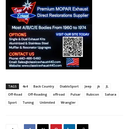
TAGS
4x4
Back Country
DiabloSport
Jeep
jk
JL
Off-Road
Off-Roading
offroad
Pulsar
Rubicon
Sahara
Sport
Tuning
Unlimited
Wrangler