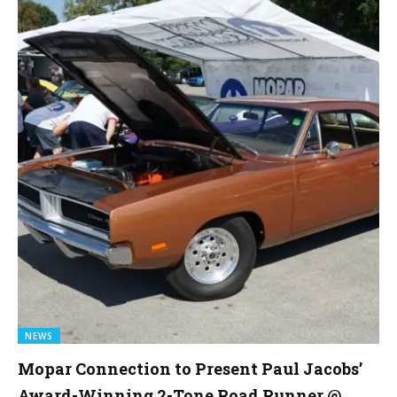
NEWS
Mopar Connection to Present Paul Jacobs’
Award-Winning 2-Tone Road Runner @