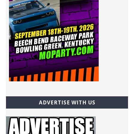
ADVERTISE WITH US