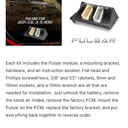
Each kit includes the Pulsar module, a mounting bracket,
hardware, and an instruction booklet. Flat head and
Phillips screwdrivers, 3/8” and 1/2” ratchets, 8mm and
10mm sockets, and a 10mm wrench are all that are
needed for installation. Just unhook the battery, remove
the stock air intake, remove the factory PCM, mount the
Pulsar on the PCM, replace the factory bracket, and put
everything back together in reverse order.