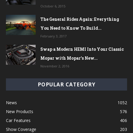
October 6, 2015
The General Rides Again: Everything
You Need to Know To Build...
February 3, 2017
Swap a Modern HEMI Into Your Classic
Mopar with Mopar’s New...
November 2, 2016
POPULAR CATEGORY
News
1052
New Products
576
Car Features
406
Show Coverage
203