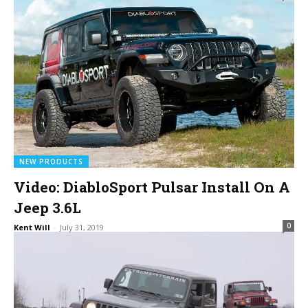
NEW PRODUCTS
Video: DiabloSport Pulsar Install On A
Jeep 3.6L
0
Kent Will
-
July 31, 2019