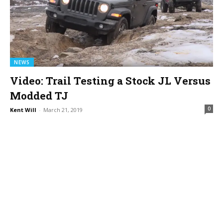
NEWS
Video: Trail Testing a Stock JL Versus
Modded TJ
0
Kent Will
-
March 21, 2019