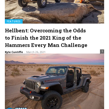
FEATURES
Hellbent: Overcoming the Odds
to Finish the 2021 King of the
Hammers Every Man Challenge
1
Kyle Cunliffe
-
March 26, 2021