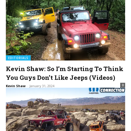
EDITORIALS
Kevin Shaw: So I’m Starting To Think
You Guys Don’t Like Jeeps (Videos)
0
Kevin Shaw
-
January 31, 2024