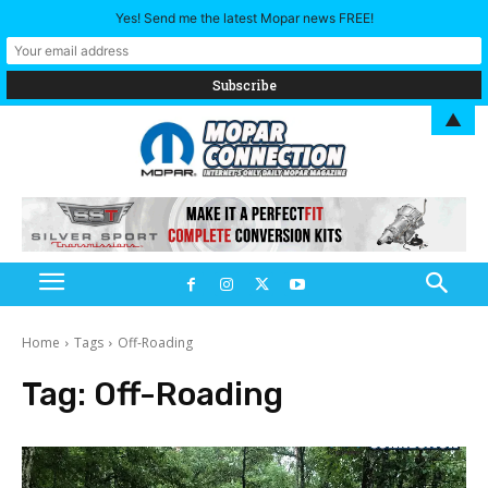
Yes! Send me the latest Mopar news FREE!
▲
Home
Tags
Off-Roading
Tag:
Off-Roading