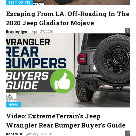
TEST DRIVES
Escaping From LA: Off-Roading In The
2020 Jeep Gladiator Mojave
0
Bradley Iger
-
April 27, 2020
NEWS
Video: ExtremeTerrain’s Jeep
Wrangler Rear Bumper Buyer’s Guide
0
Kent Will
-
January 21, 2020