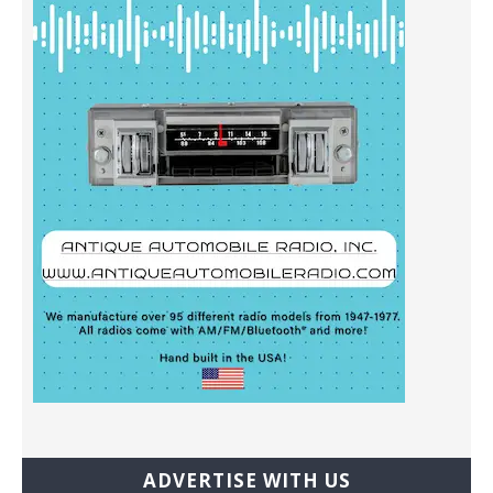
ADVERTISE WITH US