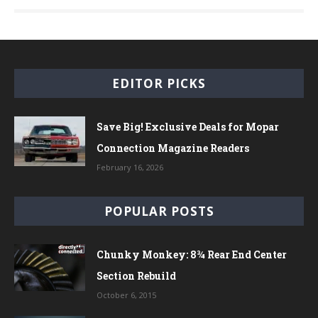
EDITOR PICKS
Save Big! Exclusive Deals for Mopar
Connection Magazine Readers
February 16, 2026
POPULAR POSTS
Chunky Monkey: 8¾ Rear End Center
Section Rebuild
October 6, 2015