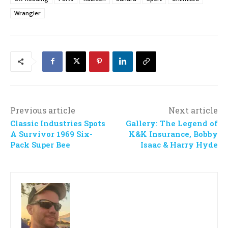
Wrangler
Previous article
Next article
Classic Industries Spots
Gallery: The Legend of
A Survivor 1969 Six-
K&K Insurance, Bobby
Pack Super Bee
Isaac & Harry Hyde