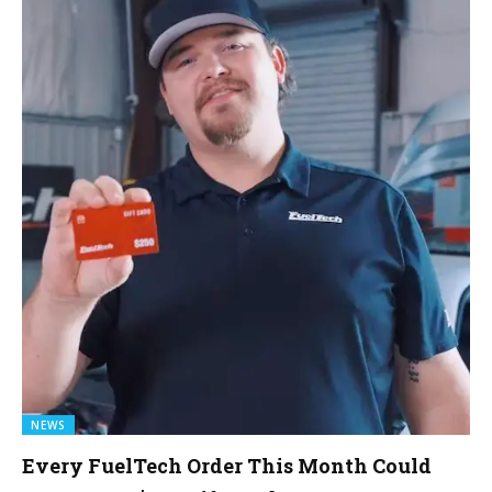
NEWS
Every FuelTech Order This Month Could