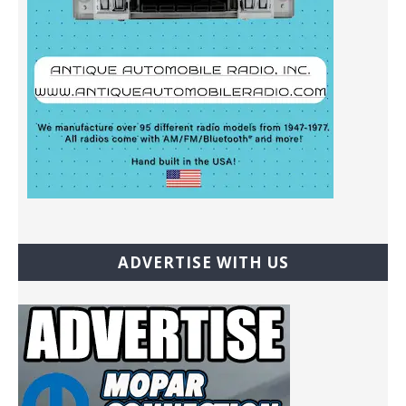
ADVERTISE WITH US