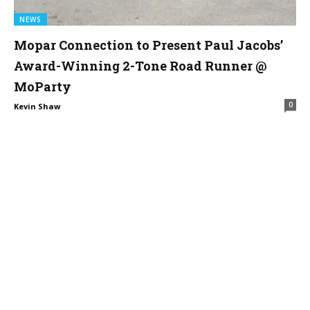
NEWS
Mopar Connection to Present Paul Jacobs’
Award-Winning 2-Tone Road Runner @
MoParty
0
Kevin Shaw