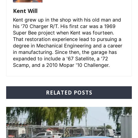
Kent Will
Kent grew up in the shop with his old man and
his '70 Charger R/T. His first car was a 1969
Super Bee project when Kent was fourteen.
That restoration experience lead to pursuing a
degree in Mechanical Engineering and a career
in manufacturing. Since then, the garage has
expanded to include a '67 Satellite, a '72
Scamp, and a 2010 Mopar '10 Challenger.
RELATED POSTS