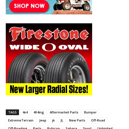
TAGS
4x4
4X4ing
Aftermarket Parts
Bumper
ExtremeTerrain
Jeep
jk
JL
New Parts
Off-Road
Off-Roading
Parts
Rubicon
Sahara
Sport
Unlimited