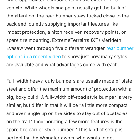
vehicle. While wheels and paint usually get the bulk of
the attention, the rear bumper stays tucked close to the
back end, quietly supplying important features like
impact protection, a hitch receiver, recovery points, or
spare tire mounting. ExtremeTerrain’s (XT) Merideth
Evasew went through five different Wrangler
rear bumper
options in a recent video
to show just how many styles
are available and what advantages come with each.
Full-width heavy-duty bumpers are usually made of plate
steel and offer the maximum amount of protection with a
big, boxy build. A full-width off-road style bumper is very
similar, but differ in that it will be “a little more compact
and even angle up on the sides to stay out of obstacles
on the trail.” Incorporating a few more features is the
spare tire carrier style bumper. “This kind of setup is
perfect for the Wrangler owner who wants to get