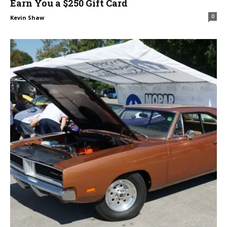
Earn You a $250 Gift Card
0
Kevin Shaw