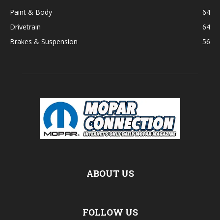
Paint & Body
64
Drivetrain
64
Brakes & Suspension
56
ABOUT US
FOLLOW US