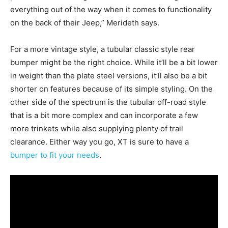
everything out of the way when it comes to functionality
on the back of their Jeep,” Merideth says.
For a more vintage style, a tubular classic style rear
bumper might be the right choice. While it’ll be a bit lower
in weight than the plate steel versions, it’ll also be a bit
shorter on features because of its simple styling. On the
other side of the spectrum is the tubular off-road style
that is a bit more complex and can incorporate a few
more trinkets while also supplying plenty of trail
clearance. Either way you go, XT is sure to have a
bumper to fit your needs
.