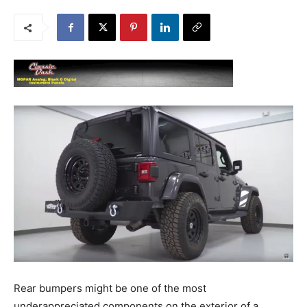
Rear bumpers might be one of the most
underappreciated components on the exterior of a