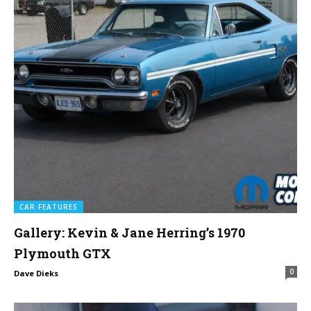
CAR FEATURES
Gallery: Kevin & Jane Herring’s 1970
Plymouth GTX
0
Dave Dieks