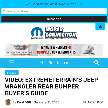
Yes! Send me the latest Mopar news FREE!
▲
NEWS
VIDEO: EXTREMETERRAIN’S JEEP
WRANGLER REAR BUMPER
BUYER’S GUIDE
By
Kent Will
1609
0
January 21, 2020