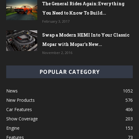
The General Rides Again: Everything
You Need to Know To Build...
February 3, 2017
Swap a Modern HEMI Into Your Classic
Mopar with Mopar’s New...
November 2, 2016
POPULAR CATEGORY
News
1052
New Products
576
Car Features
406
Show Coverage
203
Engine
153
Features
73