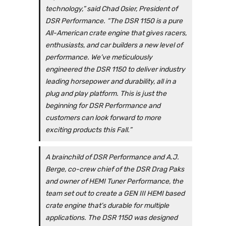
technology,” said Chad Osier, President of
DSR Performance. “The DSR 1150 is a pure
All-American crate engine that gives racers,
enthusiasts, and car builders a new level of
performance. We’ve meticulously
engineered the DSR 1150 to deliver industry
leading horsepower and durability, all in a
plug and play platform. This is just the
beginning for DSR Performance and
customers can look forward to more
exciting products this Fall.”
A brainchild of DSR Performance and A.J.
Berge, co-crew chief of the DSR Drag Paks
and owner of HEMI Tuner Performance, the
team set out to create a GEN III HEMI based
crate engine that’s durable for multiple
applications. The DSR 1150 was designed