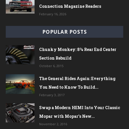
Connection Magazine Readers
February 16, 2026
POPULAR POSTS
Chunky Monkey: 8¾ Rear End Center
Section Rebuild
October 6, 2015
The General Rides Again: Everything
You Need to Know To Build...
February 3, 2017
Swap a Modern HEMI Into Your Classic
Mopar with Mopar’s New...
November 2, 2016