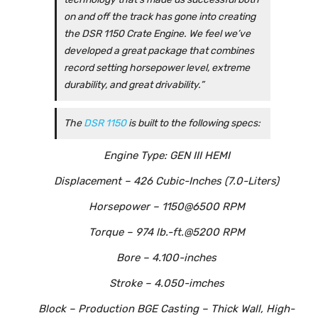
on and off the track has gone into creating
the DSR 1150 Crate Engine. We feel we’ve
developed a great package that combines
record setting horsepower level, extreme
durability, and great drivability.”
The
DSR 1150
is built to the following specs:
Engine Type: GEN III HEMI
Displacement – 426 Cubic-Inches (7.0-Liters)
Horsepower – 1150@6500 RPM
Torque – 974 lb.-ft.@5200 RPM
Bore – 4.100-inches
Stroke – 4.050-imches
Block – Production BGE Casting – Thick Wall, High-