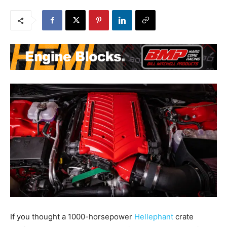
If you thought a 1000-horsepower
Hellephant
crate