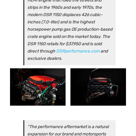
HEMI engine that ruled the streets and
strips in the 1960s and early 1970s, the
modern DSR 1150 displaces 426 cubic-
inches (7.0-liter) and is the highest
horsepower pump gas OE production-based
crate engine sold on the market today. The
DSR 1150 retails for $37,950 and is sold
direct through
DSRperformance.com
and
exclusive dealers.
“The performance aftermarket is a natural
expansion for our brand and motorsports