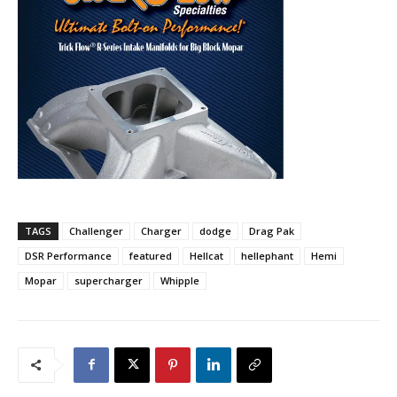
TAGS
Challenger
Charger
dodge
Drag Pak
DSR Performance
featured
Hellcat
hellephant
Hemi
Mopar
supercharger
Whipple