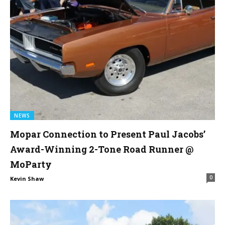
NEWS
Mopar Connection to Present Paul Jacobs’
Award-Winning 2-Tone Road Runner @
MoParty
0
Kevin Shaw