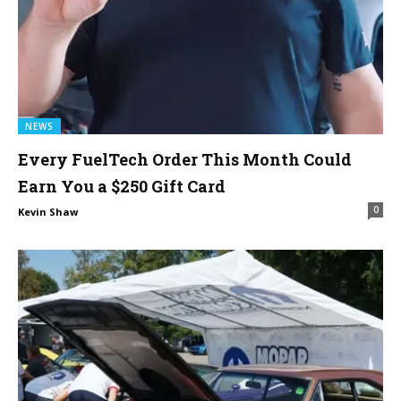
NEWS
Every FuelTech Order This Month Could
Earn You a $250 Gift Card
0
Kevin Shaw