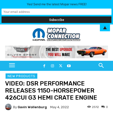
Yes! Send me the latest Mopar news FREE!
▲
NEW PRODUCTS
VIDEO: DSR PERFORMANCE
RELEASES 1150-HORSEPOWER
426CUI G3 HEMI CRATE ENGINE
By
Gavin Wollenburg
2512
0
May 4, 2022