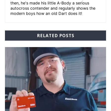
then, he's made his little A-Body a serious
autocross contender and regularly shows the
modern boys how an old Dart does it!
RELATED POSTS