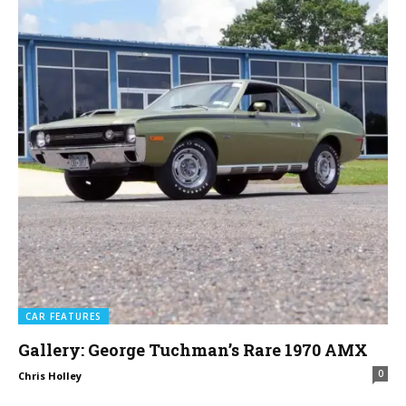
CAR FEATURES
Gallery: George Tuchman’s Rare 1970 AMX
0
Chris Holley