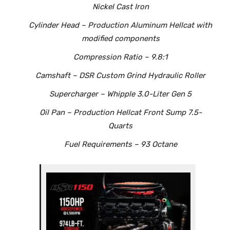
Nickel Cast Iron
Cylinder Head – Production Aluminum Hellcat with
modified components
Compression Ratio – 9.8:1
Camshaft – DSR Custom Grind Hydraulic Roller
Supercharger – Whipple 3.0-Liter Gen 5
Oil Pan – Production Hellcat Front Sump 7.5-
Quarts
Fuel Requirements – 93 Octane