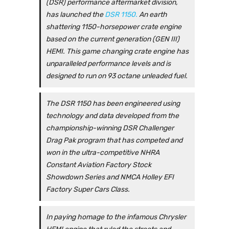
(DSR) performance aftermarket division,
has launched the
DSR 1150.
An earth
shattering 1150-horsepower crate engine
based on the current generation (GEN III)
HEMI. This game changing crate engine has
unparalleled performance levels and is
designed to run on 93 octane unleaded fuel.
The DSR 1150 has been engineered using
technology and data developed from the
championship-winning DSR Challenger
Drag Pak program that has competed and
won in the ultra-competitive NHRA
Constant Aviation Factory Stock
Showdown Series and NMCA Holley EFI
Factory Super Cars Class.
In paying homage to the infamous Chrysler