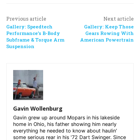
Previous article
Next article
Gallery: Speedtech
Gallery: Keep Those
Performance’s B-Body
Gears Rowing With
Subframe & Torque Arm
American Powertrain
Suspension
Gavin Wollenburg
Gavin grew up around Mopars in his lakeside
home in Ohio, his father showing him nearly
everything he needed to know about haulin'
some serious rear in his '72 Dart Swinger. Since