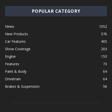
POPULAR CATEGORY
News
1052
New Products
576
Car Features
405
Show Coverage
203
Engine
153
Features
73
Paint & Body
64
Drivetrain
64
Brakes & Suspension
56