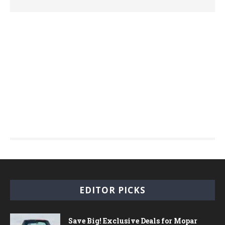
EDITOR PICKS
Save Big! Exclusive Deals for Mopar