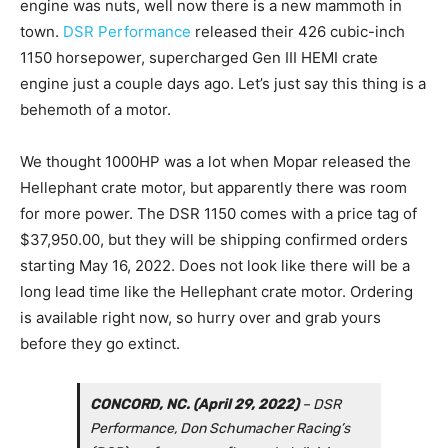
engine was nuts, well now there is a new mammoth in
town.
DSR Performance
released their 426 cubic-inch
1150 horsepower, supercharged Gen III HEMI crate
engine just a couple days ago. Let’s just say this thing is a
behemoth of a motor.
We thought 1000HP was a lot when Mopar released the
Hellephant crate motor, but apparently there was room
for more power. The DSR 1150 comes with a price tag of
$37,950.00, but they will be shipping confirmed orders
starting May 16, 2022. Does not look like there will be a
long lead time like the Hellephant crate motor. Ordering
is available right now, so hurry over and grab yours
before they go extinct.
CONCORD, NC. (April 29, 2022)
– DSR
Performance, Don Schumacher Racing’s