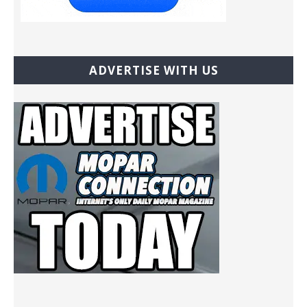
ADVERTISE WITH US