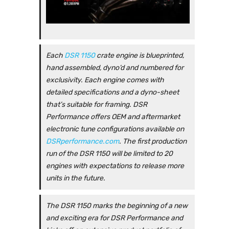
Each
DSR 1150
crate engine is blueprinted,
hand assembled, dyno’d and numbered for
exclusivity. Each engine comes with
detailed specifications and a dyno-sheet
that’s suitable for framing. DSR
Performance offers OEM and aftermarket
electronic tune configurations available on
DSRperformance.com
. The first production
run of the DSR 1150 will be limited to 20
engines with expectations to release more
units in the future.
The DSR 1150 marks the beginning of a new
and exciting era for DSR Performance and