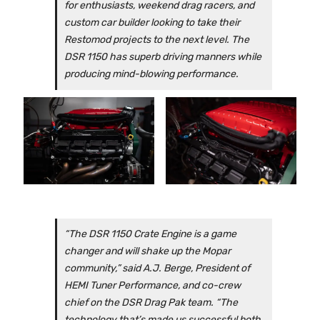
for enthusiasts, weekend drag racers, and
custom car builder looking to take their
Restomod projects to the next level. The
DSR 1150 has superb driving manners while
producing mind-blowing performance.
“The DSR 1150 Crate Engine is a game
changer and will shake up the Mopar
community,” said A.J. Berge, President of
HEMI Tuner Performance, and co-crew
chief on the DSR Drag Pak team. “The
technology that’s made us successful both