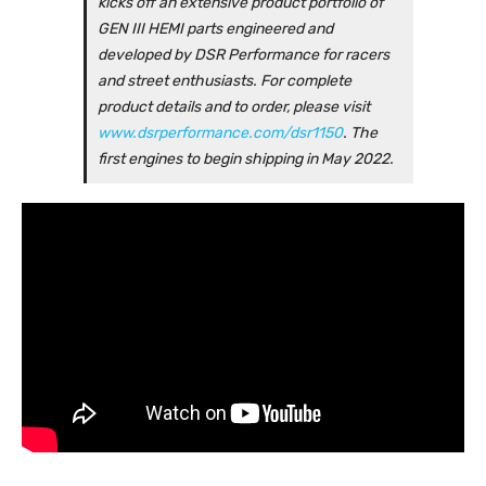
kicks off an extensive product portfolio of
GEN III HEMI parts engineered and
developed by DSR Performance for racers
and street enthusiasts. For complete
product details and to order, please visit
www.dsrperformance.com/dsr1150
. The
first engines to begin shipping in May 2022.