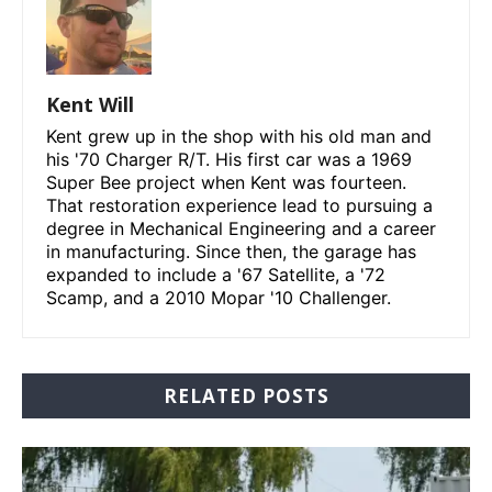
Kent Will
Kent grew up in the shop with his old man and
his '70 Charger R/T. His first car was a 1969
Super Bee project when Kent was fourteen.
That restoration experience lead to pursuing a
degree in Mechanical Engineering and a career
in manufacturing. Since then, the garage has
expanded to include a '67 Satellite, a '72
Scamp, and a 2010 Mopar '10 Challenger.
RELATED POSTS