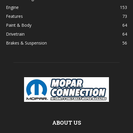
Engine
153
Features
73
Paint & Body
64
Drivetrain
64
Brakes & Suspension
56
ABOUT US