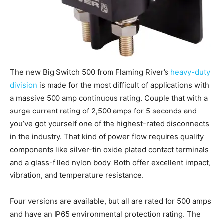
The new Big Switch 500 from Flaming River’s
heavy-duty
division
is made for the most difficult of applications with
a massive 500 amp continuous rating. Couple that with a
surge current rating of 2,500 amps for 5 seconds and
you’ve got yourself one of the highest-rated disconnects
in the industry. That kind of power flow requires quality
components like silver-tin oxide plated contact terminals
and a glass-filled nylon body. Both offer excellent impact,
vibration, and temperature resistance.
Four versions are available, but all are rated for 500 amps
and have an IP65 environmental protection rating. The