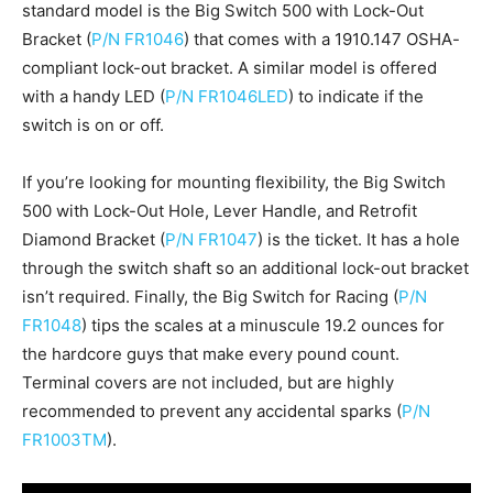
standard model is the Big Switch 500 with Lock-Out
Bracket (
P/N FR1046
) that comes with a 1910.147 OSHA-
compliant lock-out bracket. A similar model is offered
with a handy LED (
P/N FR1046LED
) to indicate if the
switch is on or off.
If you’re looking for mounting flexibility, the Big Switch
500 with Lock-Out Hole, Lever Handle, and Retrofit
Diamond Bracket (
P/N FR1047
) is the ticket. It has a hole
through the switch shaft so an additional lock-out bracket
isn’t required. Finally, the Big Switch for Racing (
P/N
FR1048
) tips the scales at a minuscule 19.2 ounces for
the hardcore guys that make every pound count.
Terminal covers are not included, but are highly
recommended to prevent any accidental sparks (
P/N
FR1003TM
).