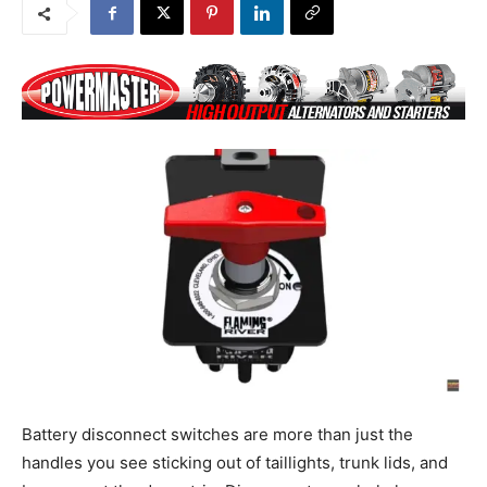
Battery disconnect switches are more than just the
handles you see sticking out of taillights, trunk lids, and