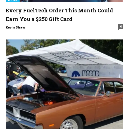
Every FuelTech Order This Month Could
Earn You a $250 Gift Card
0
Kevin Shaw