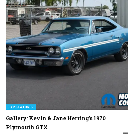
CAR FEATURES
Gallery: Kevin & Jane Herring’s 1970
Plymouth GTX