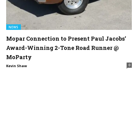
NEWS
Mopar Connection to Present Paul Jacobs’
Award-Winning 2-Tone Road Runner @
MoParty
0
Kevin Shaw