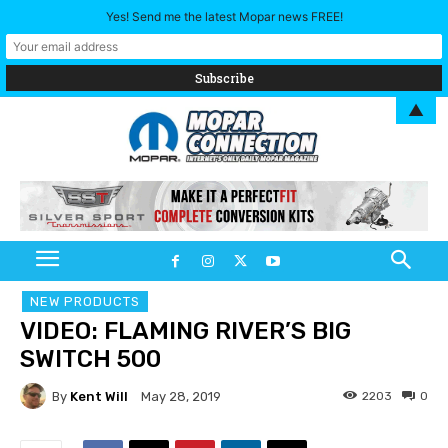
Yes! Send me the latest Mopar news FREE!
▲
NEW PRODUCTS
VIDEO: FLAMING RIVER’S BIG
SWITCH 500
By
Kent Will
2203
0
May 28, 2019