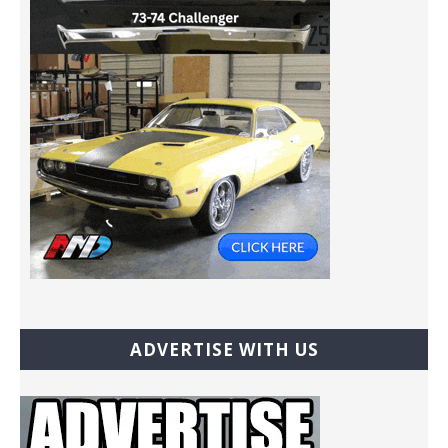
ADVERTISE WITH US