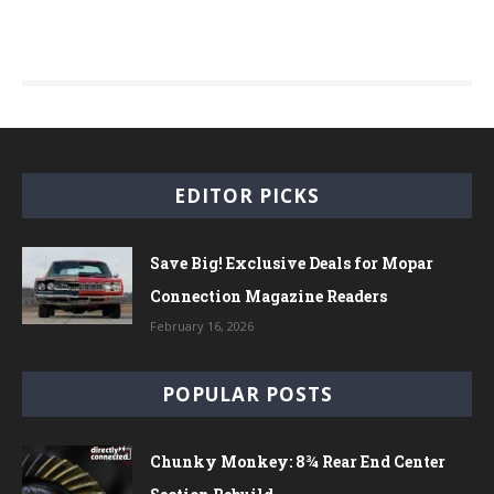
EDITOR PICKS
Save Big! Exclusive Deals for Mopar
Connection Magazine Readers
February 16, 2026
POPULAR POSTS
Chunky Monkey: 8¾ Rear End Center