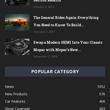
Section Rebuild
October 6, 2015
The General Rides Again: Everything
You Need to Know To Build...
February 3, 2017
Swap a Modern HEMI Into Your Classic
Mopar with Mopar’s New...
November 2, 2016
POPULAR CATEGORY
News
1052
New Products
576
Car Features
406
Show Coverage
203