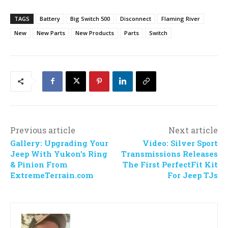
TAGS
Battery
Big Switch 500
Disconnect
Flaming River
New
New Parts
New Products
Parts
Switch
Previous article
Next article
Gallery: Upgrading Your
Video: Silver Sport
Jeep With Yukon’s Ring
Transmissions Releases
& Pinion From
The First PerfectFit Kit
ExtremeTerrain.com
For Jeep TJs