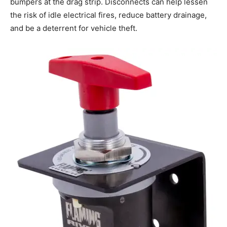
bumpers at the drag strip. Disconnects can help lessen
the risk of idle electrical fires, reduce battery drainage,
and be a deterrent for vehicle theft.