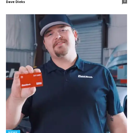
0
Dave Dieks
NEWS