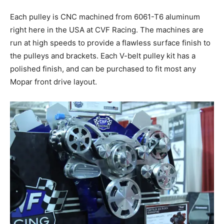
Each pulley is CNC machined from 6061-T6 aluminum
right here in the USA at CVF Racing. The machines are
run at high speeds to provide a flawless surface finish to
the pulleys and brackets. Each V-belt pulley kit has a
polished finish, and can be purchased to fit most any
Mopar front drive layout.