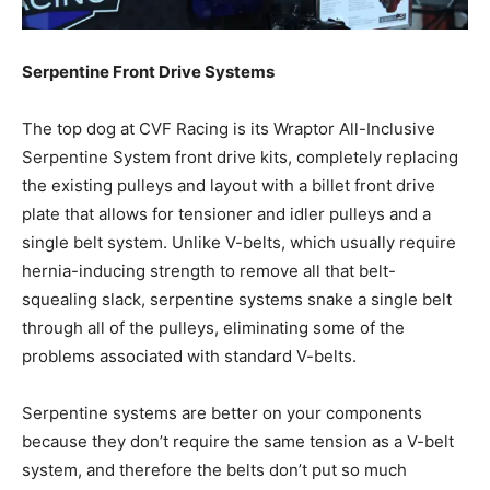
Serpentine Front Drive Systems
The top dog at CVF Racing is its Wraptor All-Inclusive
Serpentine System front drive kits, completely replacing
the existing pulleys and layout with a billet front drive
plate that allows for tensioner and idler pulleys and a
single belt system. Unlike V-belts, which usually require
hernia-inducing strength to remove all that belt-
squealing slack, serpentine systems snake a single belt
through all of the pulleys, eliminating some of the
problems associated with standard V-belts.
Serpentine systems are better on your components
because they don’t require the same tension as a V-belt
system, and therefore the belts don’t put so much