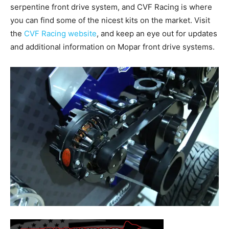
serpentine front drive system, and CVF Racing is where
you can find some of the nicest kits on the market. Visit
the
CVF Racing website
, and keep an eye out for updates
and additional information on Mopar front drive systems.