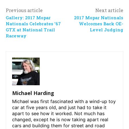
Previous article
Next article
Gallery: 2017 Mopar
2017 Mopar Nationals
Nationals Celebrates ’67
Welcomes Back OE-
GTX at National Trail
Level Judging
Raceway
Michael Harding
Michael was first fascinated with a wind-up toy
car at five years old, and just had to take it
apart to see how it worked. Not much has
changed, except he is now taking apart real
cars and building them for street and road