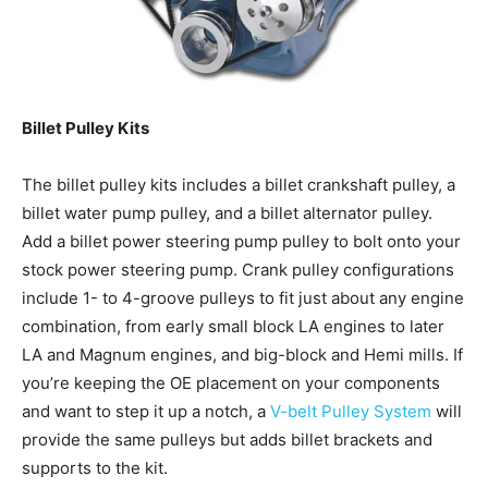
Billet Pulley Kits
The billet pulley kits includes a billet crankshaft pulley, a
billet water pump pulley, and a billet alternator pulley.
Add a billet power steering pump pulley to bolt onto your
stock power steering pump. Crank pulley configurations
include 1- to 4-groove pulleys to fit just about any engine
combination, from early small block LA engines to later
LA and Magnum engines, and big-block and Hemi mills. If
you’re keeping the OE placement on your components
and want to step it up a notch, a
V-belt Pulley System
will
provide the same pulleys but adds billet brackets and
supports to the kit.