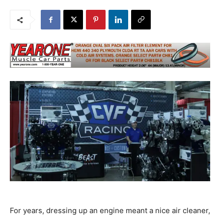
For years, dressing up an engine meant a nice air cleaner,