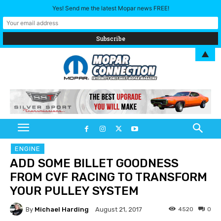
Yes! Send me the latest Mopar news FREE!
▲
ENGINE
ADD SOME BILLET GOODNESS
FROM CVF RACING TO TRANSFORM
YOUR PULLEY SYSTEM
By
Michael Harding
4520
0
August 21, 2017