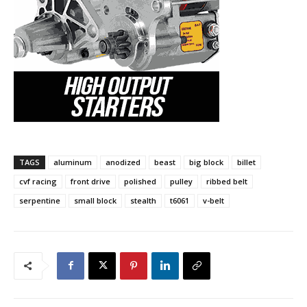
TAGS
aluminum
anodized
beast
big block
billet
cvf racing
front drive
polished
pulley
ribbed belt
serpentine
small block
stealth
t6061
v-belt