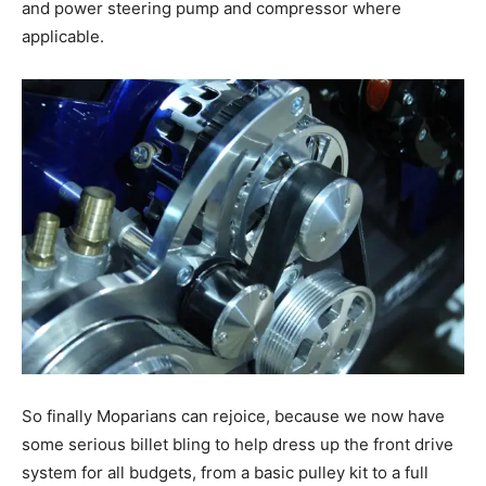
and power steering pump and compressor where
applicable.
So finally Moparians can rejoice, because we now have
some serious billet bling to help dress up the front drive
system for all budgets, from a basic pulley kit to a full