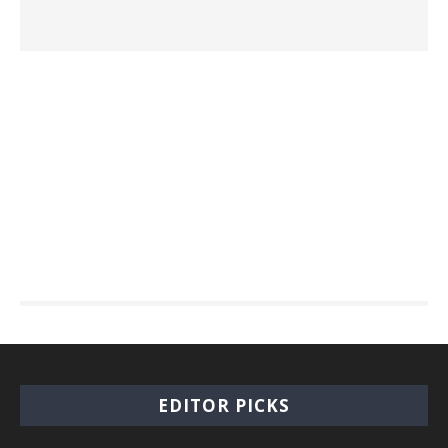
EDITOR PICKS