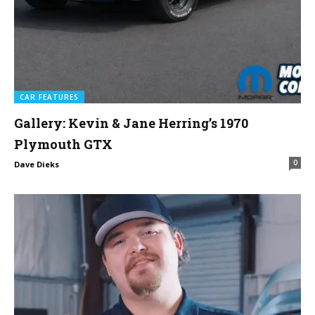
CAR FEATURES
Gallery: Kevin & Jane Herring’s 1970
Plymouth GTX
0
Dave Dieks