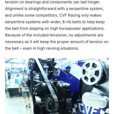
tension on bearings and components can last longer.
Alignment is straightforward with a serpentine system,
and unlike some competitors, CVF Racing only makes
serpentine systems with wider, 8-rib belts to help keep
the belt from slipping on high horsepower applications.
Because of the included tensioner, no adjustments are
necessary as it will keep the proper amount of tension on
the belt – even in high revving situations.