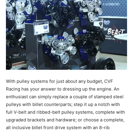
With pulley systems for just about any budget, CVF
Racing has your answer to dressing up the engine. An
enthusiast can simply replace a couple of stamped steel
pulleys with billet counterparts; step it up a notch with
full V-belt and ribbed-belt pulley systems, complete with
upgraded brackets and hardware; or choose a complete,
all inclusive billet front drive system with an 8-rib