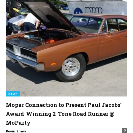
NEWS
Mopar Connection to Present Paul Jacobs’
Award-Winning 2-Tone Road Runner @
MoParty
0
Kevin Shaw