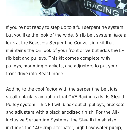
If you’re not ready to step up to a full serpentine system,
but you like the look of the wide, 8-rib belt system, take a
look at the Beast – a Serpentine Conversion kit that
maintains the OE look of your front drive but adds the 8-
rib belt and pulleys. This kit comes complete with
pulleys, mounting brackets, and adjusters to put your
front drive into Beast mode.
Adding to the cool factor with the serpentine belt kits,
stealth black is an option that CVF Racing calls its Stealth
Pulley system. This kit will black out all pulleys, brackets,
and adjusters with a black anodized finish. For the All-
Inclusive Serpentine Systems, the Stealth finish also
includes the 140-amp alternator, high flow water pump,