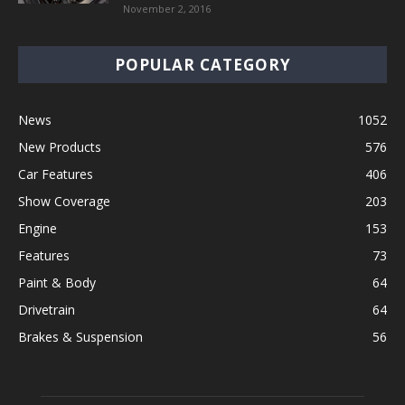
November 2, 2016
POPULAR CATEGORY
News
1052
New Products
576
Car Features
406
Show Coverage
203
Engine
153
Features
73
Paint & Body
64
Drivetrain
64
Brakes & Suspension
56