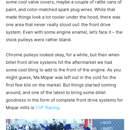
some cool valve covers, maybe a couple of rattle cans of
paint, and color-matched spark plug wires. While that
made things look a lot cooler under the hood, there was
one area that never really stood out: the front drive
system. Even with some engine enamel, let’s face it – the
stock pulleys were rather bland.
Chrome pulleys looked okay, for a while, but then when
billet front drive systems hit the aftermarket we had
some cool bling to add to the front of the engine. As you
might guess, Ma Mopar was left out in the cold for the
first few kits on the market. But things started coming
around, and one of the latest to bring some billet
goodness in the form of complete front drive systems for
Mopar mills is
CVF Racing
.