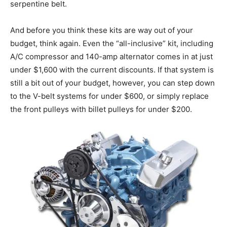
serpentine belt.
And before you think these kits are way out of your
budget, think again. Even the “all-inclusive” kit, including
A/C compressor and 140-amp alternator comes in at just
under $1,600 with the current discounts. If that system is
still a bit out of your budget, however, you can step down
to the V-belt systems for under $600, or simply replace
the front pulleys with billet pulleys for under $200.