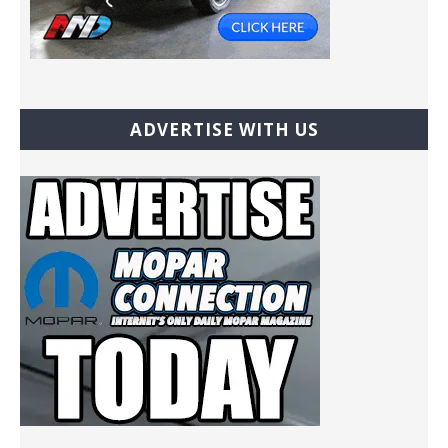
ADVERTISE WITH US