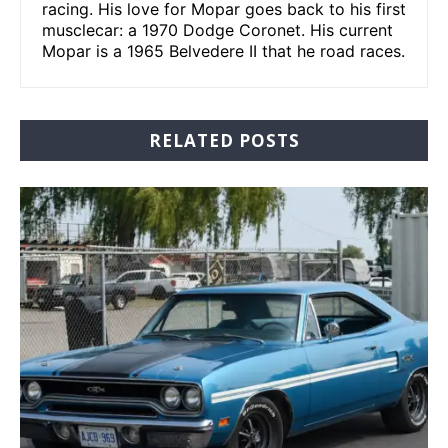
racing. His love for Mopar goes back to his first
musclecar: a 1970 Dodge Coronet. His current
Mopar is a 1965 Belvedere II that he road races.
RELATED POSTS