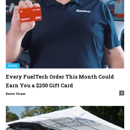
NEWS
Every FuelTech Order This Month Could
Earn You a $250 Gift Card
0
Kevin Shaw