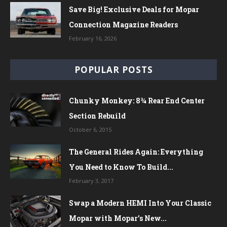
Save Big! Exclusive Deals for Mopar
Connection Magazine Readers
February 16, 2026
POPULAR POSTS
Chunky Monkey: 8¾ Rear End Center
Section Rebuild
October 6, 2015
The General Rides Again: Everything
You Need to Know To Build...
February 3, 2017
Swap a Modern HEMI Into Your Classic
Mopar with Mopar’s New...