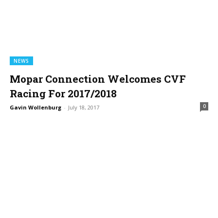
NEWS
Mopar Connection Welcomes CVF
Racing For 2017/2018
0
Gavin Wollenburg
-
July 18, 2017