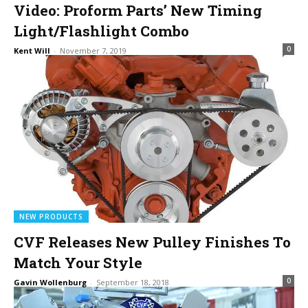
Video: Proform Parts’ New Timing
Light/Flashlight Combo
0
Kent Will
-
November 7, 2019
NEW PRODUCTS
CVF Releases New Pulley Finishes To
Match Your Style
0
Gavin Wollenburg
-
September 18, 2018