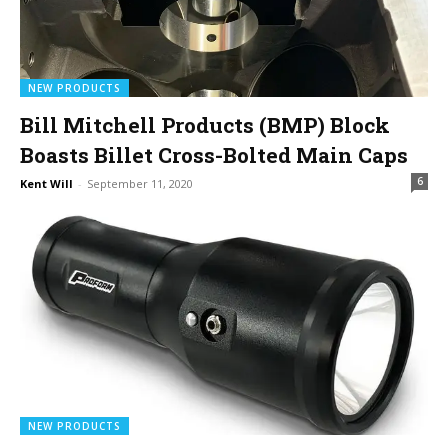
NEW PRODUCTS
Bill Mitchell Products (BMP) Block
Boasts Billet Cross-Bolted Main Caps
6
Kent Will
-
September 11, 2020
NEW PRODUCTS