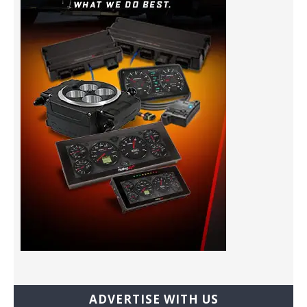
ADVERTISE WITH US