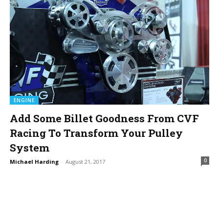
ENGINE
Add Some Billet Goodness From CVF
Racing To Transform Your Pulley
System
0
Michael Harding
-
August 21, 2017