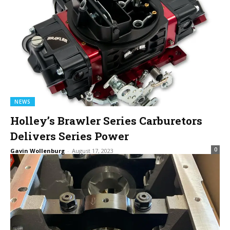
NEWS
Holley’s Brawler Series Carburetors
Delivers Series Power
0
Gavin Wollenburg
-
August 17, 2023