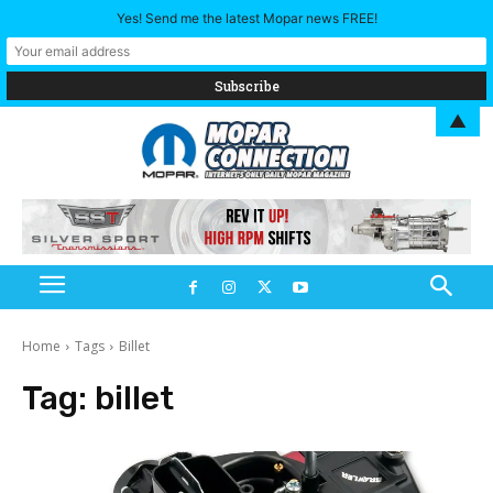
Yes! Send me the latest Mopar news FREE!
▲
Home
Tags
Billet
Tag:
billet