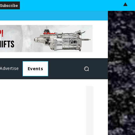
▲
Advertise
Events