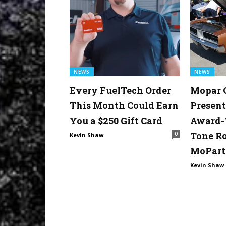
NEWS
NEWS
Every FuelTech Order
Mopar 
This Month Could Earn
Present
You a $250 Gift Card
Award-
Tone R
0
Kevin Shaw
MoPart
Kevin Shaw