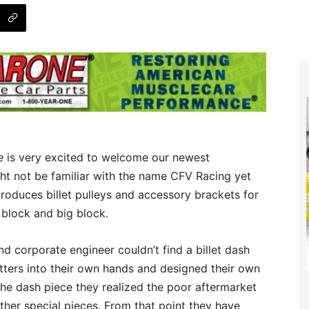
e
is very excited to welcome our newest
ht not be familiar with the name CFV Racing yet
roduces billet pulleys and accessory brackets for
 block and big block.
d corporate engineer couldn’t find a billet dash
atters into their own hands and designed their own
he dash piece they realized the poor aftermarket
other special pieces. From that point they have