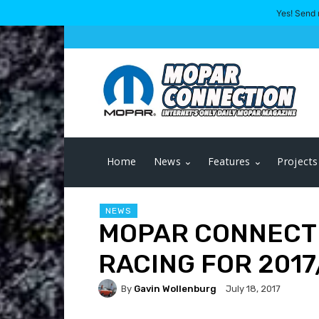
Yes! Send 
Home
News
Features
Projects
NEWS
MOPAR CONNECT
RACING FOR 2017
By
Gavin Wollenburg
July 18, 2017