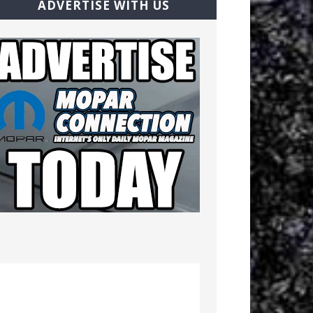
ADVERTISE WITH US