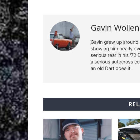
Gavin Wolle
Gavin grew up around M
showing him nearly ev
serious rear in his '72
a serious autocross c
an old Dart does it!
REL