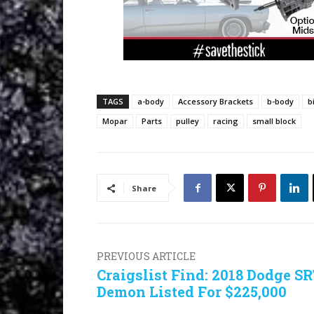
TAGS
a-body
Accessory Brackets
b-body
b
Mopar
Parts
pulley
racing
small block
Share
PREVIOUS ARTICLE
Craigslist Find: 2018 Dodge S
Demon Listed For $225,000