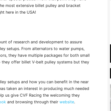
he most extensive billet pulley and bracket
ght here in the USA!
nt of research and development to assure
lley setups. From alternators to water pumps,
rs, they have multiple packages for both small
they offer billet V-belt pulley systems but they
ley setups and how you can benefit in the near
 has taken an interest in producing much needed
elp us give CVF Racing the welcoming they
ook
and browsing through their
website
.