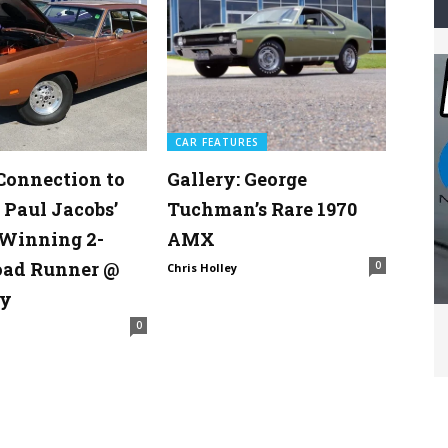
CAR FEATURES
Connection to
Gallery: George
 Paul Jacobs’
Tuchman’s Rare 1970
Winning 2-
AMX
oad Runner @
0
Chris Holley
y
0