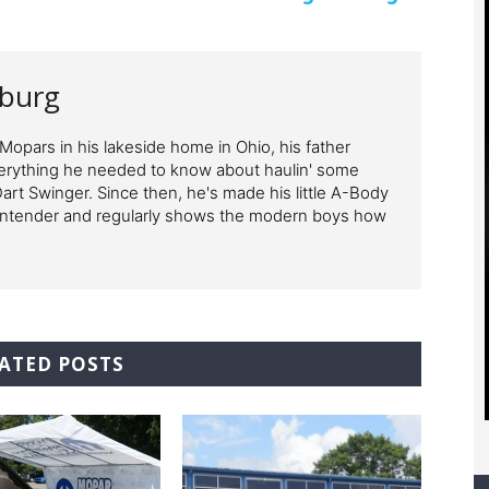
nburg
opars in his lakeside home in Ohio, his father
erything he needed to know about haulin' some
 Dart Swinger. Since then, he's made his little A-Body
ontender and regularly shows the modern boys how
ATED POSTS