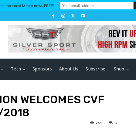
me the latest Mopar news FREE!
Tech
Sponsors
About Us
Subscribe!
Shop
ION WELCOMES CVF
/2018
2525
0