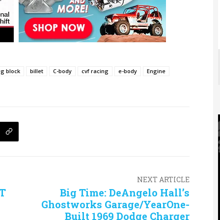
ig block
billet
C-body
cvf racing
e-body
Engine
NEXT ARTICLE
RT
Big Time: DeAngelo Hall’s
Ghostworks Garage/YearOne-
Built 1969 Dodge Charger