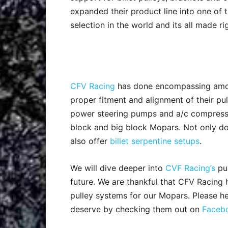
expanded their product line into one of t
selection in the world and its all made ri
CFV Racing
has done encompassing amou
proper fitment and alignment of their pu
power steering pumps and a/c compresso
block and big block Mopars. Not only do 
also offer
billet serpentine setups
.
We will dive deeper into
CVF Racing’s
pul
future. We are thankful that CFV Racing
pulley systems for our Mopars. Please h
deserve by checking them out on
Faceb