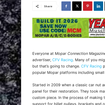
Share
Everyone at
Mopar Connection Magazin
advertiser,
CFV Racing
. Many of you mig
but that’s going to change.
CFV Racing
p
popular Mopar platforms including small
Started in 2009 when a classic car nut an
panel for their restoration. They took m
custom piece. In the process of making t
support for billet pulleys, brackets and 