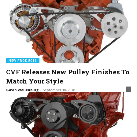
NEW PRODUCTS
CVF Releases New Pulley Finishes To
Match Your Style
0
Gavin Wollenburg
-
September 18, 2018