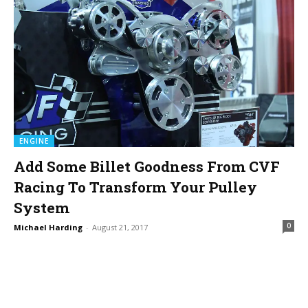
ENGINE
Add Some Billet Goodness From CVF
Racing To Transform Your Pulley
System
0
Michael Harding
-
August 21, 2017