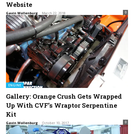
Website
0
Gavin Wollenburg
-
March 22, 2018
ENGINE
Gallery: Orange Crush Gets Wrapped
Up With CVF’s Wraptor Serpentine
Kit
0
Gavin Wollenburg
-
October 10, 2017