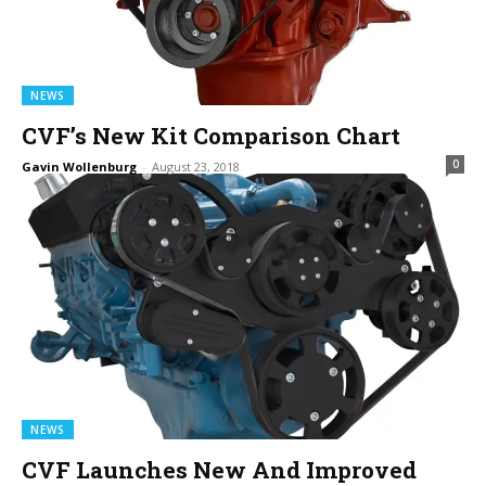
NEWS
CVF’s New Kit Comparison Chart
0
Gavin Wollenburg
-
August 23, 2018
NEWS
CVF Launches New And Improved