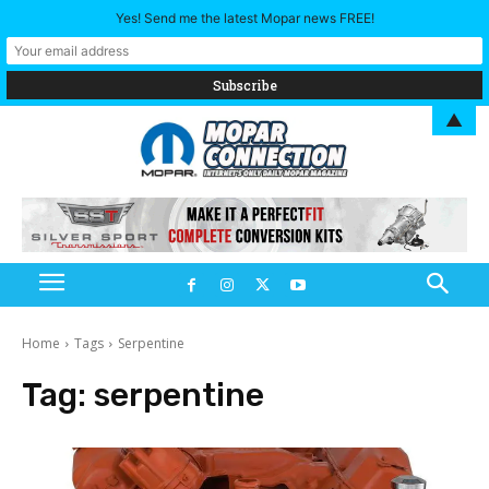
Yes! Send me the latest Mopar news FREE!
▲
Home
Tags
Serpentine
Tag:
serpentine