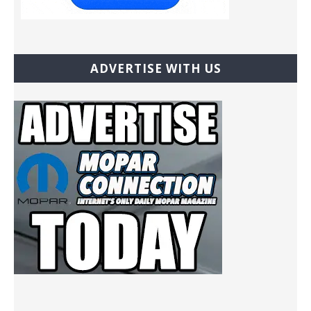
ADVERTISE WITH US