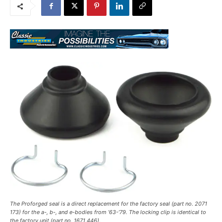
The Proforged seal is a direct replacement for the factory seal (part no. 2071
173) for the a-, b-, and e-bodies from ’63-’79. The locking clip is identical to
the factory unit (part no. 1671 446).