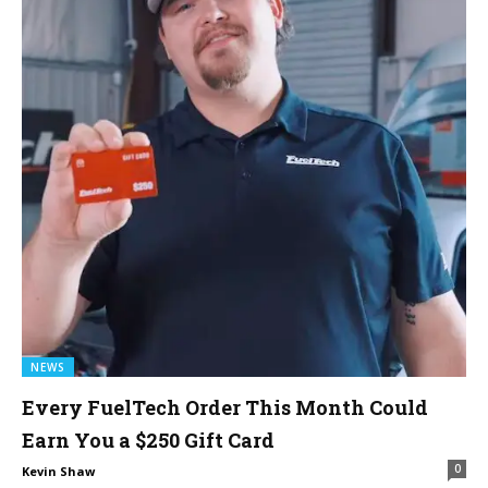
NEWS
Every FuelTech Order This Month Could
Earn You a $250 Gift Card
0
Kevin Shaw