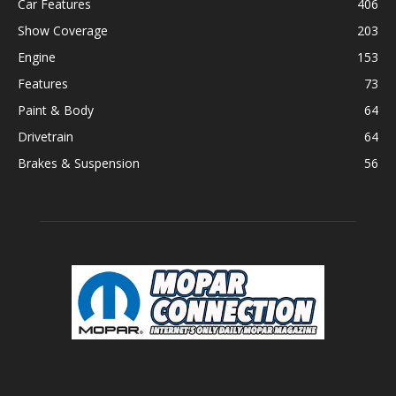
Car Features
406
Show Coverage
203
Engine
153
Features
73
Paint & Body
64
Drivetrain
64
Brakes & Suspension
56