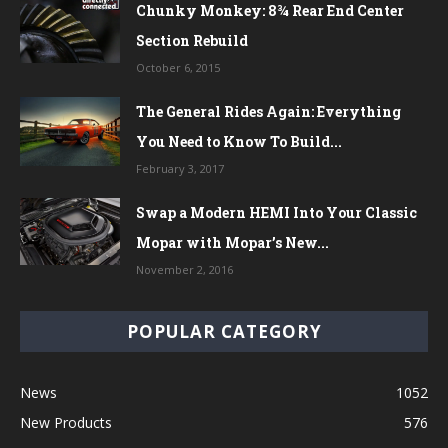
Chunky Monkey: 8¾ Rear End Center
Section Rebuild
October 6, 2015
The General Rides Again: Everything
You Need to Know To Build...
February 3, 2017
Swap a Modern HEMI Into Your Classic
Mopar with Mopar’s New...
November 2, 2016
POPULAR CATEGORY
News
1052
New Products
576