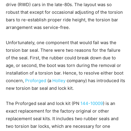
drive (RWD) cars in the late-80s. The layout was so
robust that except for occasional adjusting of the torsion
bars to re-establish proper ride height, the torsion bar
arrangement was service-free.
Unfortunately, one component that would fail was the
torsion bar seal. There were two reasons for the failure
of the seal. First, the rubber could break down due to
age, or second, the boot was torn during the removal or
installation of a torsion bar. Hence, to resolve either boot
concern,
Proforged
(a
Holley
company) has introduced its
new torsion bar seal and lock kit.
The Proforged seal and lock kit (PN
144-10009
) is an
exact replacement for the factory original or other
replacement seal kits. It includes two rubber seals and
two torsion bar locks, which are necessary for one