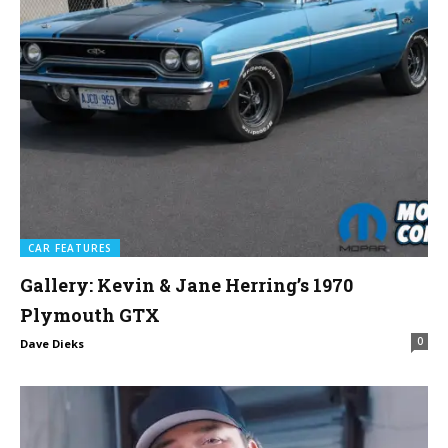
CAR FEATURES
Gallery: Kevin & Jane Herring’s 1970
Plymouth GTX
0
Dave Dieks