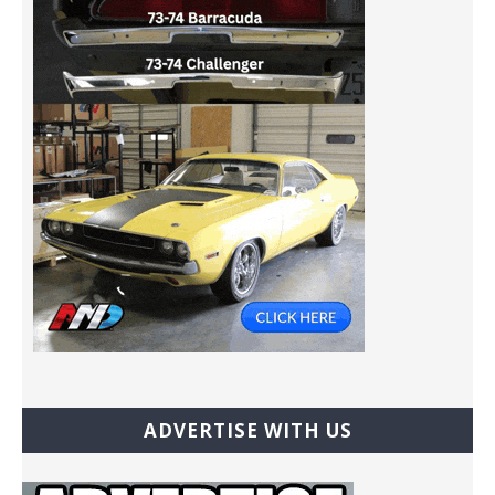
ADVERTISE WITH US