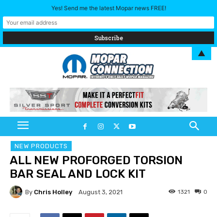
Yes! Send me the latest Mopar news FREE!
▲
NEW PRODUCTS
ALL NEW PROFORGED TORSION
BAR SEAL AND LOCK KIT
By
Chris Holley
1321
0
August 3, 2021