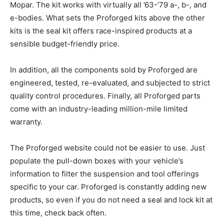
Mopar. The kit works with virtually all ’63-’79 a-, b-, and
e-bodies. What sets the Proforged kits above the other
kits is the seal kit offers race-inspired products at a
sensible budget-friendly price.
In addition, all the components sold by Proforged are
engineered, tested, re-evaluated, and subjected to strict
quality control procedures. Finally, all Proforged parts
come with an industry-leading million-mile limited
warranty.
The Proforged website could not be easier to use. Just
populate the pull-down boxes with your vehicle’s
information to filter the suspension and tool offerings
specific to your car. Proforged is constantly adding new
products, so even if you do not need a seal and lock kit at
this time, check back often.