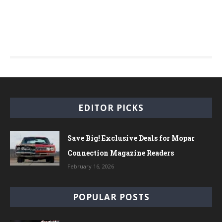
EDITOR PICKS
Save Big! Exclusive Deals for Mopar
Connection Magazine Readers
February 16, 2026
POPULAR POSTS