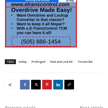
TAGS
holley
Proforged
Seal and Lock Kit
Torsion Bar
Previous article
Next article