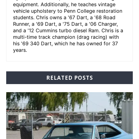
equipment. Additionally, he teaches vintage
vehicle upholstery to Penn College restoration
students. Chris owns a '67 Dart, a '68 Road
Runner, a '69 Dart, a '75 Dart, a '06 Charger,
and a '12 Cummins turbo diesel Ram. Chris is a
multi-time track champion (drag racing) with
his '69 340 Dart, which he has owned for 37
years.
RELATED POSTS