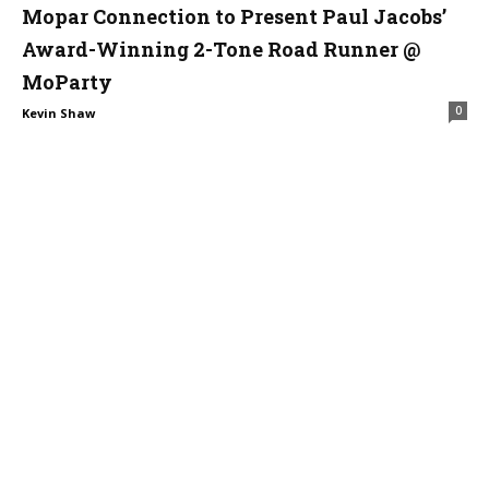
Mopar Connection to Present Paul Jacobs’
Award-Winning 2-Tone Road Runner @
MoParty
0
Kevin Shaw