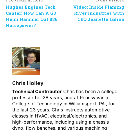
Hughes Engines Tech
Video: Inside Flaming
Center: How Can A G3
River Industries with
Hemi Hammer Out 886
CEO Jeanette ladina
Horsepower?
Chris Holley
Technical Contributor
Chris has been a college
professor for 28 years, and at Pennsylvania
College of Technology in Williamsport, PA., for
the last 23 years. Chris instructs automotive
classes in HVAC, electrical/electronics, and
high-performance, including using a chassis
dyno, flow benches, and various machining