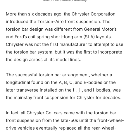
million-mile limited warranty.
More than six decades ago, the Chrysler Corporation
introduced the Torsion-Aire front suspension. The
torsion bar design was different from General Motor’s
and Ford’s coil spring short-long arm (SLA) layouts.
Chrysler was not the first manufacturer to attempt to use
the torsion bar system, but it was the first to incorporate
the design across all its model lines.
The successful torsion bar arrangement, whether a
longitudinal found on the A, B, C, and E-bodies or the
later transverse installed on the f-, j-, and l-bodies, was
the mainstay front suspension for Chrysler for decades.
In fact, all Chrysler Co. cars came with the torsion bar
front suspension from the late-50s until the front-wheel-
drive vehicles eventually replaced all the rear-wheel-