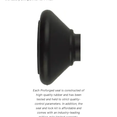
Each Proforged seal is constructed of
high-quality rubber and has been
tested and held to strict quality-
control parameters. In addition, the
seal and lock kit is affordable and
comes with an industry-leading