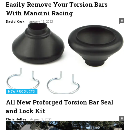
Easily Remove Your Torsion Bars
With Mancini Racing
0
David Kruk
-
January 19, 2023
NEW PRODUCTS
All New Proforged Torsion Bar Seal
and Lock Kit
0
Chris Holley
-
August 3, 2021