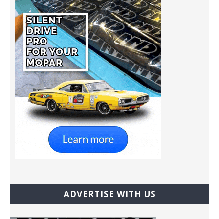
ADVERTISE WITH US