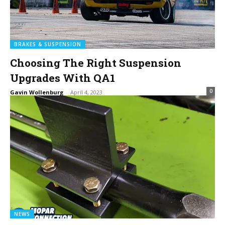
BRAKES & SUSPENSION
Choosing The Right Suspension
Upgrades With QA1
0
Gavin Wollenburg
-
April 4, 2023
NEWS