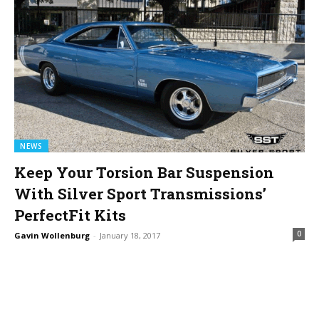
NEWS
Keep Your Torsion Bar Suspension
With Silver Sport Transmissions’
PerfectFit Kits
0
Gavin Wollenburg
-
January 18, 2017