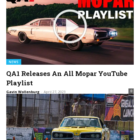
NEWS
QA1 Releases An All Mopar YouTube
Playlist
0
Gavin Wollenburg
-
April 27, 2023