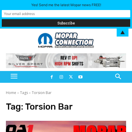
Yes! Send me the latest Mopar news FREE!
▲
Home
Tags
Torsion Bar
Tag:
Torsion Bar