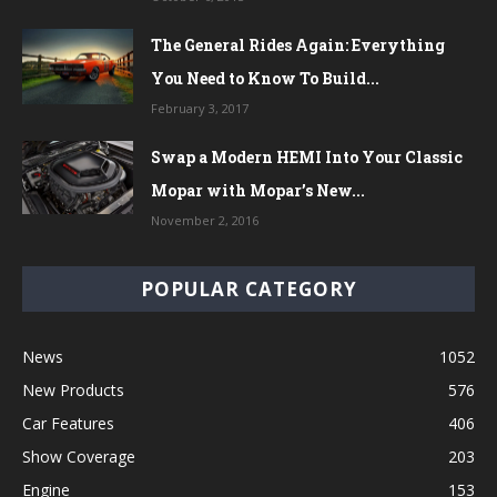
The General Rides Again: Everything
You Need to Know To Build...
February 3, 2017
Swap a Modern HEMI Into Your Classic
Mopar with Mopar’s New...
November 2, 2016
POPULAR CATEGORY
News
1052
New Products
576
Car Features
406
Show Coverage
203
Engine
153