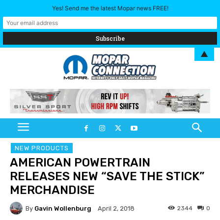
Yes! Send me the latest Mopar news FREE!
▲
NEW PRODUCTS
AMERICAN POWERTRAIN
RELEASES NEW “SAVE THE STICK”
MERCHANDISE
By
Gavin Wollenburg
2344
0
April 2, 2018