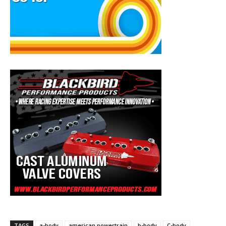
TAGS
a-body
american powertrain
b-body
C-body