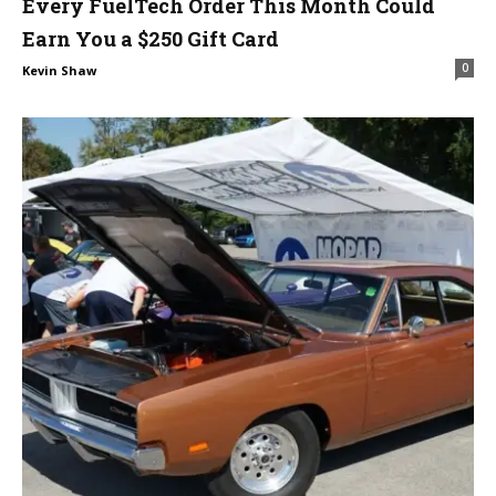
Every FuelTech Order This Month Could
Earn You a $250 Gift Card
0
Kevin Shaw