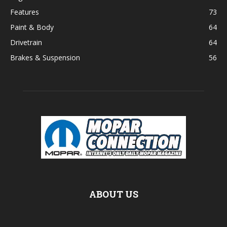
Features
73
Paint & Body
64
Drivetrain
64
Brakes & Suspension
56
ABOUT US