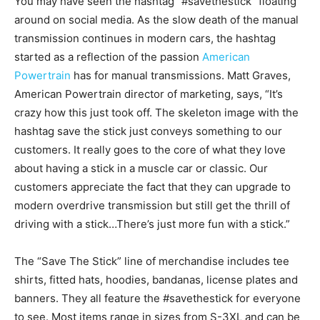
You may have seen the hashtag “#savethestick” floating
around on social media. As the slow death of the manual
transmission continues in modern cars, the hashtag
started as a reflection of the passion
American
Powertrain
has for manual transmissions. Matt Graves,
American Powertrain director of marketing, says, “It’s
crazy how this just took off. The skeleton image with the
hashtag save the stick just conveys something to our
customers. It really goes to the core of what they love
about having a stick in a muscle car or classic. Our
customers appreciate the fact that they can upgrade to
modern overdrive transmission but still get the thrill of
driving with a stick…There’s just more fun with a stick.”
The “Save The Stick” line of merchandise includes tee
shirts, fitted hats, hoodies, bandanas, license plates and
banners. They all feature the #savethestick for everyone
to see. Most items range in sizes from S-3XL and can be