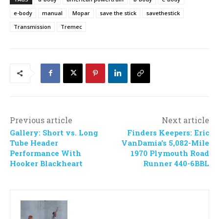
e-body
manual
Mopar
save the stick
savethestick
Transmission
Tremec
Previous article
Next article
Gallery: Short vs. Long
Finders Keepers: Eric
Tube Header
VanDamia’s 5,082-Mile
Performance With
1970 Plymouth Road
Hooker Blackheart
Runner 440-6BBL