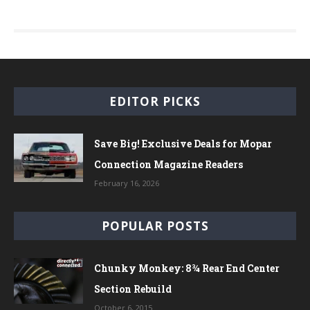
EDITOR PICKS
Save Big! Exclusive Deals for Mopar
Connection Magazine Readers
February 16, 2026
POPULAR POSTS
Chunky Monkey: 8¾ Rear End Center
Section Rebuild
October 6, 2015