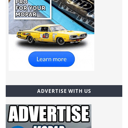
ADVERTISE WITH US