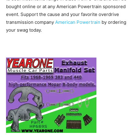
bought online or at any American Powertrain sponsored
event. Support the cause and your favorite overdrive
transmission company
American Powertrain
by ordering
your swag today.