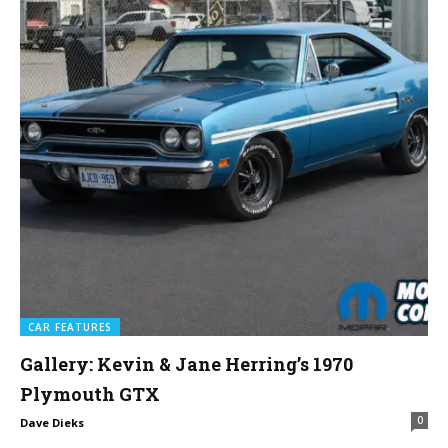
CAR FEATURES
Gallery: Kevin & Jane Herring’s 1970
Plymouth GTX
0
Dave Dieks