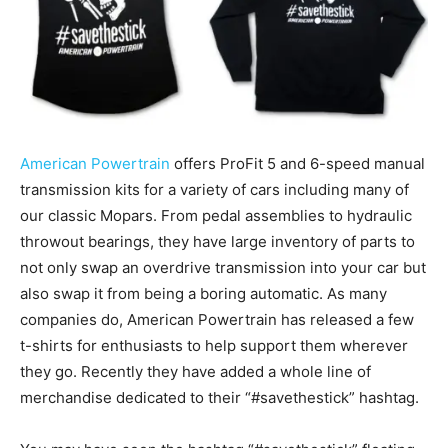
American Powertrain
offers ProFit 5 and 6-speed manual
transmission kits for a variety of cars including many of
our classic Mopars. From pedal assemblies to hydraulic
throwout bearings, they have large inventory of parts to
not only swap an overdrive transmission into your car but
also swap it from being a boring automatic. As many
companies do, American Powertrain has released a few
t-shirts for enthusiasts to help support them wherever
they go. Recently they have added a whole line of
merchandise dedicated to their “#savethestick” hashtag.