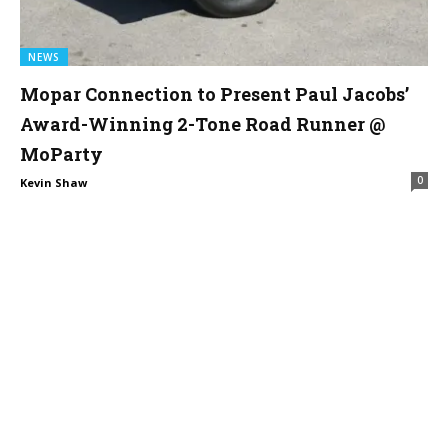
NEWS
Mopar Connection to Present Paul Jacobs’
Award-Winning 2-Tone Road Runner @
MoParty
0
Kevin Shaw