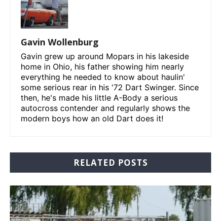
Gavin Wollenburg
Gavin grew up around Mopars in his lakeside
home in Ohio, his father showing him nearly
everything he needed to know about haulin'
some serious rear in his '72 Dart Swinger. Since
then, he's made his little A-Body a serious
autocross contender and regularly shows the
modern boys how an old Dart does it!
RELATED POSTS