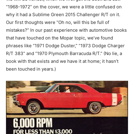
“1968-1972” on the cover, we were a little confused on
why it had a Sublime Green 2015 Challenger R/T on it.
Our first thoughts were “Oh no, will this be full of
mistakes?” In our past experience with automotive books
that have touched on the Mopar topic, we’ve found
phrases like “1971 Dodge Duster,” “1973 Dodge Charger
R/T 383” and “1970 Plymouth Barracuda R/T.” (No lie, a
book with that exists and we have it at home; it hasn’t
been touched in years.)