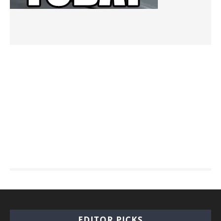
EDITOR PICKS