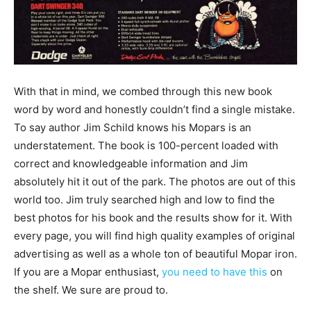
With that in mind, we combed through this new book
word by word and honestly couldn’t find a single mistake.
To say author Jim Schild knows his Mopars is an
understatement. The book is 100-percent loaded with
correct and knowledgeable information and Jim
absolutely hit it out of the park. The photos are out of this
world too. Jim truly searched high and low to find the
best photos for his book and the results show for it. With
every page, you will find high quality examples of original
advertising as well as a whole ton of beautiful Mopar iron.
If you are a Mopar enthusiast,
you need to have this
on
the shelf. We sure are proud to.