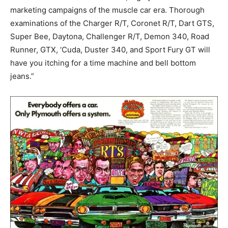
marketing campaigns of the muscle car era. Thorough
examinations of the Charger R/T, Coronet R/T, Dart GTS,
Super Bee, Daytona, Challenger R/T, Demon 340, Road
Runner, GTX, ‘Cuda, Duster 340, and Sport Fury GT will
have you itching for a time machine and bell bottom
jeans.”