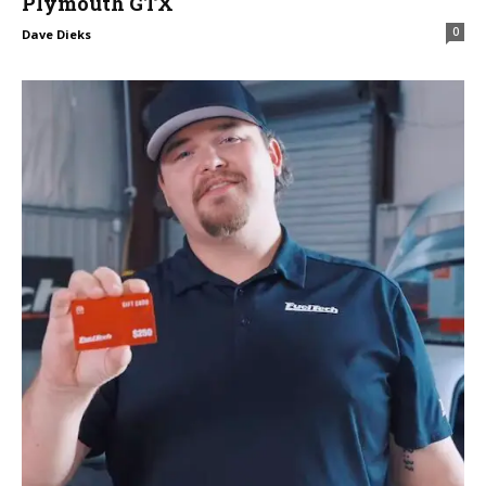
Plymouth GTX
0
Dave Dieks