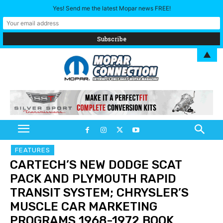
Yes! Send me the latest Mopar news FREE!
▲
FEATURES
CARTECH’S NEW DODGE SCAT
PACK AND PLYMOUTH RAPID
TRANSIT SYSTEM; CHRYSLER’S
MUSCLE CAR MARKETING
PROGRAMS 1968-1972 BOOK