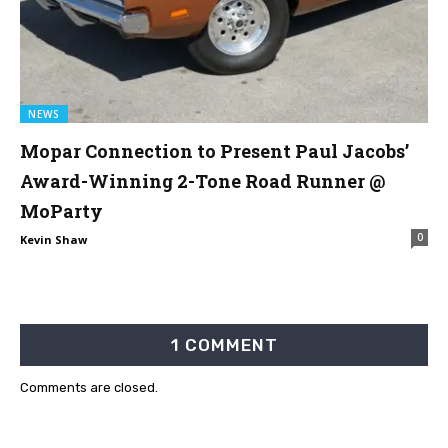
NEWS
Mopar Connection to Present Paul Jacobs’
Award-Winning 2-Tone Road Runner @
MoParty
0
Kevin Shaw
1 COMMENT
Comments are closed.