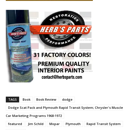
TAGS
Book
Book Review
dodge
Dodge Scat Pack and Plymouth Rapid Transit System; Chrysler's Muscle
Car Marketing Programs 1968-1972
featured
Jim Schild
Mopar
Plymouth
Rapid Transit System