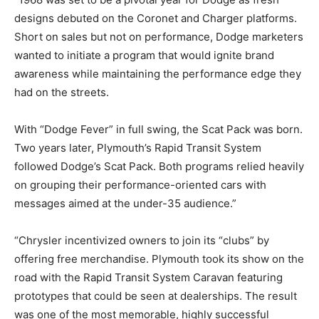
designs debuted on the Coronet and Charger platforms.
Short on sales but not on performance, Dodge marketers
wanted to initiate a program that would ignite brand
awareness while maintaining the performance edge they
had on the streets.
With “Dodge Fever” in full swing, the Scat Pack was born.
Two years later, Plymouth’s Rapid Transit System
followed Dodge’s Scat Pack. Both programs relied heavily
on grouping their performance-oriented cars with
messages aimed at the under-35 audience.”
“Chrysler incentivized owners to join its “clubs” by
offering free merchandise. Plymouth took its show on the
road with the Rapid Transit System Caravan featuring
prototypes that could be seen at dealerships. The result
was one of the most memorable, highly successful