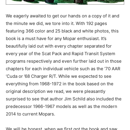
We eagerly awaited to get our hands on a copy of it and
the minute we did, we tore into it. With 192 pages
featuring 366 color and 25 black and white photos, this
book is a must have for any Mopar enthusiast. It’s
beautifully laid out with every chapter separated for
every year of the Scat Pack and Rapid Transit System
programs respectively and even further laid out in those
chapters for each individual vehicle such as the ’70 AAR
‘Cuda or ’68 Charger R/T. While we expected to see
everything from 1968-1972 in the book based on the
original description we read, we were pleasantly
surprised to see that author Jim Schild also included the
predecessor 1966-1967 models as well as the modern
2014 to current Mopars.
We will be honest, when we first got the book and saw