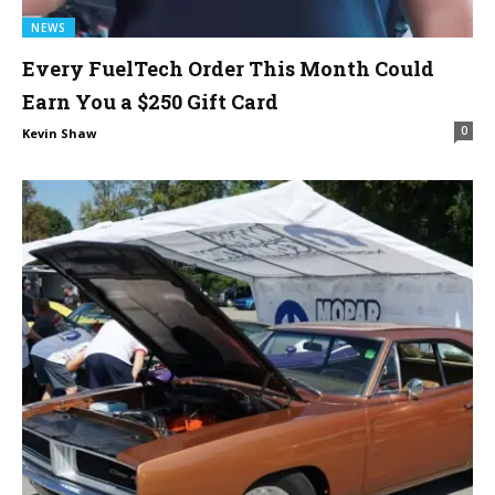
NEWS
Every FuelTech Order This Month Could
Earn You a $250 Gift Card
0
Kevin Shaw