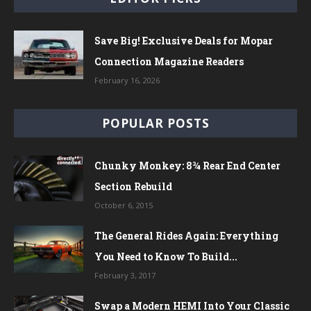
Save Big! Exclusive Deals for Mopar
Connection Magazine Readers
February 16, 2026
POPULAR POSTS
Chunky Monkey: 8¾ Rear End Center
Section Rebuild
October 6, 2015
The General Rides Again: Everything
You Need to Know To Build...
February 3, 2017
Swap a Modern HEMI Into Your Classic