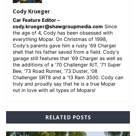
Cody Krueger
Car Feature Editor –
cody.krueger@shawgroupmedia.com
Since
the age of 4, Cody has been obsessed with
everything Mopar. On Christmas of 1998,
Cody's parents gave him a rusty '69 Charger
shell that his father saved from a field. Cody's
garage still features that '69 Charger as well as
the additions of a '70 Challenger R/T, '71 Super
Bee, '73 Road Runner, '73 Duster, '08
Challenger SRT8 and a '13 Ram 3500. Cody can
truly and proudly say that he is a true Mopar
nut in love with all types of Mopars!
RELATED POSTS