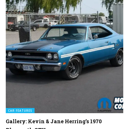
CAR FEATURES
Gallery: Kevin & Jane Herring’s 1970