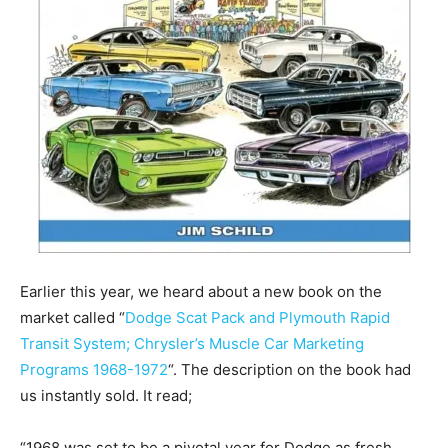
Earlier this year, we heard about a new book on the
market called “
Dodge Scat Pack and Plymouth Rapid
Transit System; Chrysler’s Muscle Car Marketing
Programs 1968-1972
“. The description on the book had
us instantly sold. It read;
“1968 was set to be a pivotal year for Dodge as fresh