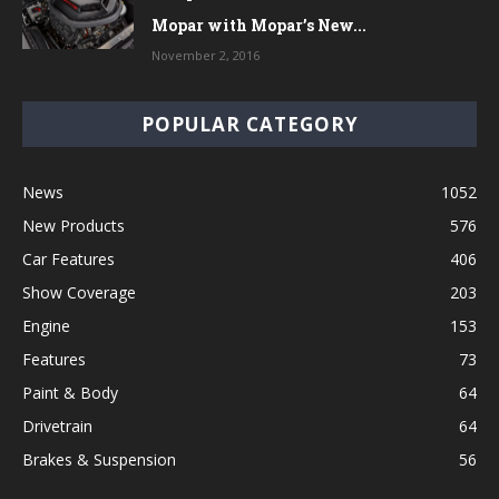
Mopar with Mopar’s New...
November 2, 2016
POPULAR CATEGORY
News
1052
New Products
576
Car Features
406
Show Coverage
203
Engine
153
Features
73
Paint & Body
64
Drivetrain
64
Brakes & Suspension
56