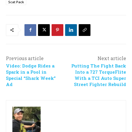
Scat Pack
Previous article
Next article
Video: Dodge Rides a
Putting The Fight Back
Spark in a Pool in
Into a 727 TorqueFlite
Special “Shark Week”
With a TCI Auto Super
Ad
Street Fighter Rebuild