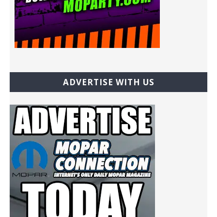
ADVERTISE WITH US