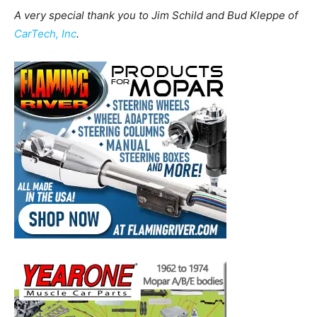
A very special thank you to Jim Schild and Bud Kleppe of
CarTech, Inc
.