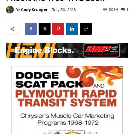
By
Cody Krueger
5084
1
July 30, 2018