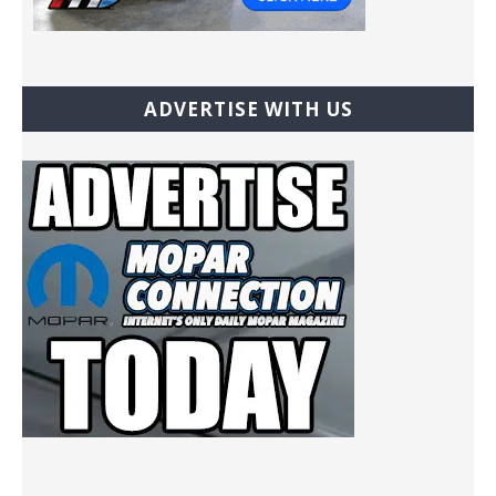
ADVERTISE WITH US