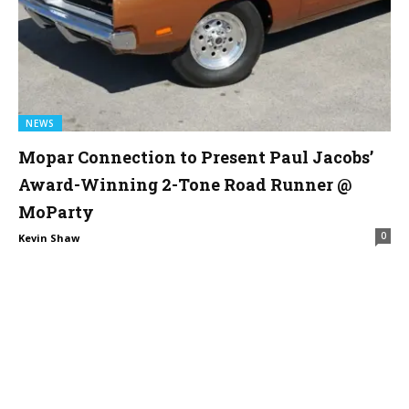
NEWS
Mopar Connection to Present Paul Jacobs’
Award-Winning 2-Tone Road Runner @
MoParty
0
Kevin Shaw