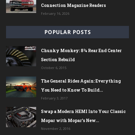
Connection Magazine Readers
February 16, 2026
POPULAR POSTS
Chunky Monkey: 8¾ Rear End Center
Section Rebuild
October 6, 2015
The General Rides Again: Everything
You Need to Know To Build...
February 3, 2017
Swap a Modern HEMI Into Your Classic
Mopar with Mopar’s New...
November 2, 2016