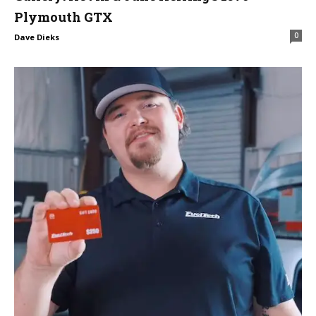
Plymouth GTX
0
Dave Dieks