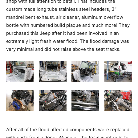
shop with full attention to detail. That includes the
custom made long tube stainless steel headers, 3″
mandrel bent exhaust, air cleaner, aluminum overflow
bottle with numbered build plaque and much more! They
purchased this Jeep after it had been involved in an
extremely light fresh water flood. The flood damage was
very minimal and did not raise above the seat tracks.
After all of the flood affected components were replaced
with parts from a donor Wrangler, the team went right to