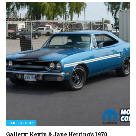
CAR FEATURES
Gallery: Kevin & Jane Herring’s 1970