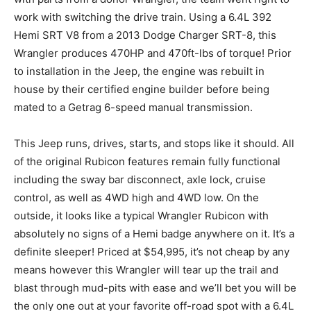
work with switching the drive train. Using a 6.4L 392
Hemi SRT V8 from a 2013 Dodge Charger SRT-8, this
Wrangler produces 470HP and 470ft-lbs of torque! Prior
to installation in the Jeep, the engine was rebuilt in
house by their certified engine builder before being
mated to a Getrag 6-speed manual transmission.
This Jeep runs, drives, starts, and stops like it should. All
of the original Rubicon features remain fully functional
including the sway bar disconnect, axle lock, cruise
control, as well as 4WD high and 4WD low. On the
outside, it looks like a typical Wrangler Rubicon with
absolutely no signs of a Hemi badge anywhere on it. It’s a
definite sleeper! Priced at $54,995, it’s not cheap by any
means however this Wrangler will tear up the trail and
blast through mud-pits with ease and we’ll bet you will be
the only one out at your favorite off-road spot with a 6.4L