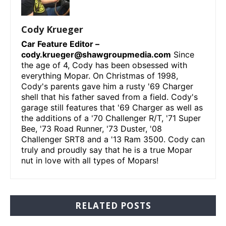
Cody Krueger
Car Feature Editor –
cody.krueger@shawgroupmedia.com
Since
the age of 4, Cody has been obsessed with
everything Mopar. On Christmas of 1998,
Cody's parents gave him a rusty '69 Charger
shell that his father saved from a field. Cody's
garage still features that '69 Charger as well as
the additions of a '70 Challenger R/T, '71 Super
Bee, '73 Road Runner, '73 Duster, '08
Challenger SRT8 and a '13 Ram 3500. Cody can
truly and proudly say that he is a true Mopar
nut in love with all types of Mopars!
RELATED POSTS