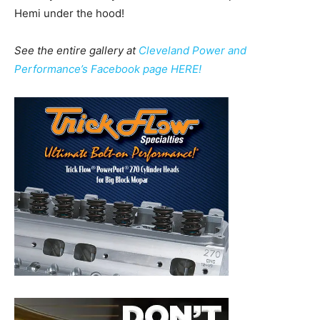
Hemi under the hood!
See the entire gallery at
Cleveland Power and
Performance’s Facebook page HERE!