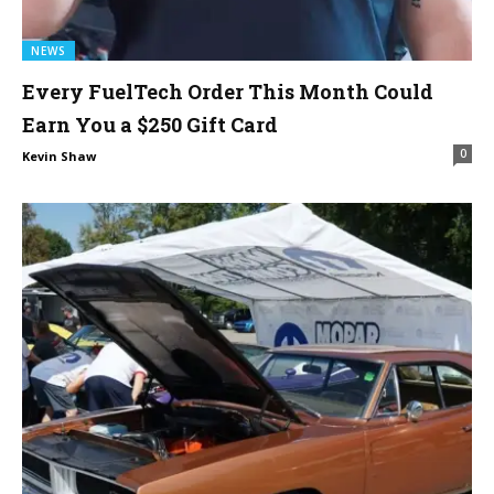
NEWS
Every FuelTech Order This Month Could
Earn You a $250 Gift Card
0
Kevin Shaw