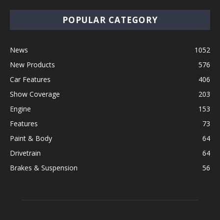
POPULAR CATEGORY
News
1052
New Products
576
Car Features
406
Show Coverage
203
Engine
153
Features
73
Paint & Body
64
Drivetrain
64
Brakes & Suspension
56