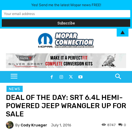
Yes! Send me the latest Mopar news FREE!
▲
NEWS
DEAL OF THE DAY: SRT 6.4L HEMI-
POWERED JEEP WRANGLER UP FOR
SALE
By
Cody Krueger
8747
0
July 1, 2016