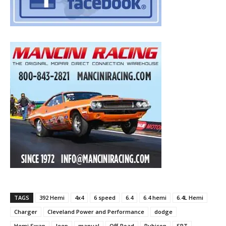
TAGS
392 Hemi
4x4
6 speed
6.4
6.4 hemi
6.4L Hemi
Charger
Cleveland Power and Performance
dodge
Hemi Swap
Jeep
manual
Off-Road
Rubicon
SRT