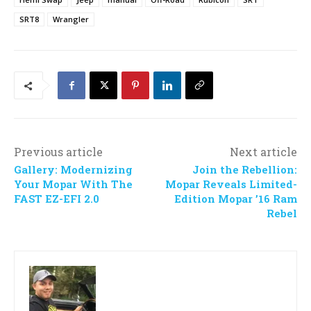
SRT8
Wrangler
Previous article
Next article
Gallery: Modernizing
Join the Rebellion:
Your Mopar With The
Mopar Reveals Limited-
FAST EZ-EFI 2.0
Edition Mopar ’16 Ram
Rebel