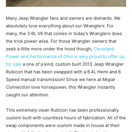
Many Jeep Wrangler fans and owners are diehards. We
absolutely love everything about our Wranglers. For
many, the 3.6L V6 that comes in today’s Wranglers does
the trick power wise. For those Wrangler owners that
seek a little more under the hood though,
Cleveland
Power and Performance of Ohio is very proud to offer up
for sale
a one of a kind, custom built 2013 Jeep Wrangler
Rubicon that has been swapped with a 6.4L Hemi and 6
Speed manual transmission! Since we here at
Mopar
Connection
love horsepower, this Wrangler instantly
caught our attention.
This extremely clean Rubicon has been professionally
custom built with countless hours of fabrication. All of the
swap components were custom made in house at their