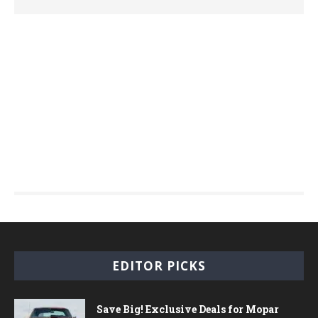
EDITOR PICKS
Save Big! Exclusive Deals for Mopar