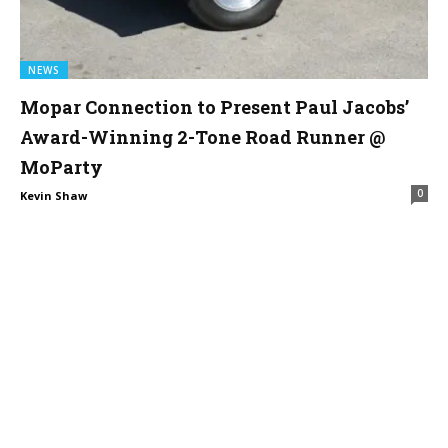
NEWS
Mopar Connection to Present Paul Jacobs’
Award-Winning 2-Tone Road Runner @
MoParty
0
Kevin Shaw