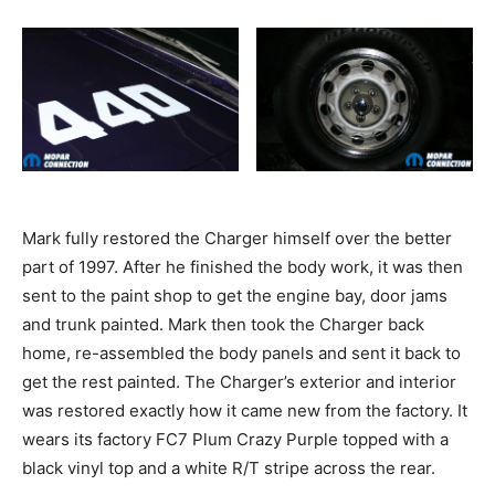
Mark fully restored the Charger himself over the better
part of 1997. After he finished the body work, it was then
sent to the paint shop to get the engine bay, door jams
and trunk painted. Mark then took the Charger back
home, re-assembled the body panels and sent it back to
get the rest painted. The Charger’s exterior and interior
was restored exactly how it came new from the factory. It
wears its factory FC7 Plum Crazy Purple topped with a
black vinyl top and a white R/T stripe across the rear.