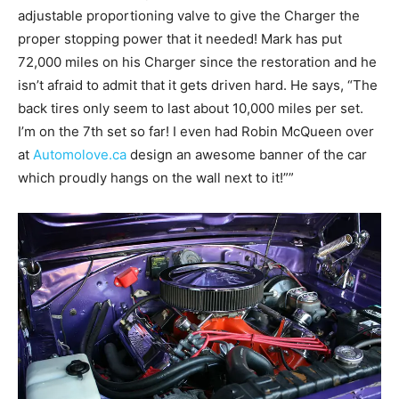
adjustable proportioning valve to give the Charger the
proper stopping power that it needed! Mark has put
72,000 miles on his Charger since the restoration and he
isn’t afraid to admit that it gets driven hard. He says, “The
back tires only seem to last about 10,000 miles per set.
I’m on the 7th set so far! I even had Robin McQueen over
at
Automolove.ca
design an awesome banner of the car
which proudly hangs on the wall next to it!””