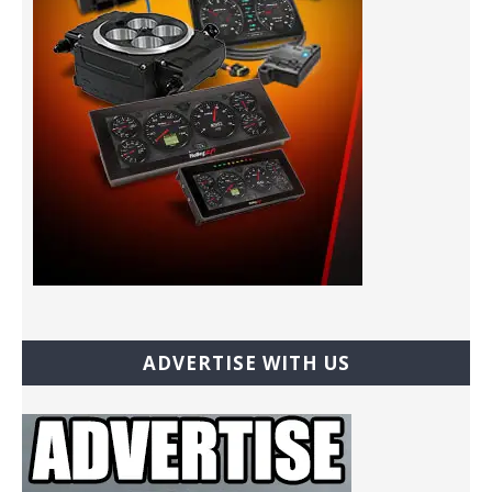
ADVERTISE WITH US