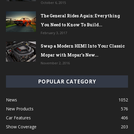
October 6, 2015
The General Rides Again: Everything
You Need to Know To Build...
February 3, 2017
Swap a Modern HEMI Into Your Classic
Mopar with Mopar’s New...
November 2, 2016
POPULAR CATEGORY
News
1052
New Products
576
Car Features
406
Show Coverage
203