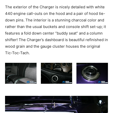
The exterior of the Charger is nicely detailed with white
440 engine call-outs on the hood and a pair of hood tie-
down pins. The interior is a stunning charcoal color and
rather than the usual buckets and console shift set-up; it
features a fold down center “buddy seat” and a column
shifter! The Charger’s dashboard is beautiful refinished in
wood grain and the gauge cluster houses the original
Tic-Toc-Tach.