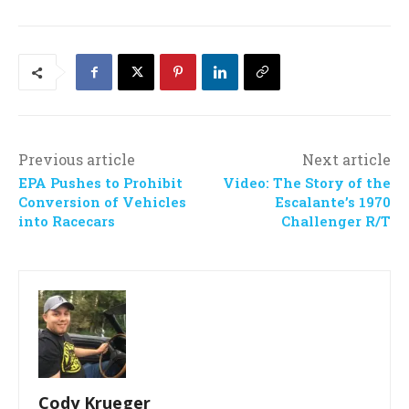
Previous article
Next article
EPA Pushes to Prohibit
Video: The Story of the
Conversion of Vehicles
Escalante’s 1970
into Racecars
Challenger R/T
Cody Krueger