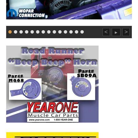
<
>
►