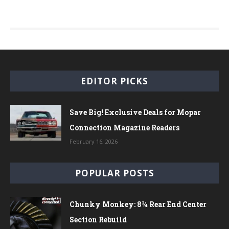
EDITOR PICKS
Save Big! Exclusive Deals for Mopar
Connection Magazine Readers
February 16, 2026
POPULAR POSTS
Chunky Monkey: 8¾ Rear End Center
Section Rebuild