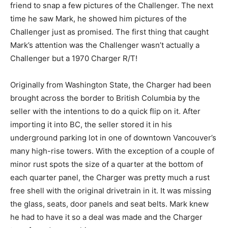
friend to snap a few pictures of the Challenger. The next
time he saw Mark, he showed him pictures of the
Challenger just as promised. The first thing that caught
Mark’s attention was the Challenger wasn’t actually a
Challenger but a 1970 Charger R/T!
Originally from Washington State, the Charger had been
brought across the border to British Columbia by the
seller with the intentions to do a quick flip on it. After
importing it into BC, the seller stored it in his
underground parking lot in one of downtown Vancouver’s
many high-rise towers. With the exception of a couple of
minor rust spots the size of a quarter at the bottom of
each quarter panel, the Charger was pretty much a rust
free shell with the original drivetrain in it. It was missing
the glass, seats, door panels and seat belts. Mark knew
he had to have it so a deal was made and the Charger