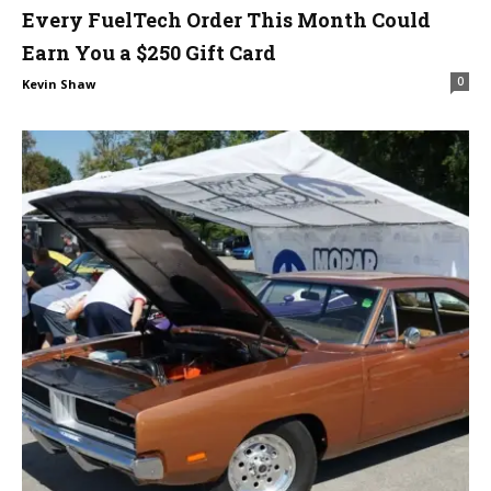
Every FuelTech Order This Month Could
Earn You a $250 Gift Card
0
Kevin Shaw