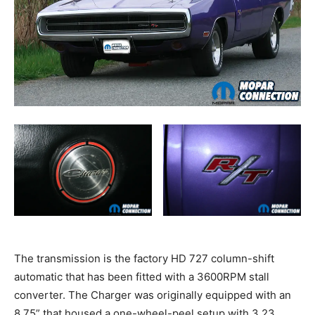
The transmission is the factory HD 727 column-shift
automatic that has been fitted with a 3600RPM stall
converter. The Charger was originally equipped with an
8.75” that housed a one-wheel-peel setup with 3.23