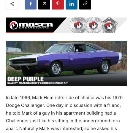
In late 1996, Mark Hemrich’s ride of choice was his 1970
Dodge Challenger. One day in discussion with a friend,
he told Mark of a guy in his apartment building had a
Challenger just like his sitting in the underground torn
apart. Naturally Mark was interested, so he asked his