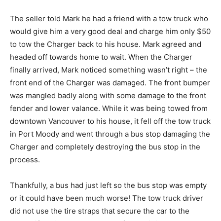
The seller told Mark he had a friend with a tow truck who
would give him a very good deal and charge him only $50
to tow the Charger back to his house. Mark agreed and
headed off towards home to wait. When the Charger
finally arrived, Mark noticed something wasn’t right – the
front end of the Charger was damaged. The front bumper
was mangled badly along with some damage to the front
fender and lower valance. While it was being towed from
downtown Vancouver to his house, it fell off the tow truck
in Port Moody and went through a bus stop damaging the
Charger and completely destroying the bus stop in the
process.
Thankfully, a bus had just left so the bus stop was empty
or it could have been much worse! The tow truck driver
did not use the tire straps that secure the car to the