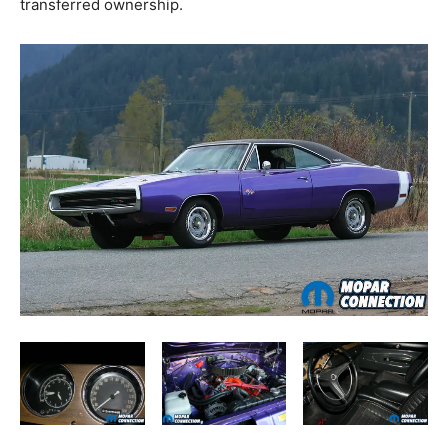
transferred ownership.