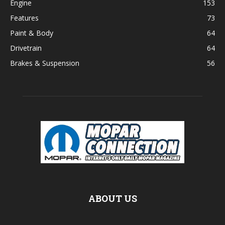
Engine
153
Features
73
Paint & Body
64
Drivetrain
64
Brakes & Suspension
56
ABOUT US