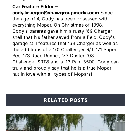
Car Feature Editor –
cody.krueger@shawgroupmedia.com
Since
the age of 4, Cody has been obsessed with
everything Mopar. On Christmas of 1998,
Cody's parents gave him a rusty '69 Charger
shell that his father saved from a field. Cody's
garage still features that '69 Charger as well as
the additions of a '70 Challenger R/T, '71 Super
Bee, '73 Road Runner, '73 Duster, '08
Challenger SRT8 and a '13 Ram 3500. Cody can
truly and proudly say that he is a true Mopar
nut in love with all types of Mopars!
RELATED POSTS