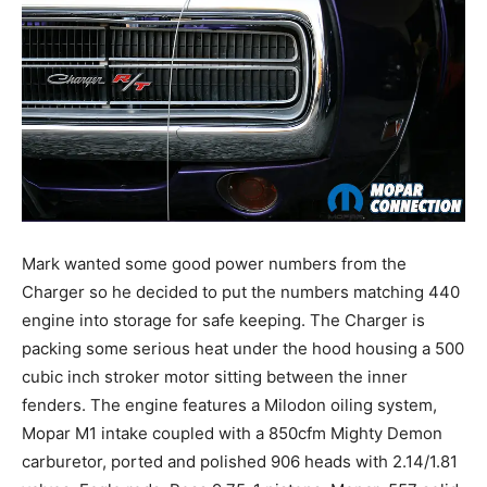
Mark wanted some good power numbers from the
Charger so he decided to put the numbers matching 440
engine into storage for safe keeping. The Charger is
packing some serious heat under the hood housing a 500
cubic inch stroker motor sitting between the inner
fenders. The engine features a Milodon oiling system,
Mopar M1 intake coupled with a 850cfm Mighty Demon
carburetor, ported and polished 906 heads with 2.14/1.81