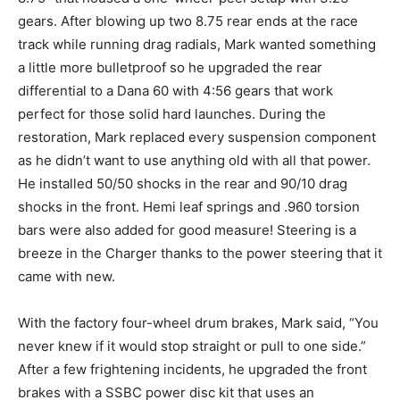
gears. After blowing up two 8.75 rear ends at the race
track while running drag radials, Mark wanted something
a little more bulletproof so he upgraded the rear
differential to a Dana 60 with 4:56 gears that work
perfect for those solid hard launches. During the
restoration, Mark replaced every suspension component
as he didn’t want to use anything old with all that power.
He installed 50/50 shocks in the rear and 90/10 drag
shocks in the front. Hemi leaf springs and .960 torsion
bars were also added for good measure! Steering is a
breeze in the Charger thanks to the power steering that it
came with new.
With the factory four-wheel drum brakes, Mark said, “You
never knew if it would stop straight or pull to one side.”
After a few frightening incidents, he upgraded the front
brakes with a SSBC power disc kit that uses an