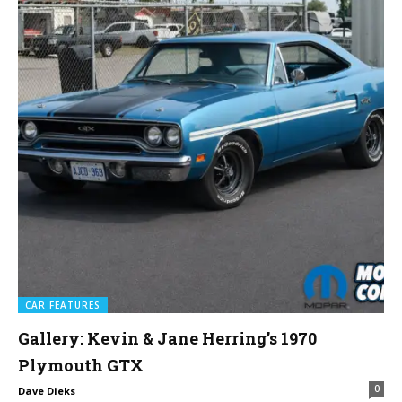
CAR FEATURES
Gallery: Kevin & Jane Herring’s 1970
Plymouth GTX
0
Dave Dieks