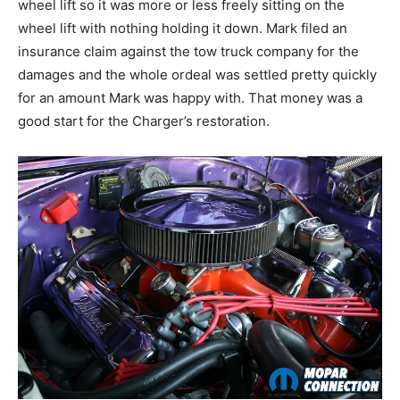
wheel lift so it was more or less freely sitting on the
wheel lift with nothing holding it down. Mark filed an
insurance claim against the tow truck company for the
damages and the whole ordeal was settled pretty quickly
for an amount Mark was happy with. That money was a
good start for the Charger’s restoration.