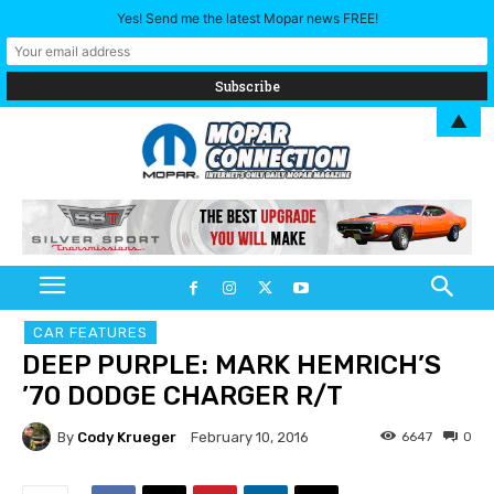
Yes! Send me the latest Mopar news FREE!
▲
CAR FEATURES
DEEP PURPLE: MARK HEMRICH’S
’70 DODGE CHARGER R/T
By
Cody Krueger
6647
0
February 10, 2016