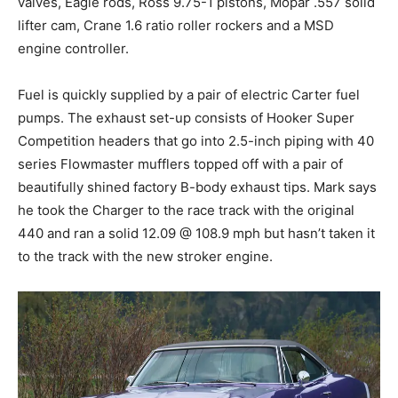
valves, Eagle rods, Ross 9.75-1 pistons, Mopar .557 solid
lifter cam, Crane 1.6 ratio roller rockers and a MSD
engine controller.
Fuel is quickly supplied by a pair of electric Carter fuel
pumps. The exhaust set-up consists of Hooker Super
Competition headers that go into 2.5-inch piping with 40
series Flowmaster mufflers topped off with a pair of
beautifully shined factory B-body exhaust tips. Mark says
he took the Charger to the race track with the original
440 and ran a solid 12.09 @ 108.9 mph but hasn’t taken it
to the track with the new stroker engine.