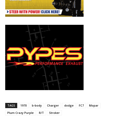
TAGS
1970
b-body
Charger
dodge
FC7
Mopar
Plum Crazy Purple
R/T
Stroker