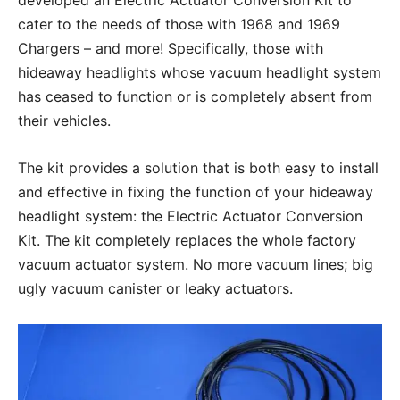
developed an Electric Actuator Conversion Kit to
cater to the needs of those with 1968 and 1969
Chargers – and more! Specifically, those with
hideaway headlights whose vacuum headlight system
has ceased to function or is completely absent from
their vehicles.
The kit provides a solution that is both easy to install
and effective in fixing the function of your hideaway
headlight system: the Electric Actuator Conversion
Kit. The kit completely replaces the whole factory
vacuum actuator system. No more vacuum lines; big
ugly vacuum canister or leaky actuators.