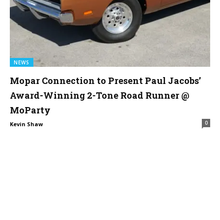
NEWS
Mopar Connection to Present Paul Jacobs’
Award-Winning 2-Tone Road Runner @
MoParty
0
Kevin Shaw