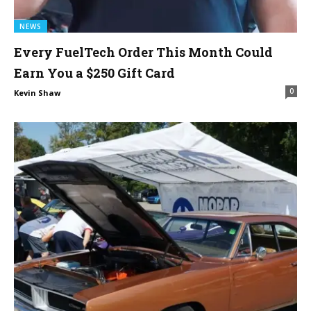
NEWS
Every FuelTech Order This Month Could
Earn You a $250 Gift Card
0
Kevin Shaw