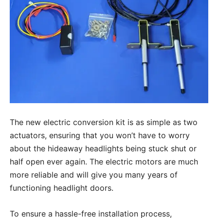
The new electric conversion kit is as simple as two
actuators, ensuring that you won’t have to worry
about the hideaway headlights being stuck shut or
half open ever again. The electric motors are much
more reliable and will give you many years of
functioning headlight doors.
To ensure a hassle-free installation process,