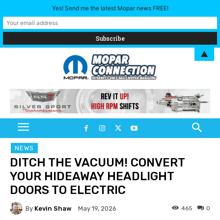
Yes! Send me the latest Mopar news FREE!
▲
NEWS
DITCH THE VACUUM! CONVERT
YOUR HIDEAWAY HEADLIGHT
DOORS TO ELECTRIC
By
Kevin Shaw
465
0
May 19, 2026