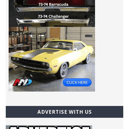
ADVERTISE WITH US