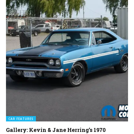
CAR FEATURES
Gallery: Kevin & Jane Herring’s 1970