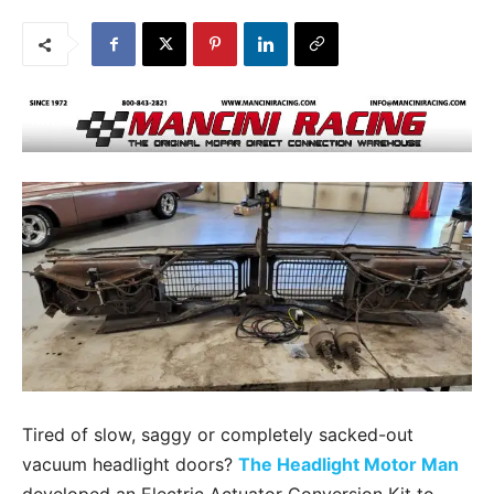
Tired of slow, saggy or completely sacked-out
vacuum headlight doors?
The Headlight Motor Man