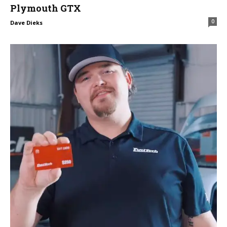
Plymouth GTX
0
Dave Dieks