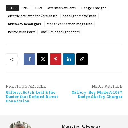
TAGS
1968
1969
Aftermarket Parts
Dodge Charger
electric actuator conversion kit
headlight motor man
hideaway headlights
mopar connection magazine
Restoration Parts
vacuum headlight doors
PREVIOUS ARTICLE
NEXT ARTICLE
Gallery: Butch Leal & the
Gallery: Reg Mader’s 1987
Duster that Defined Direct
Dodge Shelby Charger
Connection
Kevin Shaw