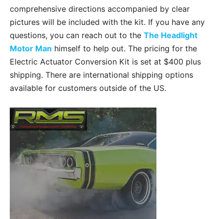
comprehensive directions accompanied by clear
pictures will be included with the kit. If you have any
questions, you can reach out to the
The Headlight
Motor Man
himself to help out. The pricing for the
Electric Actuator Conversion Kit is set at $400 plus
shipping. There are international shipping options
available for customers outside of the US.