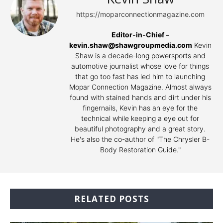
https://moparconnectionmagazine.com
Editor-in-Chief –
kevin.shaw@shawgroupmedia.com
Kevin
Shaw is a decade-long powersports and
automotive journalist whose love for things
that go too fast has led him to launching
Mopar Connection Magazine. Almost always
found with stained hands and dirt under his
fingernails, Kevin has an eye for the
technical while keeping a eye out for
beautiful photography and a great story.
He's also the co-author of "The Chrysler B-
Body Restoration Guide."
RELATED POSTS