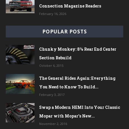
Connection Magazine Readers
February 16, 2026
POPULAR POSTS
Chunky Monkey: 8¾ Rear End Center
Section Rebuild
October 6, 2015
The General Rides Again: Everything
You Need to Know To Build...
February 3, 2017
Swap a Modern HEMI Into Your Classic
Mopar with Mopar’s New...
November 2, 2016