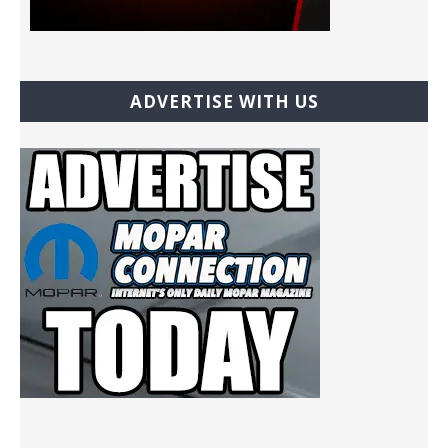
ADVERTISE WITH US