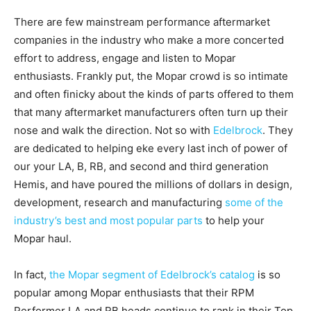
There are few mainstream performance aftermarket
companies in the industry who make a more concerted
effort to address, engage and listen to Mopar
enthusiasts. Frankly put, the Mopar crowd is so intimate
and often finicky about the kinds of parts offered to them
that many aftermarket manufacturers often turn up their
nose and walk the direction. Not so with
Edelbrock
. They
are dedicated to helping eke every last inch of power of
our your LA, B, RB, and second and third generation
Hemis, and have poured the millions of dollars in design,
development, research and manufacturing
some of the
industry’s best and most popular parts
to help your
Mopar haul.
In fact,
the Mopar segment of Edelbrock’s catalog
is so
popular among Mopar enthusiasts that their RPM
Performer LA and RB heads continue to rank in their Top