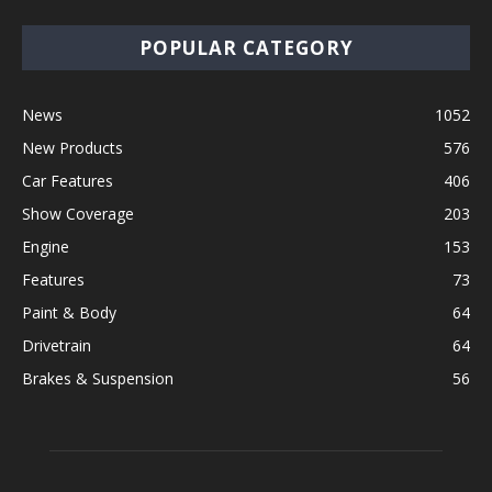
POPULAR CATEGORY
News
1052
New Products
576
Car Features
406
Show Coverage
203
Engine
153
Features
73
Paint & Body
64
Drivetrain
64
Brakes & Suspension
56