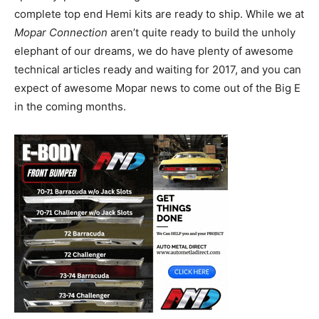
complete top end Hemi kits are ready to ship. While we at
Mopar Connection
aren’t quite ready to build the unholy
elephant of our dreams, we do have plenty of awesome
technical articles ready and waiting for 2017, and you can
expect of awesome Mopar news to come out of the Big E
in the coming months.