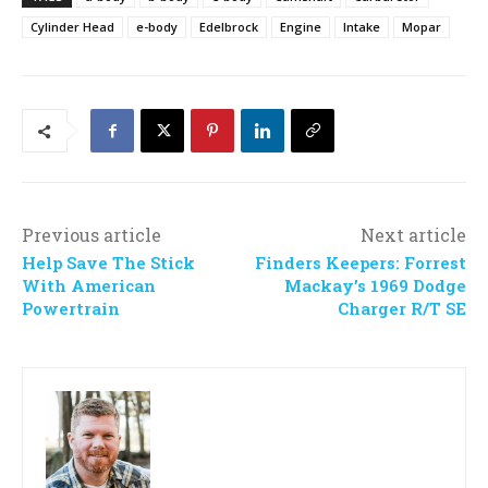
Cylinder Head
e-body
Edelbrock
Engine
Intake
Mopar
Previous article
Next article
Help Save The Stick
Finders Keepers: Forrest
With American
Mackay’s 1969 Dodge
Powertrain
Charger R/T SE