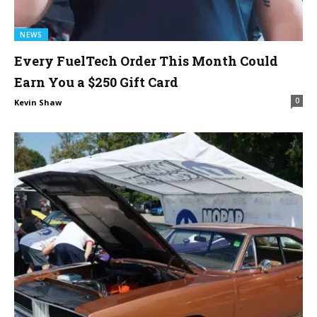
NEWS
Every FuelTech Order This Month Could
Earn You a $250 Gift Card
0
Kevin Shaw