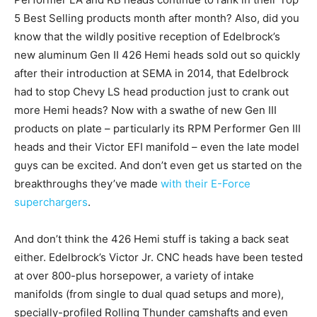
5 Best Selling products month after month? Also, did you
know that the wildly positive reception of Edelbrock’s
new aluminum Gen II 426 Hemi heads sold out so quickly
after their introduction at SEMA in 2014, that Edelbrock
had to stop Chevy LS head production just to crank out
more Hemi heads? Now with a swathe of new Gen III
products on plate – particularly its RPM Performer Gen III
heads and their Victor EFI manifold – even the late model
guys can be excited. And don’t even get us started on the
breakthroughs they’ve made
with their E-Force
superchargers
.
And don’t think the 426 Hemi stuff is taking a back seat
either. Edelbrock’s Victor Jr. CNC heads have been tested
at over 800-plus horsepower, a variety of intake
manifolds (from single to dual quad setups and more),
specially-profiled Rolling Thunder camshafts and even