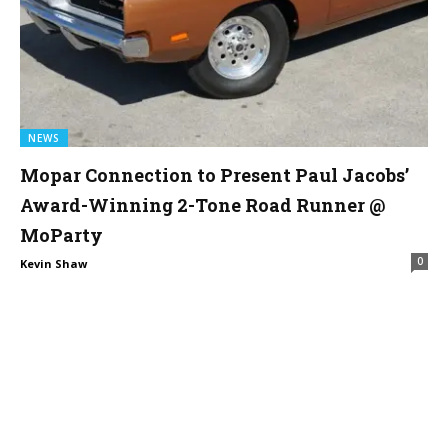
NEWS
Mopar Connection to Present Paul Jacobs’
Award-Winning 2-Tone Road Runner @
MoParty
0
Kevin Shaw