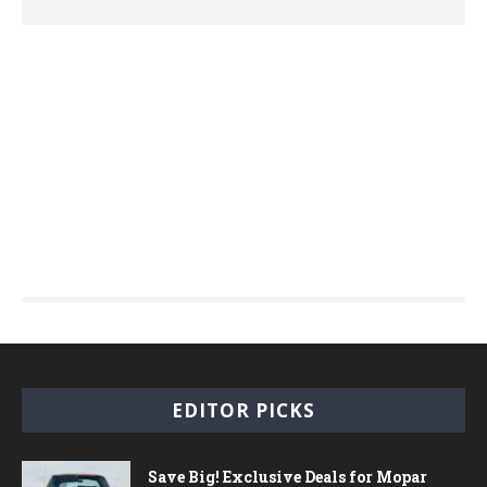
EDITOR PICKS
Save Big! Exclusive Deals for Mopar