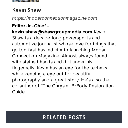
Kevin Shaw
https://moparconnectionmagazine.com
Editor-in-Chief –
kevin.shaw@shawgroupmedia.com
Kevin
Shaw is a decade-long powersports and
automotive journalist whose love for things that
go too fast has led him to launching Mopar
Connection Magazine. Almost always found
with stained hands and dirt under his
fingernails, Kevin has an eye for the technical
while keeping a eye out for beautiful
photography and a great story. He's also the
co-author of "The Chrysler B-Body Restoration
Guide."
RELATED POSTS