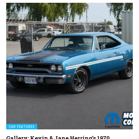
CAR FEATURES
Gallery: Kevin & Jane Herring’s 1970