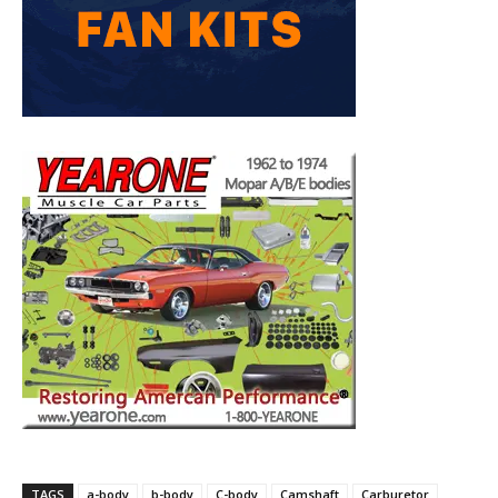
TAGS
a-body
b-body
C-body
Camshaft
Carburetor