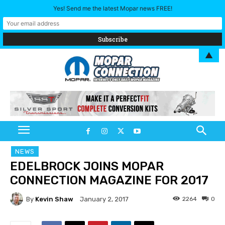
Yes! Send me the latest Mopar news FREE!
▲
NEWS
EDELBROCK JOINS MOPAR
CONNECTION MAGAZINE FOR 2017
By
Kevin Shaw
2264
0
January 2, 2017