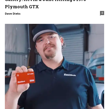
Plymouth GTX
0
Dave Dieks