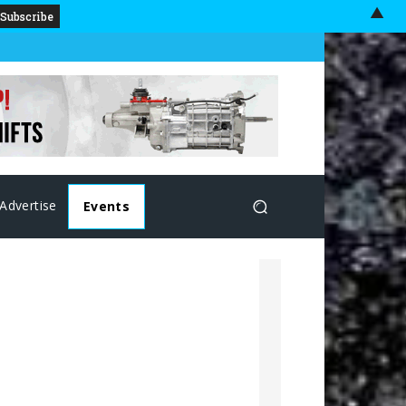
▲
Advertise
Events