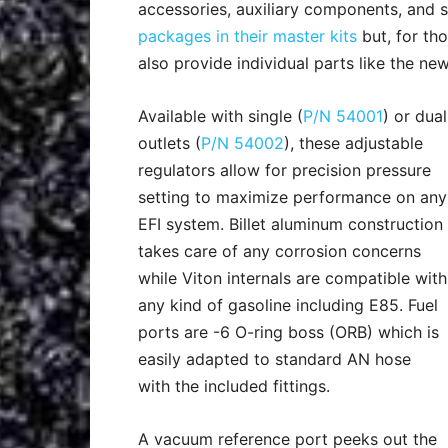
accessories, auxiliary components, and s
packages in their master kits
but, for th
also provide individual parts like the ne
Available with single (
P/N 54001
) or dual
outlets (
P/N 54002
), these adjustable
regulators allow for precision pressure
setting to maximize performance on any
EFI system. Billet aluminum construction
takes care of any corrosion concerns
while Viton internals are compatible with
any kind of gasoline including E85. Fuel
ports are -6 O-ring boss (ORB) which is
easily adapted to standard AN hose
with the included fittings.
A vacuum reference port peeks out the