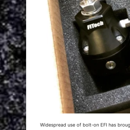
Widespread use of bolt-on EFI has brough