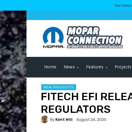
Yes! Send 
Home
News
Features
Projects
NEW PRODUCTS
FITECH EFI RELE
REGULATORS
By
Kent Will
August 24, 2020