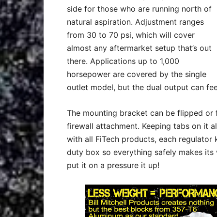
side for those who are running north of
natural aspiration. Adjustment ranges
from 30 to 70 psi, which will cover
almost any aftermarket setup that’s out
there. Applications up to 1,000
horsepower are covered by the single
outlet model, but the dual output can fe
The mounting bracket can be flipped or f
firewall attachment. Keeping tabs on it al
with all FiTech products, each regulato
duty box so everything safely makes its 
put it on a pressure it up!