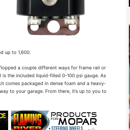
ed up to 1,600.
lopped a couple different ways for frame rail or
l is the included liquid-filled 0-100 psi gauge. As
r kit comes packaged in dense foam and a heavy-
way to your garage. From there, it’s up to you to