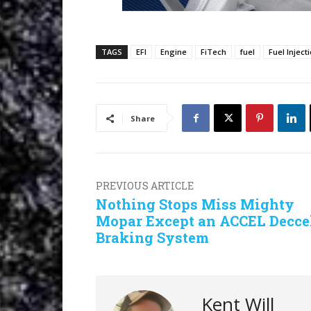
TAGS
EFI
Engine
FiTech
fuel
Fuel Inject
Share
PREVIOUS ARTICLE
Nothing Stops Miss Mighty
Mopar Except an ACCEL Decce
Braking System
Kent Will