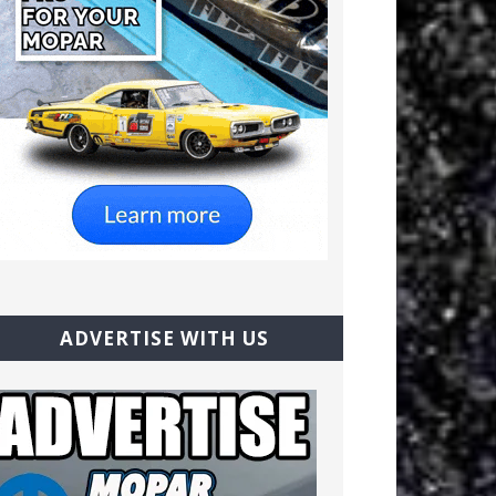
ADVERTISE WITH US