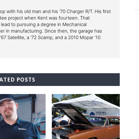
p with his old man and his '70 Charger R/T. His first
Bee project when Kent was fourteen. That
 lead to pursuing a degree in Mechanical
er in manufacturing. Since then, the garage has
'67 Satellite, a '72 Scamp, and a 2010 Mopar '10
ATED POSTS