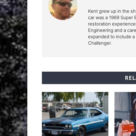
Kent grew up in the sho
car was a 1969 Super 
restoration experience
Engineering and a care
expanded to include a 
Challenger.
REL