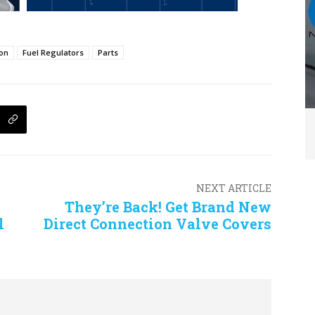
ion
Fuel Regulators
Parts
NEXT ARTICLE
They’re Back! Get Brand New
l
Direct Connection Valve Covers