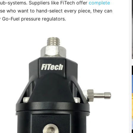
ub-systems. Suppliers like FiTech offer
complete
ose who want to hand-select every piece, they can
w Go-Fuel pressure regulators.