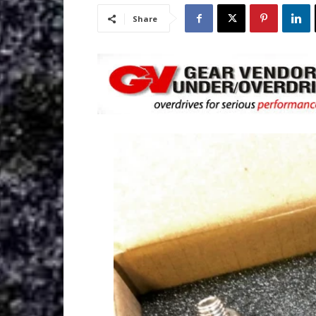
Share