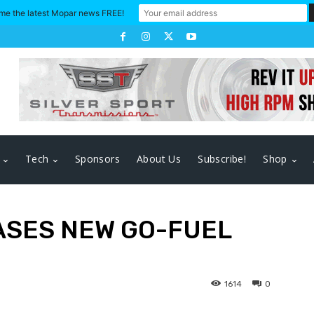
me the latest Mopar news FREE!
Tech
Sponsors
About Us
Subscribe!
Shop
ASES NEW GO-FUEL
1614
0