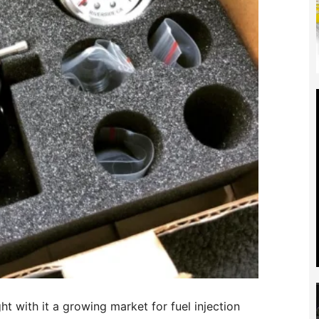
t with it a growing market for fuel injection