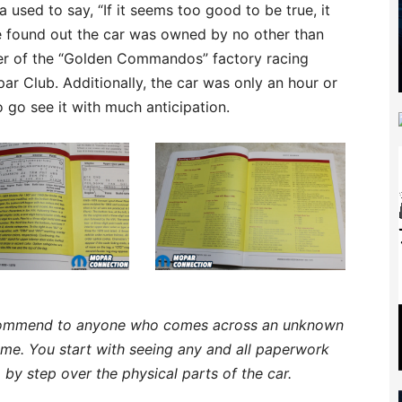
used to say, “If it seems too good to be true, it
we found out the car was owned by no other than
ber of the “Golden Commandos” factory racing
r Club. Additionally, the car was only an hour or
go see it with much anticipation.
recommend to anyone who comes across an unknown
ome. You start with seeing any and all paperwork
by step over the physical parts of the car.