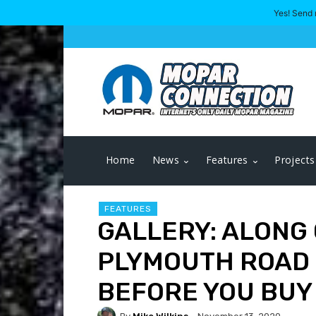
Yes! Send 
Home
News
Features
Projects
FEATURES
GALLERY: ALONG 
PLYMOUTH ROAD 
BEFORE YOU BUY