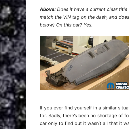
Above:
Does it have a current clear title
match the VIN tag on the dash, and does
below) On this car? Yes.
If you ever find yourself in a similar sit
for. Sadly, there’s been no shortage of 
car only to find out it wasn’t all that it 