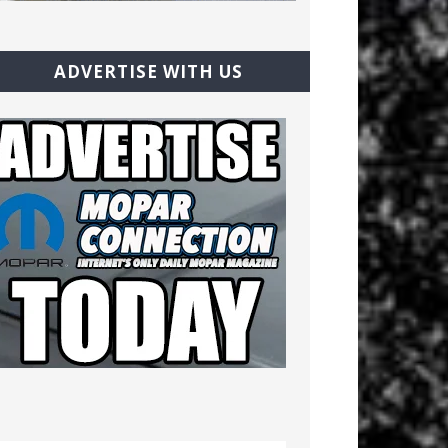
ADVERTISE WITH US