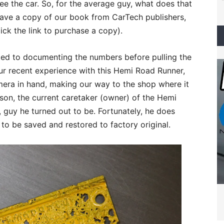
 the car. So, for the average guy, what does that
have a copy of our book from CarTech publishers,
ick the link to purchase a copy).
oted to documenting the numbers before pulling the
our recent experience with this Hemi Road Runner,
ra in hand, making our way to the shop where it
on, the current caretaker (owner) of the Hemi
, guy he turned out to be. Fortunately, he does
 to be saved and restored to factory original.