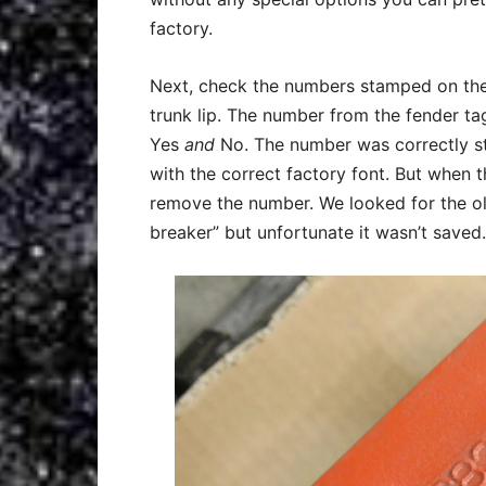
factory.
Next, check the numbers stamped on the c
trunk lip. The number from the fender ta
Yes
and
No. The number was correctly st
with the correct factory font. But when t
remove the number. We looked for the old
breaker” but unfortunate it wasn’t saved.