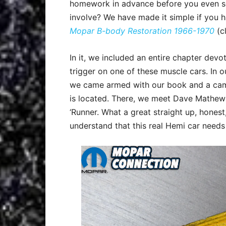
homework in advance before you even see
involve? We have made it simple if you 
Mopar B-body Restoration 1966-1970
(cl
In it, we included an entire chapter dev
trigger on one of these muscle cars. In 
we came armed with our book and a came
is located. There, we meet Dave Mathews
‘Runner. What a great straight up, honest
understand that this real Hemi car needs