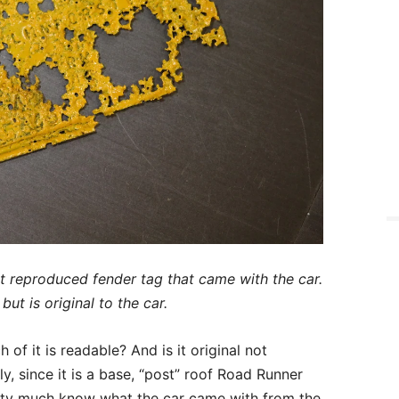
ot reproduced fender tag that came with the car.
but is original to the car.
f it is readable? And is it original not
y, since it is a base, “post” roof Road Runner
etty much know what the car came with from the