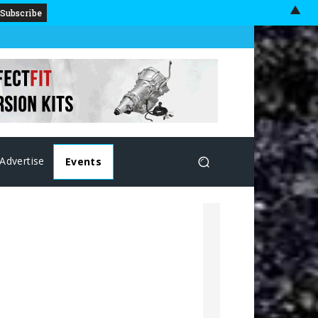
▲
Advertise
Events