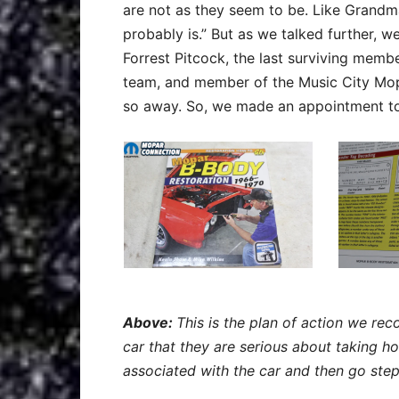
are not as they seem to be. Like Grandma 
probably is.” But as we talked further, 
Forrest Pitcock, the last surviving mem
team, and member of the Music City Mopa
so away. So, we made an appointment to 
Above:
This is the plan of action we 
car that they are serious about taking h
associated with the car and then go step 