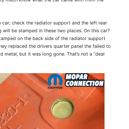
ar; check the radiator support and the left rear
g will be stamped in these two places. On this car?
amped on the back side of the radiator support
hey replaced the drivers quarter panel the failed to
 metal, but it was long gone. That’s not a “deal