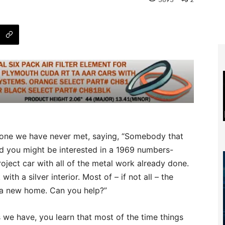
3693
2
one we have never met, saying, “Somebody that
 you might be interested in a 1969 numbers-
ect car with all of the metal work already done.
 with a silver interior. Most of – if not all – the
it a new home. Can you help?”
s we have, you learn that most of the time things