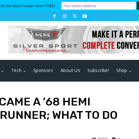
me the latest Mopar news FREE!
Tech
Sponsors
About Us
Subscribe!
Shop
CAME A ’68 HEMI
RUNNER; WHAT TO DO