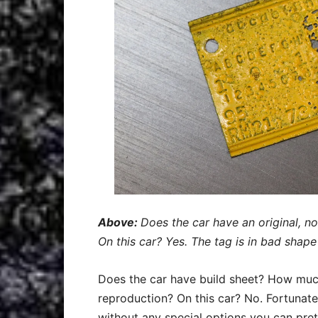
Above:
Does the car have an original, n
On this car? Yes. The tag is in bad shape 
Does the car have build sheet? How much o
reproduction? On this car? No. Fortunatel
without any special options you can pr