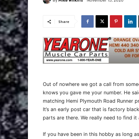
By
Mike Wilkins
November 13, 2020
Share
Out of nowhere we got a call from some
knows you gave me your number. He said
matching Hemi Plymouth Road Runner proj
It’s an early post car that is factory black
parts are there. We really need to find 
If you have been in this hobby as long a