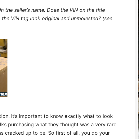
 in the seller’s name. Does the VIN on the title
 the VIN tag look original and unmolested? (see
uation, it’s important to know exactly what to look
folks purchasing what they thought was a very rare
was cracked up to be. So first of all, you do your