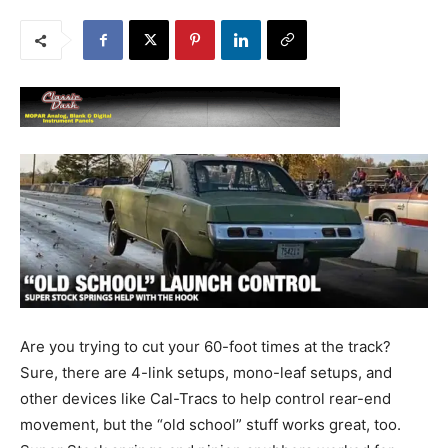
Are you trying to cut your 60-foot times at the track?
Sure, there are 4-link setups, mono-leaf setups, and
other devices like Cal-Tracs to help control rear-end
movement, but the “old school” stuff works great, too.