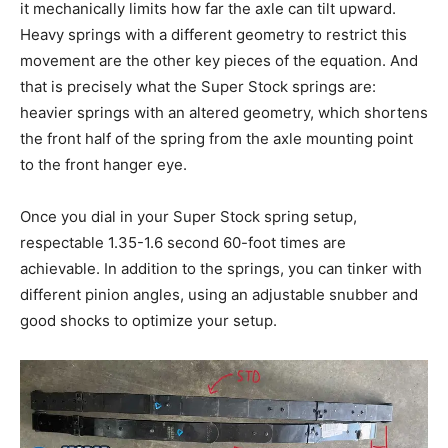
it mechanically limits how far the axle can tilt upward.
Heavy springs with a different geometry to restrict this
movement are the other key pieces of the equation. And
that is precisely what the Super Stock springs are:
heavier springs with an altered geometry, which shortens
the front half of the spring from the axle mounting point
to the front hanger eye.
Once you dial in your Super Stock spring setup,
respectable 1.35-1.6 second 60-foot times are
achievable. In addition to the springs, you can tinker with
different pinion angles, using an adjustable snubber and
good shocks to optimize your setup.