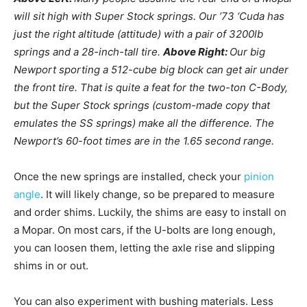
will sit high with Super Stock springs. Our ’73 ‘Cuda has
just the right altitude (attitude) with a pair of 3200lb
springs and a 28-inch-tall tire.
Above Right:
Our big
Newport sporting a 512-cube big block can get air under
the front tire. That is quite a feat for the two-ton C-Body,
but the Super Stock springs (custom-made copy that
emulates the SS springs) make all the difference. The
Newport’s 60-foot times are in the 1.65 second range.
Once the new springs are installed, check your
pinion
angle
. It will likely change, so be prepared to measure
and order shims. Luckily, the shims are easy to install on
a Mopar. On most cars, if the U-bolts are long enough,
you can loosen them, letting the axle rise and slipping
shims in or out.
You can also experiment with bushing materials. Less