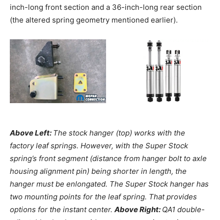
inch-long front section and a 36-inch-long rear section
(the altered spring geometry mentioned earlier).
Above Left:
The stock hanger (top) works with the
factory leaf springs. However, with the Super Stock
spring’s front segment (distance from hanger bolt to axle
housing alignment pin) being shorter in length, the
hanger must be enlongated. The Super Stock hanger has
two mounting points for the leaf spring. That provides
options for the instant center.
Above Right:
QA1 double-