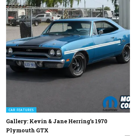
CAR FEATURES
Gallery: Kevin & Jane Herring’s 1970
Plymouth GTX