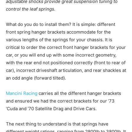
adjustable shocks provide great suspension tuning to
control the leaf springs.
What do you do to install them? It is simple: different
front spring hanger brackets accommodate for the
various lengths of the springs for your chassis. It is
critical to order the correct front hanger brackets for your
car, or you will end up with some incorrect geometry,
with the rear end not positioned correctly (front to rear of
car), incorrect driveshaft articulation, and rear shackles at
an odd angle (forward tilted).
Mancini Racing
carries all the different hanger brackets
and ensured we had the correct brackets for our ’73
‘Cuda and ’70 Satellite Drag and Drive Cars.
The next thing to understand is that springs have
different weight ratings, ranging from 2800lb to 3800lb. It