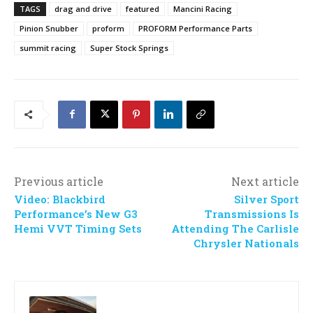
TAGS
drag and drive
featured
Mancini Racing
Pinion Snubber
proform
PROFORM Performance Parts
summit racing
Super Stock Springs
Previous article
Next article
Video: Blackbird
Silver Sport
Performance’s New G3
Transmissions Is
Hemi VVT Timing Sets
Attending The Carlisle
Chrysler Nationals