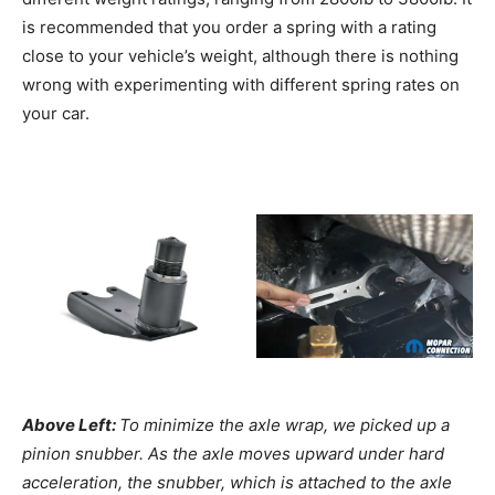
is recommended that you order a spring with a rating
close to your vehicle’s weight, although there is nothing
wrong with experimenting with different spring rates on
your car.
Above Left:
To minimize the axle wrap, we picked up a
pinion snubber. As the axle moves upward under hard
acceleration, the snubber, which is attached to the axle