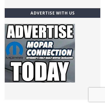
ADVERTISE WITH US