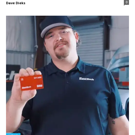
0
Dave Dieks