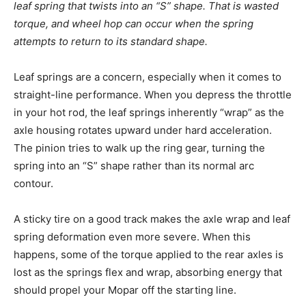
leaf spring that twists into an “S” shape. That is wasted
torque, and wheel hop can occur when the spring
attempts to return to its standard shape.
Leaf springs are a concern, especially when it comes to
straight-line performance. When you depress the throttle
in your hot rod, the leaf springs inherently “wrap” as the
axle housing rotates upward under hard acceleration.
The pinion tries to walk up the ring gear, turning the
spring into an “S” shape rather than its normal arc
contour.
A sticky tire on a good track makes the axle wrap and leaf
spring deformation even more severe. When this
happens, some of the torque applied to the rear axles is
lost as the springs flex and wrap, absorbing energy that
should propel your Mopar off the starting line.