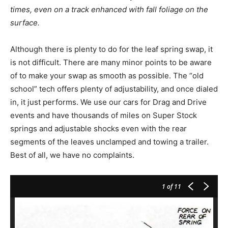
times, even on a track enhanced with fall foliage on the
surface.
Although there is plenty to do for the leaf spring swap, it
is not difficult. There are many minor points to be aware
of to make your swap as smooth as possible. The “old
school” tech offers plenty of adjustability, and once dialed
in, it just performs. We use our cars for Drag and Drive
events and have thousands of miles on Super Stock
springs and adjustable shocks even with the rear
segments of the leaves unclamped and towing a trailer.
Best of all, we have no complaints.
1
of 11