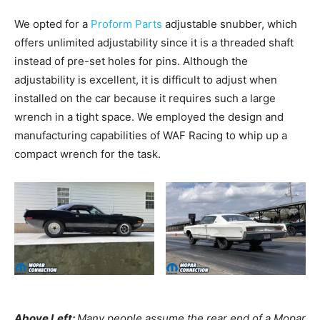
We opted for a
Proform Parts
adjustable snubber, which
offers unlimited adjustability since it is a threaded shaft
instead of pre-set holes for pins. Although the
adjustability is excellent, it is difficult to adjust when
installed on the car because it requires such a large
wrench in a tight space. We employed the design and
manufacturing capabilities of WAF Racing to whip up a
compact wrench for the task.
Above Left:
Many people assume the rear end of a Mopar