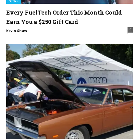
NEWS
Every FuelTech Order This Month Could
Earn You a $250 Gift Card
0
Kevin Shaw