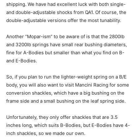
shipping. We have had excellent luck with both single-
and double-adjustable shocks from QA1. Of course, the
double-adjustable versions offer the most tunability.
Another “Mopar-ism” to be aware of is that the 2800lb
and 3200lb springs have small rear bushing diameters,
fine for A-Bodies but smaller than what you find on B-
and E-Bodies.
So, if you plan to run the lighter-weight spring on a B/E
body, you will also want to visit Mancini Racing for some
conversion shackles, which have a big bushing on the
frame side and a small bushing on the leaf spring side.
Unfortunately, they only offer shackles that are 3.5
inches long, which suits B-Bodies, but E-Bodies have 4-
inch shackles, so we made our own.