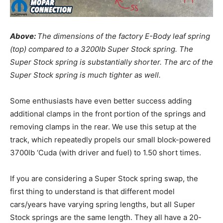
Above:
The dimensions of the factory E-Body leaf spring
(top) compared to a 3200lb Super Stock spring. The
Super Stock spring is substantially shorter. The arc of the
Super Stock spring is much tighter as well.
Some enthusiasts have even better success adding
additional clamps in the front portion of the springs and
removing clamps in the rear. We use this setup at the
track, which repeatedly propels our small block-powered
3700lb ‘Cuda (with driver and fuel) to 1.50 short times.
If you are considering a Super Stock spring swap, the
first thing to understand is that different model
cars/years have varying spring lengths, but all Super
Stock springs are the same length. They all have a 20-