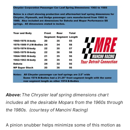
Above:
The Chrysler leaf spring dimensions chart
includes all the desirable Mopars from the 1960s through
the 1980s. (courtesy of Mancini Racing)
A pinion snubber helps minimize some of this motion as