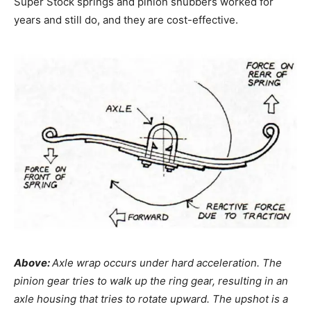
Super Stock springs and pinion snubbers worked for
years and still do, and they are cost-effective.
Above:
Axle wrap occurs under hard acceleration. The
pinion gear tries to walk up the ring gear, resulting in an
axle housing that tries to rotate upward. The upshot is a