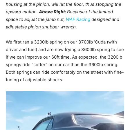
housing at the pinion, will hit the floor, thus stopping the
upward motion.
Above Right:
Because of the limited
space to adjust the jamb nut,
WAF Racing
designed and
adjustable pinion snubber wrench.
We first ran a 3200lb spring on our 3700lb ‘Cuda (with
driver and fuel) and are now trying a 3600lb spring to see
if we can improve our 60ft time. As expected, the 3200lb
springs ride “softer” on our car than the 3600lb spring.
Both springs can ride comfortably on the street with fine-
tuning of adjustable shocks.