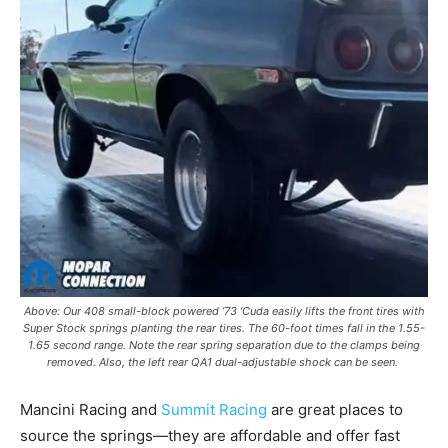
Above: Our 408 small-block powered ’73 ‘Cuda easily lifts the front tires with
Super Stock springs planting the rear tires. The 60-foot times fall in the 1.55-
1.65 second range. Note the rear spring separation due to the clamps being
removed. Also, the left rear QA1 dual-adjustable shock can be seen.
Mancini Racing and
Summit Racing
are great places to
source the springs—they are affordable and offer fast