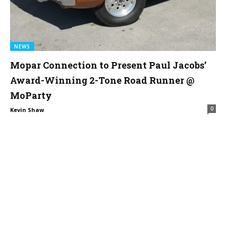
NEWS
Mopar Connection to Present Paul Jacobs’
Award-Winning 2-Tone Road Runner @
MoParty
0
Kevin Shaw