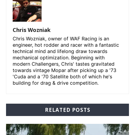
Chris Wozniak
Chris Wozniak, owner of WAF Racing is an
engineer, hot rodder and racer with a fantastic
technical mind and lifelong draw towards
mechanical optimization. Beginning with
modern Challengers, Chris' tastes gravitated
towards vintage Mopar after picking up a '73
'Cuda and a '70 Satellite both of which he's
building for drag & drive competition.
RELATED POSTS