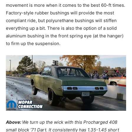
movement is more when it comes to the best 60-ft times.
Factory-style rubber bushings will provide the most
compliant ride, but polyurethane bushings will stiffen
everything up a bit. There is also the option of a solid
aluminum bushing in the front spring eye (at the hanger)
to firm up the suspension.
Above:
We turn up the wick with this Procharged 408
small block ’71 Dart. It consistently has 1.35-1.45 short