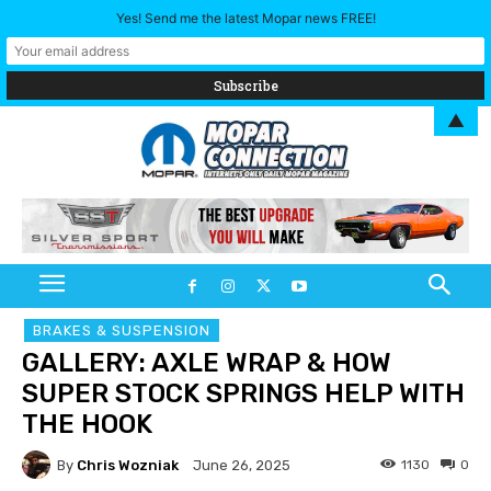
Yes! Send me the latest Mopar news FREE!
▲
BRAKES & SUSPENSION
GALLERY: AXLE WRAP & HOW
SUPER STOCK SPRINGS HELP WITH
THE HOOK
By
Chris Wozniak
1130
0
June 26, 2025