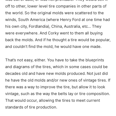
off to other, lower level tire companies in other parts of
the world. So the original molds were scattered to the
winds, South America (where Henry Ford at one time had
his own city, Fordlandia), China, Australia, etc… They
were everywhere. And Corky went to them all buying
back the molds. And if he thought a tire would be popular,
and couldn’t find the mold, he would have one made.
That’s not easy, either. You have to take the blueprints
and diagrams of the tires, which in some cases could be
decades old and have new molds produced. Not just did
he have the old molds and/or new ones of vintage tires. If
there was a way to improve the tire, but allow it to look
vintage, such as the way the belts lay or tire composition.
That would occur, allowing the tires to meet current
standards of tire production.