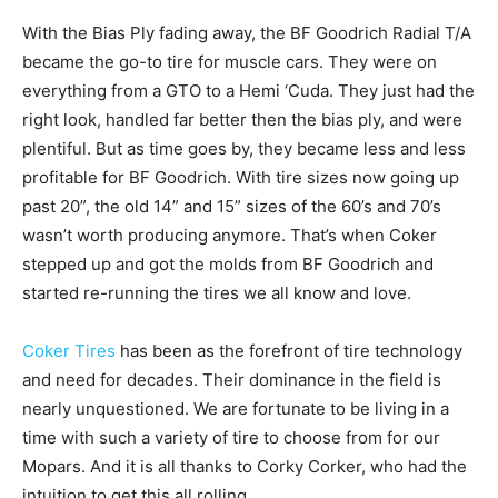
With the Bias Ply fading away, the BF Goodrich Radial T/A
became the go-to tire for muscle cars. They were on
everything from a GTO to a Hemi ‘Cuda. They just had the
right look, handled far better then the bias ply, and were
plentiful. But as time goes by, they became less and less
profitable for BF Goodrich. With tire sizes now going up
past 20”, the old 14” and 15” sizes of the 60’s and 70’s
wasn’t worth producing anymore. That’s when Coker
stepped up and got the molds from BF Goodrich and
started re-running the tires we all know and love.
Coker Tires
has been as the forefront of tire technology
and need for decades. Their dominance in the field is
nearly unquestioned. We are fortunate to be living in a
time with such a variety of tire to choose from for our
Mopars. And it is all thanks to Corky Corker, who had the
intuition to get this all rolling.