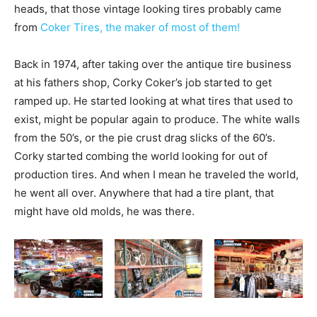
heads, that those vintage looking tires probably came
from
Coker Tires, the maker of most of them!
Back in 1974, after taking over the antique tire business
at his fathers shop, Corky Coker’s job started to get
ramped up. He started looking at what tires that used to
exist, might be popular again to produce. The white walls
from the 50’s, or the pie crust drag slicks of the 60’s.
Corky started combing the world looking for out of
production tires. And when I mean he traveled the world,
he went all over. Anywhere that had a tire plant, that
might have old molds, he was there.