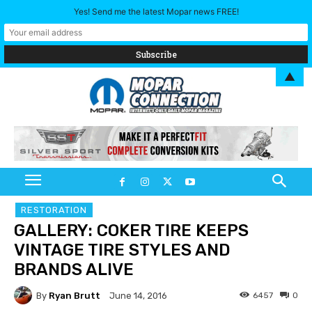
Yes! Send me the latest Mopar news FREE!
▲
RESTORATION
GALLERY: COKER TIRE KEEPS
VINTAGE TIRE STYLES AND
BRANDS ALIVE
By
Ryan Brutt
6457
0
June 14, 2016