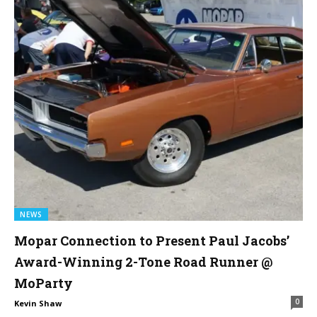
NEWS
Mopar Connection to Present Paul Jacobs’
Award-Winning 2-Tone Road Runner @
MoParty
0
Kevin Shaw