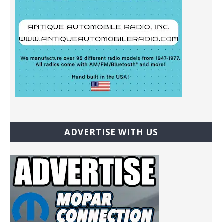
ADVERTISE WITH US