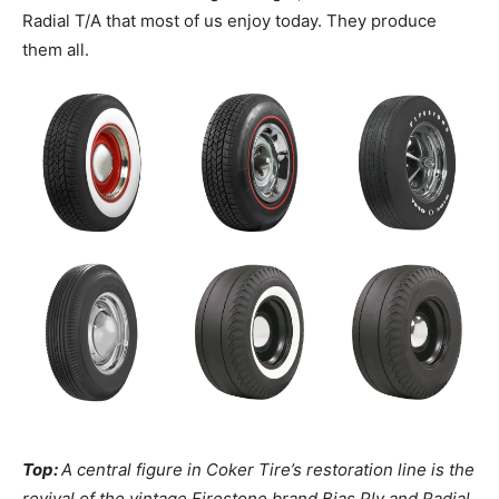
Radial T/A that most of us enjoy today. They produce
them all.
Top:
A central figure in Coker Tire’s restoration line is the
revival of the vintage Firestone brand Bias Ply and Radial