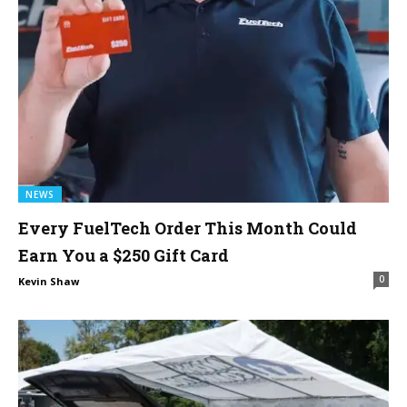
NEWS
Every FuelTech Order This Month Could
Earn You a $250 Gift Card
0
Kevin Shaw