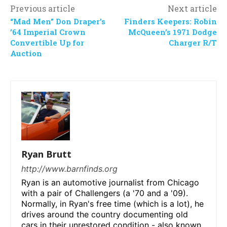
Previous article
Next article
“Mad Men” Don Draper’s
Finders Keepers: Robin
’64 Imperial Crown
McQueen’s 1971 Dodge
Convertible Up for
Charger R/T
Auction
Ryan Brutt
http://www.barnfinds.org
Ryan is an automotive journalist from Chicago
with a pair of Challengers (a '70 and a '09).
Normally, in Ryan's free time (which is a lot), he
drives around the country documenting old
cars in their unrestored condition - also known