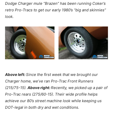
Dodge Charger mule “Brazen” has been running Coker’s
retro Pro-Tracs to get our early 1980’s “big and skinnies”
look.
Above left:
Since the first week that we brought our
Charger home, we’ve ran Pro-Trac Front Runners
(215/75-15).
Above right:
Recently, we picked up a pair of
Pro-Trac rears (275/60-15). Their wide profile helps
achieve our 80’s street machine look while keeping us
DOT-legal in both dry and wet conditions.