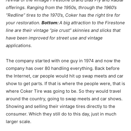
offerings. Ranging from the 1950s, through the 1960’s
“Redline” tires to the 1970’s, Coker has the right tire for
your restoration.
Bottom:
A big attraction to the Firestone
line are their vintage “pie crust” skinnies and slicks that
have been improved for street use and vintage
applications.
The company started with one guy in 1974 and now the
company has over 80 handling everything. Back before
the Internet, car people would hit up swap meets and car
show to get parts. If that is where the people were, that is
where Coker Tire was going to be. So they would travel
around the country, going to swap meets and car shows.
Showing and selling their vintage tires directly to the
consumer. Which they still do to this day, just in much
larger scale.