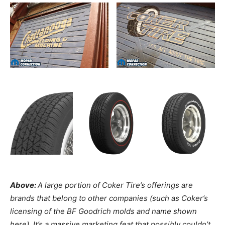
Above:
A large portion of Coker Tire’s offerings are
brands that belong to other companies (such as Coker’s
licensing of the BF Goodrich molds and name shown
here). It’s a massive marketing feat that possibly couldn’t