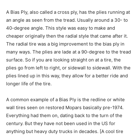
A Bias Ply, also called a cross ply, has the plies running at
an angle as seen from the tread. Usually around a 30- to
40-degree angle. This style was easy to make and
cheaper originally then the radial style that came after it.
The radial tire was a big improvement to the bias ply in
many ways. The plies are lade at a 90-degree to the tread
surface. So if you are looking straight on at a tire, the
plies go from left to right, or sidewall to sidewall. With the
plies lined up in this way, they allow for a better ride and
longer life of the tire.
A common example of a Bias Ply is the redline or white
wall tires seen on restored Mopars basically pre-1974.
Everything had them on, dating back to the turn of the
century. But they have not been used in the US for
anything but heavy duty trucks in decades. [A cool tire