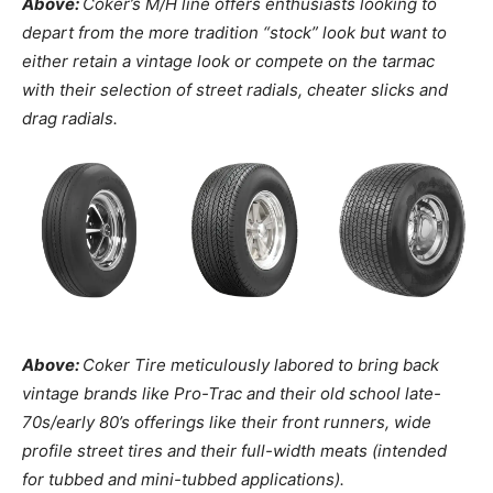
Above:
Coker’s M/H line offers enthusiasts looking to
depart from the more tradition “stock” look but want to
either retain a vintage look or compete on the tarmac
with their selection of street radials, cheater slicks and
drag radials.
Above:
Coker Tire meticulously labored to bring back
vintage brands like Pro-Trac and their old school late-
70s/early 80’s offerings like their front runners, wide
profile street tires and their full-width meats (intended
for tubbed and mini-tubbed applications).