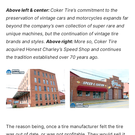
Above left & center:
Coker Tire’s commitment to the
preservation of vintage cars and motorcycles expands far
beyond the company’s own collection of super rare and
unique machines, but the continuation of vintage tire
brands and styles.
Above right:
More so, Coker Tire
acquired Honest Charley’s Speed Shop and continues
the tradition established over 70 years ago.
The reason being, once a tire manufacturer felt the tire
was out of date, or was not profitable. They would sell it