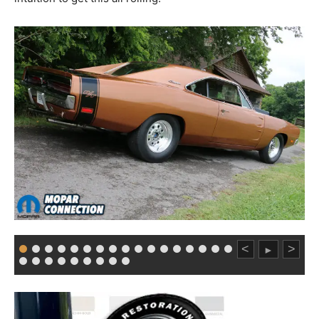
<
>
►