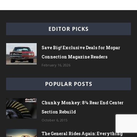
EDITOR PICKS
Save Big! Exclusive Deals for Mopar
Connection Magazine Readers
February 16, 2026
POPULAR POSTS
Chunky Monkey: 8¾ Rear End Center
Section Rebuild
October 6, 2015
The General Rides Again: Everything