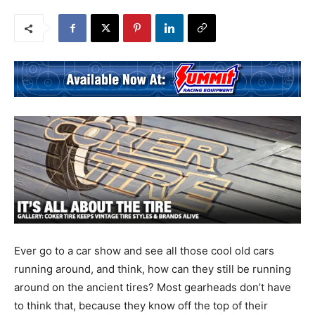
Ever go to a car show and see all those cool old cars
running around, and think, how can they still be running
around on the ancient tires? Most gearheads don’t have
to think that, because they know off the top of their