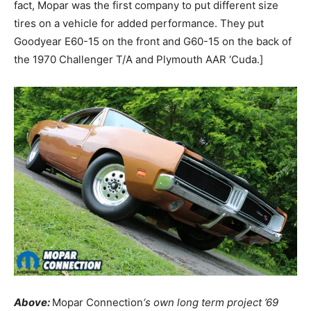
fact, Mopar was the first company to put different size
tires on a vehicle for added performance. They put
Goodyear E60-15 on the front and G60-15 on the back of
the 1970 Challenger T/A and Plymouth AAR ‘Cuda.]
Above:
Mopar Connection
‘s own long term project ’69