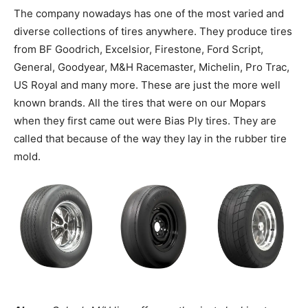
The company nowadays has one of the most varied and
diverse collections of tires anywhere. They produce tires
from BF Goodrich, Excelsior, Firestone, Ford Script,
General, Goodyear, M&H Racemaster, Michelin, Pro Trac,
US Royal and many more. These are just the more well
known brands. All the tires that were on our Mopars
when they first came out were Bias Ply tires. They are
called that because of the way they lay in the rubber tire
mold.