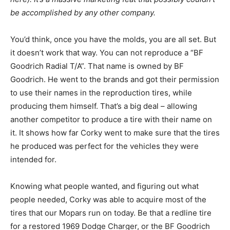
be accomplished by any other company.
You’d think, once you have the molds, you are all set. But
it doesn’t work that way. You can not reproduce a “BF
Goodrich Radial T/A”. That name is owned by BF
Goodrich. He went to the brands and got their permission
to use their names in the reproduction tires, while
producing them himself. That’s a big deal – allowing
another competitor to produce a tire with their name on
it. It shows how far Corky went to make sure that the tires
he produced was perfect for the vehicles they were
intended for.
Knowing what people wanted, and figuring out what
people needed, Corky was able to acquire most of the
tires that our Mopars run on today. Be that a redline tire
for a restored 1969 Dodge Charger, or the BF Goodrich