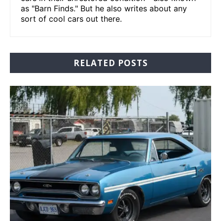
as "Barn Finds." But he also writes about any
sort of cool cars out there.
RELATED POSTS