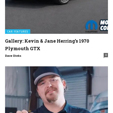
CAR FEATURES
Gallery: Kevin & Jane Herring’s 1970
Plymouth GTX
0
Dave Dieks