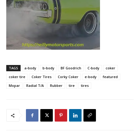
TAGS
a-body
b-body
BF Goodrich
C-body
coker
coker tire
Coker Tires
Corky Coker
e-body
featured
Mopar
Radial T/A
Rubber
tire
tires