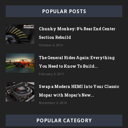
POPULAR POSTS
Chunky Monkey: 8¾ Rear End Center
Section Rebuild
October 6, 2015
The General Rides Again: Everything
You Need to Know To Build...
February 3, 2017
Swap a Modern HEMI Into Your Classic
Mopar with Mopar’s New...
November 2, 2016
POPULAR CATEGORY