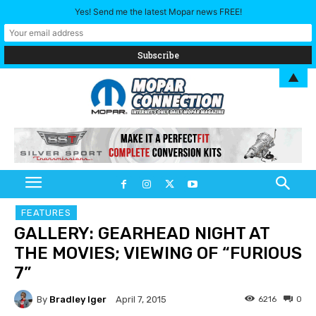
Yes! Send me the latest Mopar news FREE!
▲
FEATURES
GALLERY: GEARHEAD NIGHT AT
THE MOVIES; VIEWING OF “FURIOUS
7”
By
Bradley Iger
6216
0
April 7, 2015