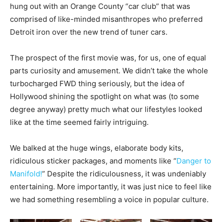
hung out with an Orange County “car club” that was
comprised of like-minded misanthropes who preferred
Detroit iron over the new trend of tuner cars.
The prospect of the first movie was, for us, one of equal
parts curiosity and amusement. We didn’t take the whole
turbocharged FWD thing seriously, but the idea of
Hollywood shining the spotlight on what was (to some
degree anyway) pretty much what our lifestyles looked
like at the time seemed fairly intriguing.
We balked at the huge wings, elaborate body kits,
ridiculous sticker packages, and moments like “
Danger to
Manifold!
” Despite the ridiculousness, it was undeniably
entertaining. More importantly, it was just nice to feel like
we had something resembling a voice in popular culture.