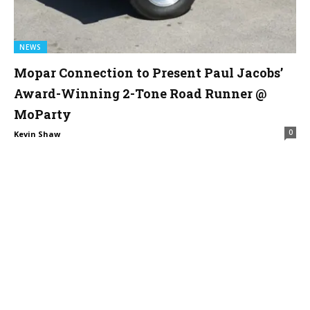
NEWS
Mopar Connection to Present Paul Jacobs’
Award-Winning 2-Tone Road Runner @
MoParty
0
Kevin Shaw