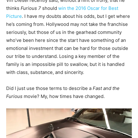
Vin Diesel recently said, without a hint of irony, that he
thinks
Furious 7
should
win the 2016 Oscar for Best
Picture
. I have my doubts about his odds, but I get where
he’s coming from. Hollywood may not take the franchise
seriously, but those of us in the gearhead community
who’ve been here since the start have something of an
emotional investment that can be hard for those outside
our tribe to understand. Losing a key member of the
family is an impossible pill to swallow, but it is handled
with class, substance, and sincerity.
Did I just use those terms to describe a
Fast and the
Furious
movie? My, how times have changed.