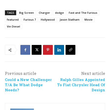
TAGS
Big Screen
Charger
dodge
Fast and The Furious
featured
Furious 7
Hollywood
Jason Statham
Movie
Vin Diesel
Previous article
Next article
Could a New Challenger
Ralph Gilles Appointed
T/A Be What Dodge
To Fiat Chrysler Head Of
Needs?
Design