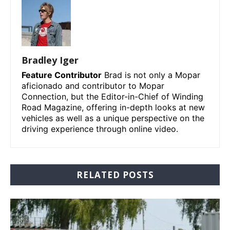
Bradley Iger
Feature Contributor
Brad is not only a Mopar
aficionado and contributor to Mopar
Connection, but the Editor-in-Chief of Winding
Road Magazine, offering in-depth looks at new
vehicles as well as a unique perspective on the
driving experience through online video.
RELATED POSTS