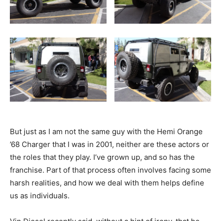
But just as I am not the same guy with the Hemi Orange
’68 Charger that I was in 2001, neither are these actors or
the roles that they play. I’ve grown up, and so has the
franchise. Part of that process often involves facing some
harsh realities, and how we deal with them helps define
us as individuals.