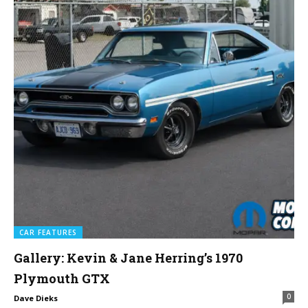
CAR FEATURES
Gallery: Kevin & Jane Herring’s 1970
Plymouth GTX
0
Dave Dieks