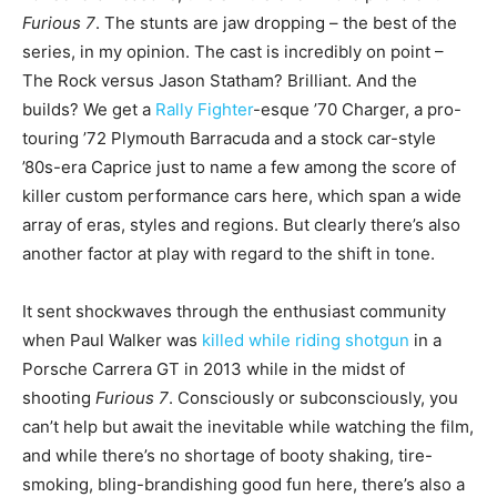
Furious 7
. The stunts are jaw dropping – the best of the
series, in my opinion. The cast is incredibly on point –
The Rock versus Jason Statham? Brilliant. And the
builds? We get a
Rally Fighter
-esque ’70 Charger, a pro-
touring ’72 Plymouth Barracuda and a stock car-style
’80s-era Caprice just to name a few among the score of
killer custom performance cars here, which span a wide
array of eras, styles and regions. But clearly there’s also
another factor at play with regard to the shift in tone.
It sent shockwaves through the enthusiast community
when Paul Walker was
killed while riding shotgun
in a
Porsche Carrera GT in 2013 while in the midst of
shooting
Furious 7
. Consciously or subconsciously, you
can’t help but await the inevitable while watching the film,
and while there’s no shortage of booty shaking, tire-
smoking, bling-brandishing good fun here, there’s also a