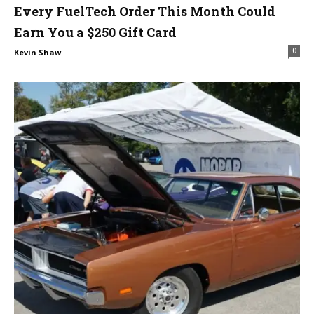
Every FuelTech Order This Month Could
Earn You a $250 Gift Card
0
Kevin Shaw