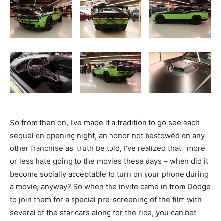
So from then on, I’ve made it a tradition to go see each
sequel on opening night, an honor not bestowed on any
other franchise as, truth be told, I’ve realized that I more
or less hate going to the movies these days – when did it
become socially acceptable to turn on your phone during
a movie, anyway? So when the invite came in from Dodge
to join them for a special pre-screening of the film with
several of the star cars along for the ride, you can bet