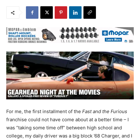
For me, the first installment of the
Fast and the Furious
franchise could not have come about at a better time – I
was “taking some time off” between high school and
college, my daily driver was a big block ’68 Charger, and I