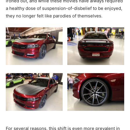
ironed out, and while these movies have always required
a healthy dose of suspension-of-disbelief to be enjoyed,
they no longer felt like parodies of themselves.
For several reasons, this shift is even more prevalent in