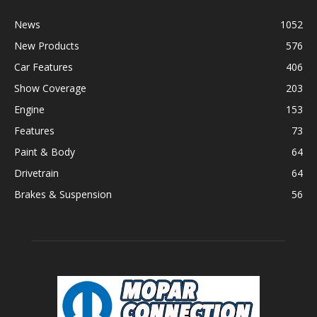
News
1052
New Products
576
Car Features
406
Show Coverage
203
Engine
153
Features
73
Paint & Body
64
Drivetrain
64
Brakes & Suspension
56