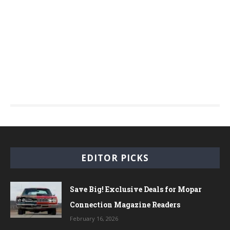
EDITOR PICKS
Save Big! Exclusive Deals for Mopar
Connection Magazine Readers
February 16, 2026