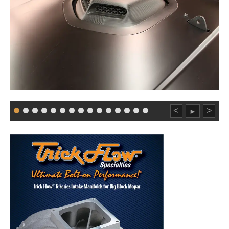
<
>
►