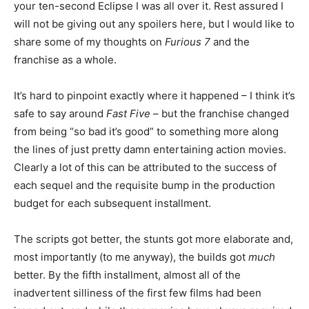
your ten-second Eclipse I was all over it. Rest assured I
will not be giving out any spoilers here, but I would like to
share some of my thoughts on
Furious 7
and the
franchise as a whole.
It’s hard to pinpoint exactly where it happened – I think it’s
safe to say around
Fast Five
– but the franchise changed
from being “so bad it’s good” to something more along
the lines of just pretty damn entertaining action movies.
Clearly a lot of this can be attributed to the success of
each sequel and the requisite bump in the production
budget for each subsequent installment.
The scripts got better, the stunts got more elaborate and,
most importantly (to me anyway), the builds got
much
better. By the fifth installment, almost all of the
inadvertent silliness of the first few films had been