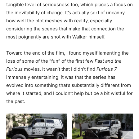
tangible level of seriousness too, which places a focus on
the inevitability of change. It’s actually sort of uncanny
how well the plot meshes with reality, especially
considering the scenes that make that connection the
most poignantly are shot with Walker himself.
Toward the end of the film, I found myself lamenting the
loss of some of the “fun” of the first few
Fast and the
Furious
movies. It wasn’t that I didn’t find
Furious 7
immensely entertaining, it was that the series has
evolved into something that’s substantially different from
where it started, and I couldn’t help but be a bit wistful for
the past.