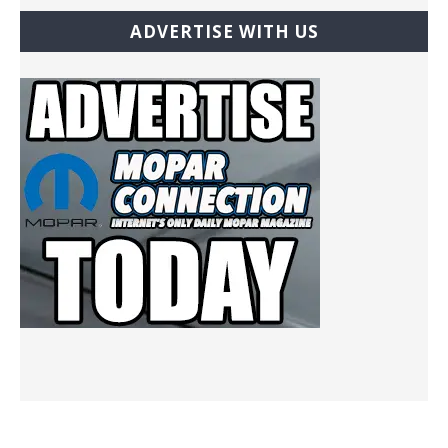
ADVERTISE WITH US