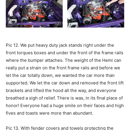
Pic 12. We put heavy duty jack stands right under the
front torques boxes and under the front of the frame rails
where the bumper attaches. The weight of the Hemi can
really put a strain on the front frame rails and before we
let the car totally down, we wanted the car more than
supported. We let the car down and removed the front lift
brackets and lifted the hood all the way, and everyone
breathed a sigh of relief. There is was, in its final place of
honor! Everyone had a huge smile on their faces and high
fives and toasts were more than abundant.
Pic 13. With fender covers and towels protecting the