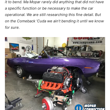
it to bend. Ma Mopar rarely did anything that did not have
a specific function or be necessary to make the car
operational. We are still researching this fine detail. But
on the Comeback ‘Cuda we ain’t bending it until we know
for sure.