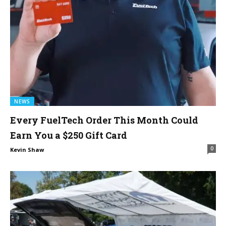
NEWS
Every FuelTech Order This Month Could
Earn You a $250 Gift Card
0
Kevin Shaw