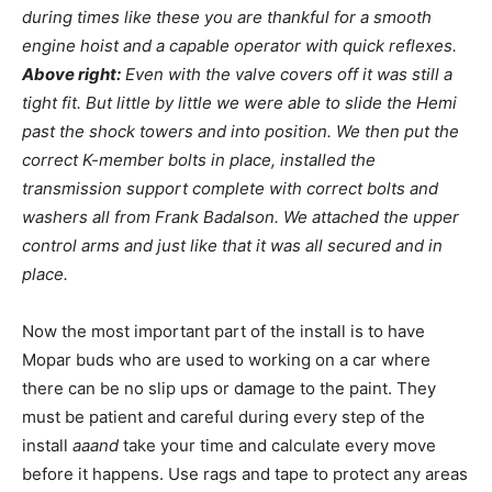
during times like these you are thankful for a smooth
engine hoist and a capable operator with quick reflexes.
Above right:
Even with the valve covers off it was still a
tight fit. But little by little we were able to slide the Hemi
past the shock towers and into position. We then put the
correct K-member bolts in place, installed the
transmission support complete with correct bolts and
washers all from Frank Badalson. We attached the upper
control arms and just like that it was all secured and in
place.
Now the most important part of the install is to have
Mopar buds who are used to working on a car where
there can be no slip ups or damage to the paint. They
must be patient and careful during every step of the
install
aaand
take your time and calculate every move
before it happens. Use rags and tape to protect any areas