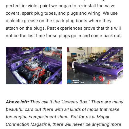
perfect in-violet paint we began to re-install the valve
covers, spark plug tubes, and plugs and wiring. We use
dialectic grease on the spark plug boots where they
attach on the plugs. Past experiences prove that this will
not be the last time these plugs go in and come back out.
Above left:
They call it the “Jewelry Box.” There are many
beautiful cars out there with all kinds of mods that make
the engine compartment shine. But for us at Mopar
Connection Magazine, there will never be anything more