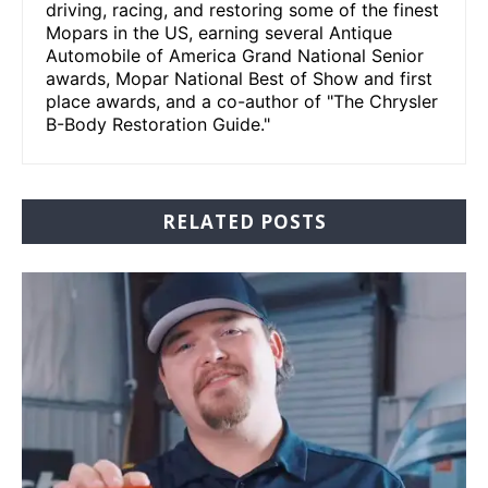
driving, racing, and restoring some of the finest
Mopars in the US, earning several Antique
Automobile of America Grand National Senior
awards, Mopar National Best of Show and first
place awards, and a co-author of "The Chrysler
B-Body Restoration Guide."
RELATED POSTS