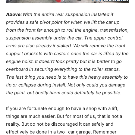
Above:
With the entire rear suspension installed it
provides a safe pivot point for when we lift the car up
from the front far enough to roll the engine, transmission,
suspension assembly under the car. The upper control
arms are also already installed. We will remove the front
support brackets with castors once the car is lifted by the
engine hoist. It doesn’t look pretty but it is better to go
overboard in securing everything to the roller stands.
The last thing you need is to have this heavy assembly to
tip or collapse during install. Not only could you damage
the paint, but bodily harm could definitely be possible.
If you are fortunate enough to have a shop with a lift,
things are much easier. But for most of us, that is not a
reality. But do not be discouraged it can safely and
effectively be done in a two- car garage. Remember