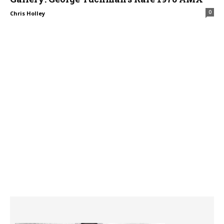
0
Chris Holley