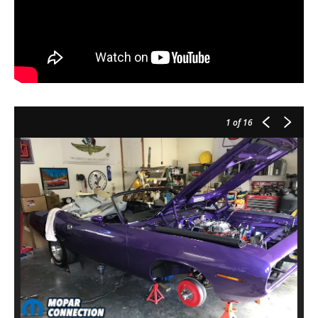
1
of 16