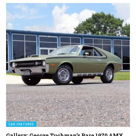
CAR FEATURES
Gallery: George Tuchman’s Rare 1970 AMX