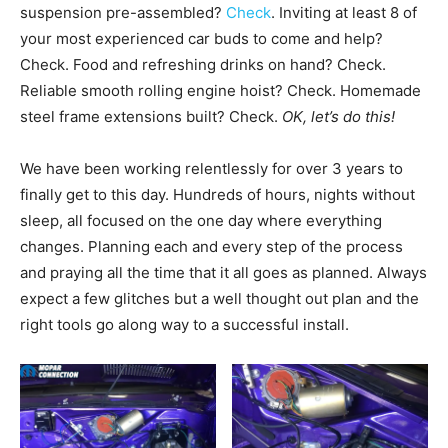
suspension pre-assembled?
Check
. Inviting at least 8 of
your most experienced car buds to come and help?
Check. Food and refreshing drinks on hand? Check.
Reliable smooth rolling engine hoist? Check. Homemade
steel frame extensions built? Check.
OK, let’s do this!
We have been working relentlessly for over 3 years to
finally get to this day. Hundreds of hours, nights without
sleep, all focused on the one day where everything
changes. Planning each and every step of the process
and praying all the time that it all goes as planned. Always
expect a few glitches but a well thought out plan and the
right tools go along way to a successful install.