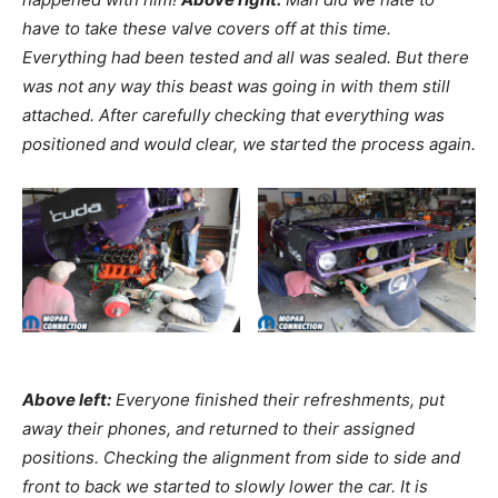
have to take these valve covers off at this time.
Everything had been tested and all was sealed. But there
was not any way this beast was going in with them still
attached. After carefully checking that everything was
positioned and would clear, we started the process again.
Above left:
Everyone finished their refreshments, put
away their phones, and returned to their assigned
positions. Checking the alignment from side to side and
front to back we started to slowly lower the car. It is