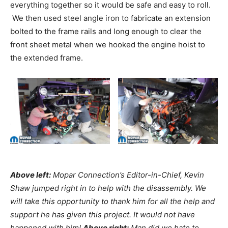
everything together so it would be safe and easy to roll.
We then used steel angle iron to fabricate an extension
bolted to the frame rails and long enough to clear the
front sheet metal when we hooked the engine hoist to
the extended frame.
Above left:
Mopar Connection’s Editor-in-Chief, Kevin
Shaw jumped right in to help with the disassembly. We
will take this opportunity to thank him for all the help and
support he has given this project. It would not have
happened with him!
Above right:
Man did we hate to