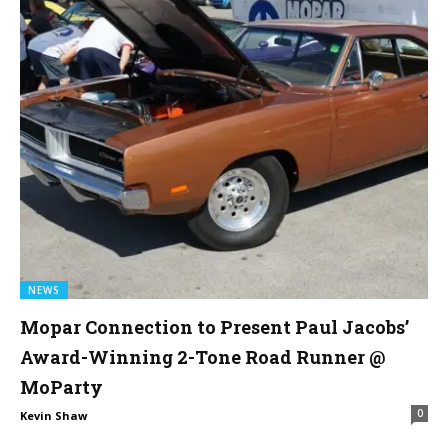
NEWS
Mopar Connection to Present Paul Jacobs’
Award-Winning 2-Tone Road Runner @
MoParty
0
Kevin Shaw