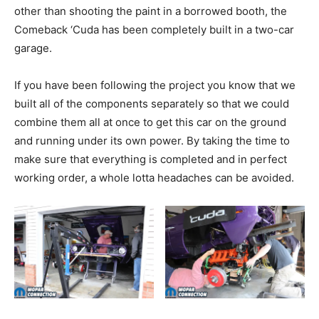
other than shooting the paint in a borrowed booth, the
Comeback ‘Cuda has been completely built in a two-car
garage.
If you have been following the project you know that we
built all of the components separately so that we could
combine them all at once to get this car on the ground
and running under its own power. By taking the time to
make sure that everything is completed and in perfect
working order, a whole lotta headaches can be avoided.