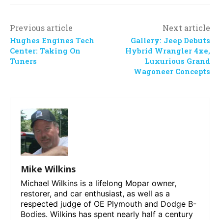
Previous article
Next article
Hughes Engines Tech
Gallery: Jeep Debuts
Center: Taking On
Hybrid Wrangler 4xe,
Tuners
Luxurious Grand
Wagoneer Concepts
Mike Wilkins
Michael Wilkins is a lifelong Mopar owner,
restorer, and car enthusiast, as well as a
respected judge of OE Plymouth and Dodge B-
Bodies. Wilkins has spent nearly half a century