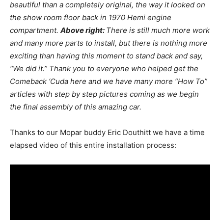
beautiful than a completely original, the way it looked on
the show room floor back in 1970 Hemi engine
compartment.
Above right:
There is still much more work
and many more parts to install, but there is nothing more
exciting than having this moment to stand back and say,
“We did it.” Thank you to everyone who helped get the
Comeback ‘Cuda here and we have many more “How To”
articles with step by step pictures coming as we begin
the final assembly of this amazing car.
Thanks to our Mopar buddy Eric Douthitt we have a time
elapsed video of this entire installation process: