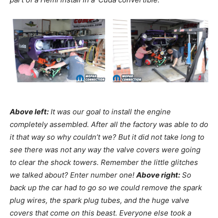
Above left:
It was our goal to install the engine
completely assembled. After all the factory was able to do
it that way so why couldn’t we? But it did not take long to
see there was not any way the valve covers were going
to clear the shock towers. Remember the little glitches
we talked about? Enter number one!
Above right:
So
back up the car had to go so we could remove the spark
plug wires, the spark plug tubes, and the huge valve
covers that come on this beast. Everyone else took a