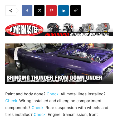
Paint and body done?
Check
. All metal lines installed?
Check
. Wiring installed and all engine compartment
components?
Check
. Rear suspension with wheels and
tires installed?
Check
. Engine, transmission, front