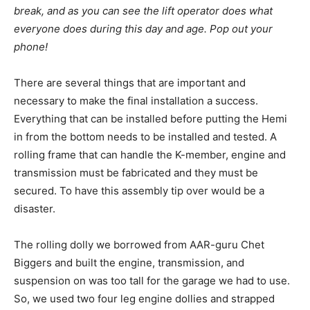
break, and as you can see the lift operator does what
everyone does during this day and age. Pop out your
phone!
There are several things that are important and
necessary to make the final installation a success.
Everything that can be installed before putting the Hemi
in from the bottom needs to be installed and tested. A
rolling frame that can handle the K-member, engine and
transmission must be fabricated and they must be
secured. To have this assembly tip over would be a
disaster.
The rolling dolly we borrowed from AAR-guru Chet
Biggers and built the engine, transmission, and
suspension on was too tall for the garage we had to use.
So, we used two four leg engine dollies and strapped