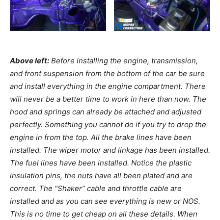
Above left:
Before installing the engine, transmission,
and front suspension from the bottom of the car be sure
and install everything in the engine compartment. There
will never be a better time to work in here than now. The
hood and springs can already be attached and adjusted
perfectly. Something you cannot do if you try to drop the
engine in from the top. All the brake lines have been
installed. The wiper motor and linkage has been installed.
The fuel lines have been installed. Notice the plastic
insulation pins, the nuts have all been plated and are
correct. The “Shaker” cable and throttle cable are
installed and as you can see everything is new or NOS.
This is no time to get cheap on all these details. When