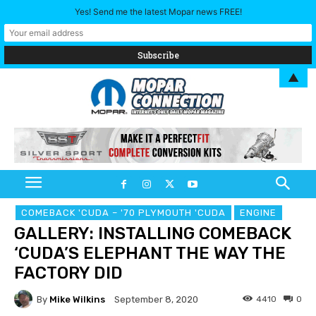
Yes! Send me the latest Mopar news FREE!
▲
COMEBACK 'CUDA – '70 PLYMOUTH 'CUDA
ENGINE
GALLERY: INSTALLING COMEBACK
‘CUDA’S ELEPHANT THE WAY THE
FACTORY DID
By
Mike Wilkins
4410
0
September 8, 2020