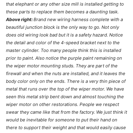
that elephant or any other size mill is installed getting to
these parts to replace them becomes a daunting task.
Above right:
Brand new wiring harness complete with a
beautiful junction block is the only way to go. Not only
does old wiring look bad but it is a safety hazard. Notice
the detail and color of the 4-speed bracket next to the
master cylinder. Too many people think this is installed
prior to paint. Also notice the purple paint remaining on
the wiper motor mounting studs. They are part of the
firewall and when the nuts are installed, and it leaves the
body color only on the ends. There is a very thin piece of
metal that runs over the top of the wiper motor. We have
seen this metal strip bent down and almost touching the
wiper motor on other restorations. People we respect
swear they came like that from the factory. We just think it
would be inevitable for someone to put their hand on
there to support their weight and that would easily cause