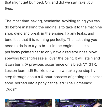
that might get bumped. Oh, and did we say,
take your
time.
The most time-saving, headache-avoiding thing you can
do before installing the engine is to take it to the machine
shop dyno and break in the engine, fix any leaks, and
tune it so that it is running perfectly. The last thing you
need to do is to try to break in the engine inside a
perfectly painted car to only have a radiator hose blow
spewing hot antifreeze all over the paint. It will stain and
it can burn. (A previous occurrence on a black ’71 GTX.
Lesson learned!) Buckle up while we take you step by
step through about a 6-hour process of getting this beast
shoe-horned into a pony car called “The Comeback
‘Cuda!”