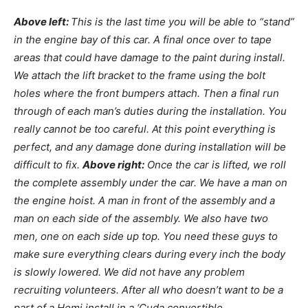
Above left:
This is the last time you will be able to “stand”
in the engine bay of this car. A final once over to tape
areas that could have damage to the paint during install.
We attach the lift bracket to the frame using the bolt
holes where the front bumpers attach. Then a final run
through of each man’s duties during the installation. You
really cannot be too careful. At this point everything is
perfect, and any damage done during installation will be
difficult to fix.
Above right:
Once the car is lifted, we roll
the complete assembly under the car. We have a man on
the engine hoist. A man in front of the assembly and a
man on each side of the assembly. We also have two
men, one on each side up top. You need these guys to
make sure everything clears during every inch the body
is slowly lowered. We did not have any problem
recruiting volunteers. After all who doesn’t want to be a
part of a Hemi install in a ‘Cuda convertible.