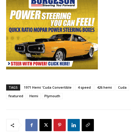
TAGS
1971 Hemi 'Cuda Convertible
4 speed
426 hemi
Cuda
featured
Hemi
Plymouth