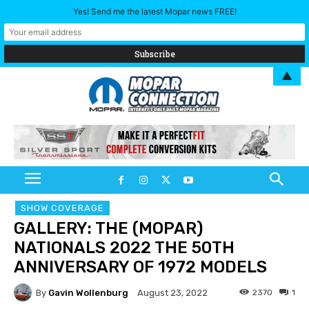
Yes! Send me the latest Mopar news FREE!
▲
SHOW COVERAGE
GALLERY: THE (MOPAR)
NATIONALS 2022 THE 50TH
ANNIVERSARY OF 1972 MODELS
By
Gavin Wollenburg
2370
1
August 23, 2022