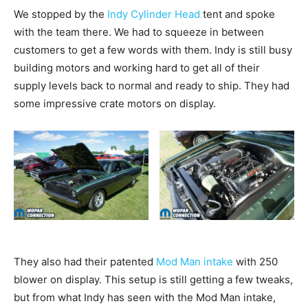
We stopped by the
Indy Cylinder Head
tent and spoke
with the team there. We had to squeeze in between
customers to get a few words with them. Indy is still busy
building motors and working hard to get all of their
supply levels back to normal and ready to ship. They had
some impressive crate motors on display.
They also had their patented
Mod Man intake
with 250
blower on display. This setup is still getting a few tweaks,
but from what Indy has seen with the Mod Man intake,