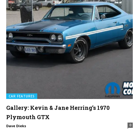
CAR FEATURES
Gallery: Kevin & Jane Herring’s 1970
Plymouth GTX
0
Dave Dieks