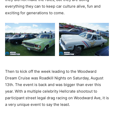
everything they can to keep car culture alive, fun and
exciting for generations to come.
Then to kick off the week leading to the Woodward
Dream Cruise was Roadkill Nights on Saturday, August
13th. The event is back and was bigger than ever this
year. With a multiple celebrity Hellcrate shootout to
participant street legal drag racing on Woodward Ave, it is
a very unique event to say the least.