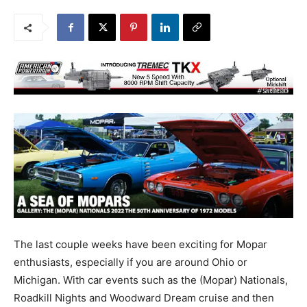
The last couple weeks have been exciting for Mopar
enthusiasts, especially if you are around Ohio or
Michigan. With car events such as the (Mopar) Nationals,
Roadkill Nights and Woodward Dream cruise and then