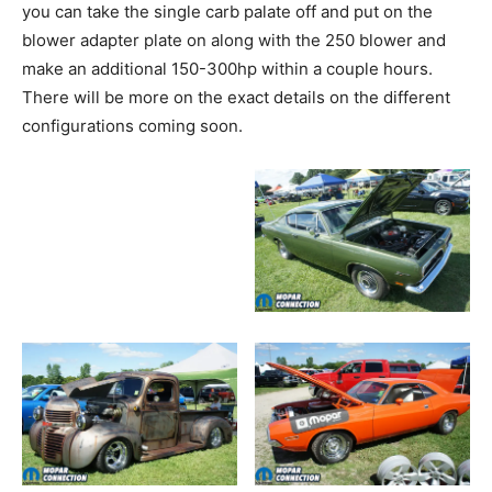
you can take the single carb palate off and put on the
blower adapter plate on along with the 250 blower and
make an additional 150-300hp within a couple hours.
There will be more on the exact details on the different
configurations coming soon.