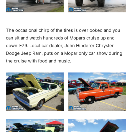
The occasional chirp of the tires is overlooked and you
can sit and watch hundreds of Mopars cruise up and
down I-79. Local car dealer, John Hinderer Chrysler
Dodge Jeep Ram, puts on a Mopar only car show during
the cruise with food and music.