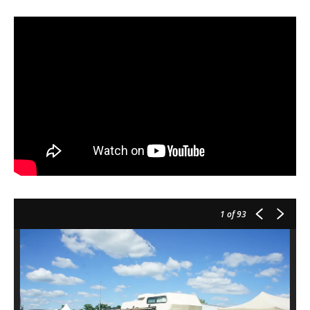
1
of 93