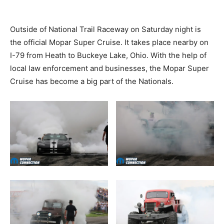
Outside of National Trail Raceway on Saturday night is
the official Mopar Super Cruise. It takes place nearby on
I-79 from Heath to Buckeye Lake, Ohio. With the help of
local law enforcement and businesses, the Mopar Super
Cruise has become a big part of the Nationals.