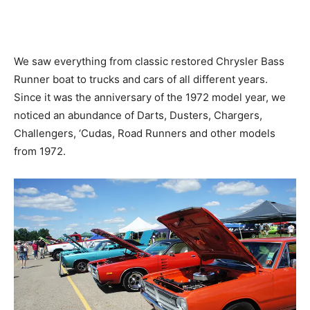
We saw everything from classic restored Chrysler Bass
Runner boat to trucks and cars of all different years.
Since it was the anniversary of the 1972 model year, we
noticed an abundance of Darts, Dusters, Chargers,
Challengers, ‘Cudas, Road Runners and other models
from 1972.