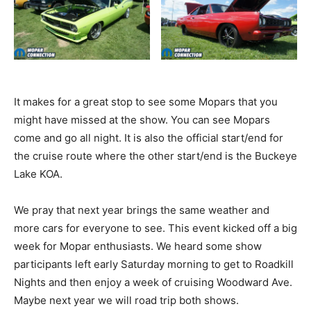
It makes for a great stop to see some Mopars that you
might have missed at the show. You can see Mopars
come and go all night. It is also the official start/end for
the cruise route where the other start/end is the Buckeye
Lake KOA.
We pray that next year brings the same weather and
more cars for everyone to see. This event kicked off a big
week for Mopar enthusiasts. We heard some show
participants left early Saturday morning to get to Roadkill
Nights and then enjoy a week of cruising Woodward Ave.
Maybe next year we will road trip both shows.