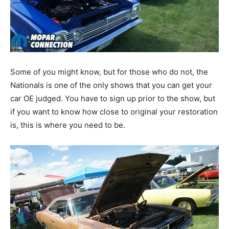
Some of you might know, but for those who do not, the
Nationals is one of the only shows that you can get your
car OE judged. You have to sign up prior to the show, but
if you want to know how close to original your restoration
is, this is where you need to be.