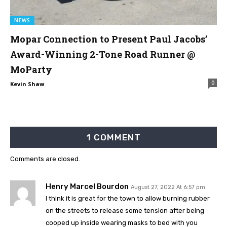
NEWS
Mopar Connection to Present Paul Jacobs’
Award-Winning 2-Tone Road Runner @
MoParty
0
Kevin Shaw
1 COMMENT
Comments are closed.
Henry Marcel Bourdon
August 27, 2022 At 6:57 pm
I think it is great for the town to allow burning rubber
on the streets to release some tension after being
cooped up inside wearing masks to bed with you