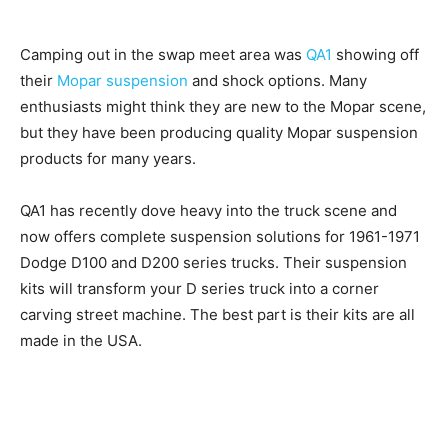
Camping out in the swap meet area was
QA1
showing off
their
Mopar suspension
and shock options. Many
enthusiasts might think they are new to the Mopar scene,
but they have been producing quality Mopar suspension
products for many years.
QA1 has recently dove heavy into the truck scene and
now offers complete suspension solutions for 1961-1971
Dodge D100 and D200 series trucks. Their suspension
kits will transform your D series truck into a corner
carving street machine. The best part is their kits are all
made in the USA.