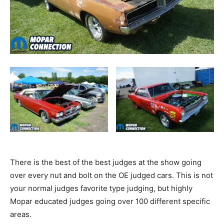
There is the best of the best judges at the show going
over every nut and bolt on the OE judged cars. This is not
your normal judges favorite type judging, but highly
Mopar educated judges going over 100 different specific
areas.