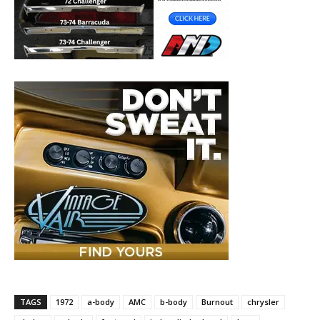
TAGS
1972
a-body
AMC
b-body
Burnout
chrysler