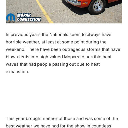
In previous years the Nationals seem to always have
horrible weather, at least at some point during the
weekend. There have been outrageous storms that have
blown tents into high valued Mopars to horrible heat
waves that had people passing out due to heat
exhaustion.
This year brought neither of those and was some of the
best weather we have had for the show in countless