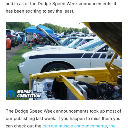
add in all of the Dodge Speed Week announcements, it
has been exciting to say the least.
The Dodge Speed Week announcements took up most of
our publishing last week. If you happen to miss them you
can check out the
current muscle announcements
,
the