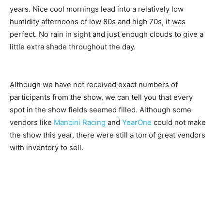
years. Nice cool mornings lead into a relatively low
humidity afternoons of low 80s and high 70s, it was
perfect. No rain in sight and just enough clouds to give a
little extra shade throughout the day.
Although we have not received exact numbers of
participants from the show, we can tell you that every
spot in the show fields seemed filled. Although some
vendors like
Mancini Racing
and
YearOne
could not make
the show this year, there were still a ton of great vendors
with inventory to sell.