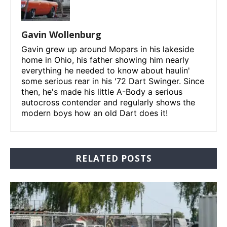
Gavin Wollenburg
Gavin grew up around Mopars in his lakeside
home in Ohio, his father showing him nearly
everything he needed to know about haulin'
some serious rear in his '72 Dart Swinger. Since
then, he's made his little A-Body a serious
autocross contender and regularly shows the
modern boys how an old Dart does it!
RELATED POSTS