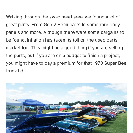
Walking through the swap meet area, we found a lot of
great parts. From Gen 2 Hemi parts to some rare body
panels and more. Although there were some bargains to
be found, inflation has taken its toll on the used parts
market too. This might be a good thing if you are selling
the parts, but if you are on a budget to finish a project,
you might have to pay a premium for that 1970 Super Bee
trunk lid.