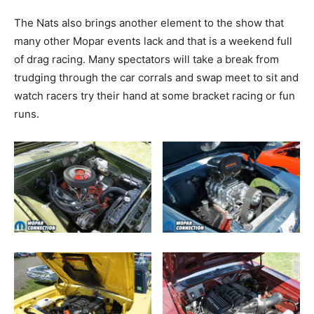
The Nats also brings another element to the show that
many other Mopar events lack and that is a weekend full
of drag racing. Many spectators will take a break from
trudging through the car corrals and swap meet to sit and
watch racers try their hand at some bracket racing or fun
runs.