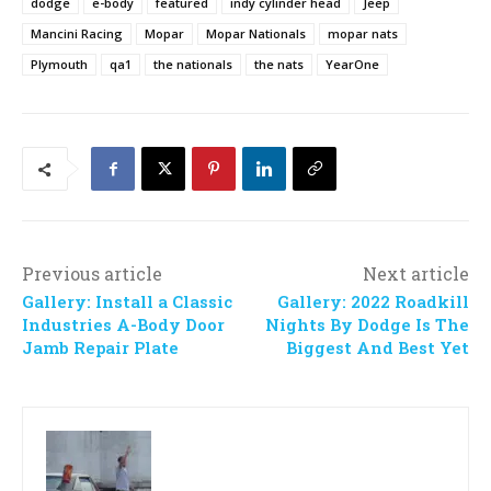
dodge
e-body
featured
indy cylinder head
Jeep
Mancini Racing
Mopar
Mopar Nationals
mopar nats
Plymouth
qa1
the nationals
the nats
YearOne
Previous article
Next article
Gallery: Install a Classic
Gallery: 2022 Roadkill
Industries A-Body Door
Nights By Dodge Is The
Jamb Repair Plate
Biggest And Best Yet