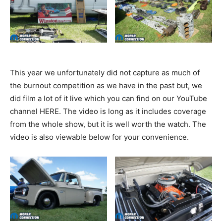
This year we unfortunately did not capture as much of
the burnout competition as we have in the past but, we
did film a lot of it live which you can find on our YouTube
channel HERE. The video is long as it includes coverage
from the whole show, but it is well worth the watch. The
video is also viewable below for your convenience.