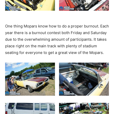
One thing Mopars know how to do a proper burnout. Each
year there is a burnout contest both Friday and Saturday
due to the overwhelming amount of participants. It takes
place right on the main track with plenty of stadium
seating for everyone to get a great view of the Mopars.