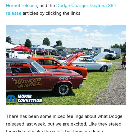
Hornet release
, and the
Dodge Charger Daytona SRT
release
articles by clicking the links.
There has been some mixed feelings about what Dodge
released last week, but we are excited. Like they stated,
they did not make the rules, but they are doing