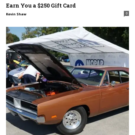
Earn You a $250 Gift Card
0
Kevin Shaw