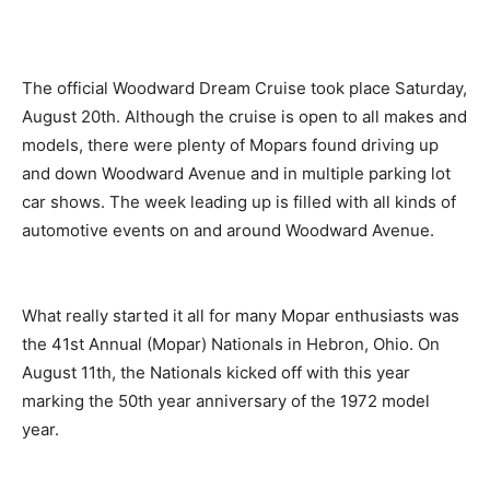
The official Woodward Dream Cruise took place Saturday,
August 20th. Although the cruise is open to all makes and
models, there were plenty of Mopars found driving up
and down Woodward Avenue and in multiple parking lot
car shows. The week leading up is filled with all kinds of
automotive events on and around Woodward Avenue.
What really started it all for many Mopar enthusiasts was
the 41st Annual (Mopar) Nationals in Hebron, Ohio. On
August 11th, the Nationals kicked off with this year
marking the 50th year anniversary of the 1972 model
year.