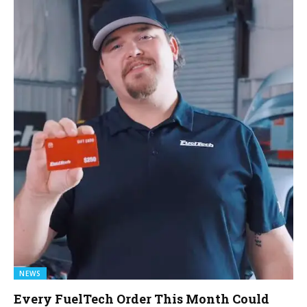
NEWS
Every FuelTech Order This Month Could