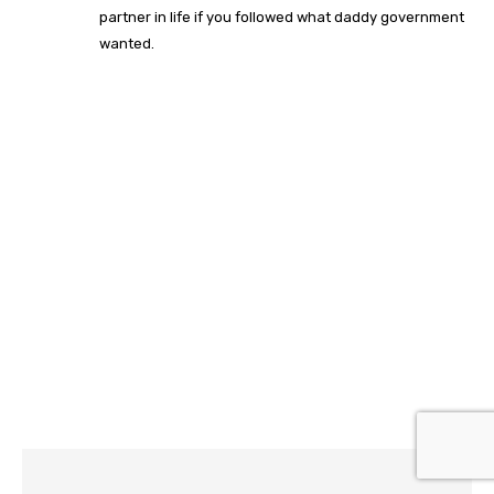
partner in life if you followed what daddy government
wanted.