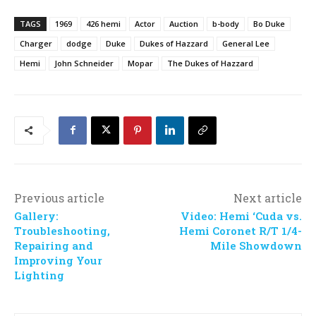
TAGS
1969
426 hemi
Actor
Auction
b-body
Bo Duke
Charger
dodge
Duke
Dukes of Hazzard
General Lee
Hemi
John Schneider
Mopar
The Dukes of Hazzard
Previous article
Next article
Gallery:
Video: Hemi ‘Cuda vs.
Troubleshooting,
Hemi Coronet R/T 1/4-
Repairing and
Mile Showdown
Improving Your
Lighting