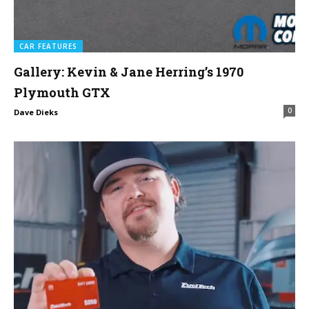
CAR FEATURES
Gallery: Kevin & Jane Herring’s 1970
Plymouth GTX
0
Dave Dieks