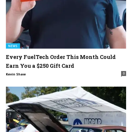
NEWS
Every FuelTech Order This Month Could
Earn You a $250 Gift Card
0
Kevin Shaw