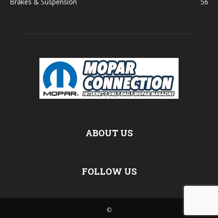
Brakes & Suspension
56
ABOUT US
FOLLOW US
©