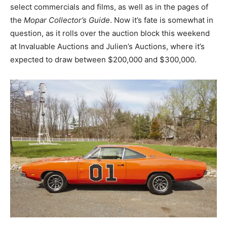
select commercials and films, as well as in the pages of
the
Mopar Collector’s Guide
. Now it’s fate is somewhat in
question, as it rolls over the auction block this weekend
at Invaluable Auctions and Julien’s Auctions, where it’s
expected to draw between $200,000 and $300,000.