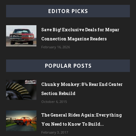
EDITOR PICKS
Save Big! Exclusive Deals for Mopar
Connection Magazine Readers
February 16, 2026
POPULAR POSTS
Chunky Monkey: 8¾ Rear End Center
Section Rebuild
October 6, 2015
The General Rides Again: Everything
You Need to Know To Build...
February 3, 2017