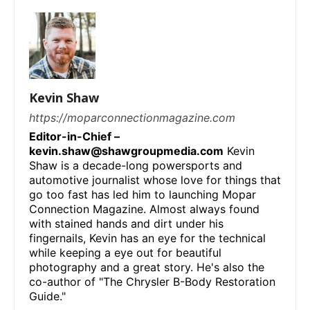
Kevin Shaw
https://moparconnectionmagazine.com
Editor-in-Chief –
kevin.shaw@shawgroupmedia.com
Kevin
Shaw is a decade-long powersports and
automotive journalist whose love for things that
go too fast has led him to launching Mopar
Connection Magazine. Almost always found
with stained hands and dirt under his
fingernails, Kevin has an eye for the technical
while keeping a eye out for beautiful
photography and a great story. He's also the
co-author of "The Chrysler B-Body Restoration
Guide."