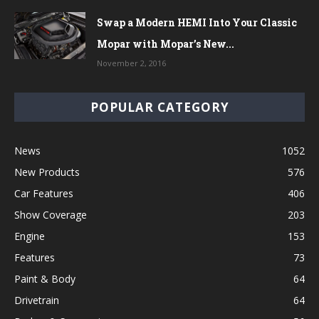
Swap a Modern HEMI Into Your Classic
Mopar with Mopar’s New...
November 2, 2016
POPULAR CATEGORY
News
1052
New Products
576
Car Features
406
Show Coverage
203
Engine
153
Features
73
Paint & Body
64
Drivetrain
64