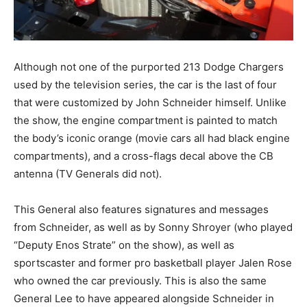
Although not one of the purported 213 Dodge Chargers
used by the television series, the car is the last of four
that were customized by John Schneider himself. Unlike
the show, the engine compartment is painted to match
the body’s iconic orange (movie cars all had black engine
compartments), and a cross-flags decal above the CB
antenna (TV Generals did not).
This General also features signatures and messages
from Schneider, as well as by Sonny Shroyer (who played
“Deputy Enos Strate” on the show), as well as
sportscaster and former pro basketball player Jalen Rose
who owned the car previously. This is also the same
General Lee to have appeared alongside Schneider in