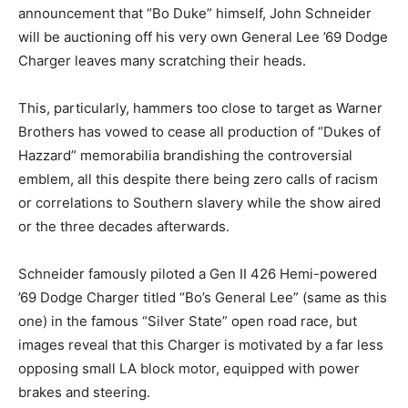
announcement that “Bo Duke” himself, John Schneider
will be auctioning off his very own General Lee ’69 Dodge
Charger leaves many scratching their heads.
This, particularly, hammers too close to target as Warner
Brothers has vowed to cease all production of “Dukes of
Hazzard” memorabilia brandishing the controversial
emblem, all this despite there being zero calls of racism
or correlations to Southern slavery while the show aired
or the three decades afterwards.
Schneider famously piloted a Gen II 426 Hemi-powered
’69 Dodge Charger titled “Bo’s General Lee” (same as this
one) in the famous “Silver State” open road race, but
images reveal that this Charger is motivated by a far less
opposing small LA block motor, equipped with power
brakes and steering.