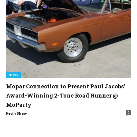
NEWS
Mopar Connection to Present Paul Jacobs’
Award-Winning 2-Tone Road Runner @
MoParty
0
Kevin Shaw