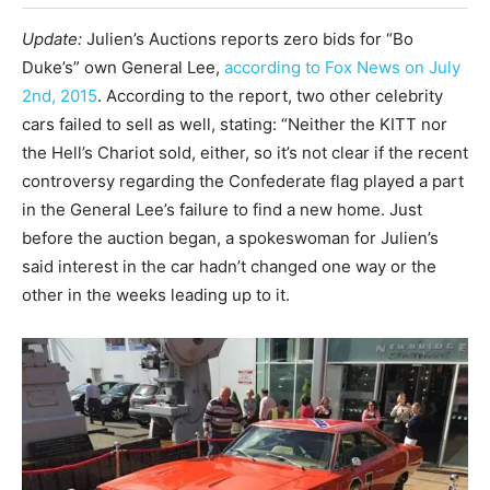
Update:
Julien’s Auctions reports zero bids for “Bo
Duke’s” own General Lee,
according to Fox News on July
2nd, 2015
. According to the report, two other celebrity
cars failed to sell as well, stating: “Neither the KITT nor
the Hell’s Chariot sold, either, so it’s not clear if the recent
controversy regarding the Confederate flag played a part
in the General Lee’s failure to find a new home. Just
before the auction began, a spokeswoman for Julien’s
said interest in the car hadn’t changed one way or the
other in the weeks leading up to it.