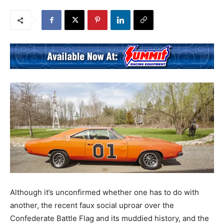
Although it’s unconfirmed whether one has to do with
another, the recent faux social uproar over the
Confederate Battle Flag and its muddied history, and the