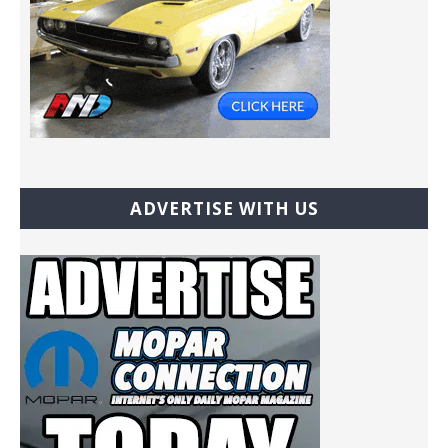
ADVERTISE WITH US