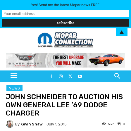
Yes! Send me the latest Mopar news FREE!
▲
NEWS
JOHN SCHNEIDER TO AUCTION HIS
OWN GENERAL LEE ’69 DODGE
CHARGER
By
Kevin Shaw
7661
0
July 1, 2015