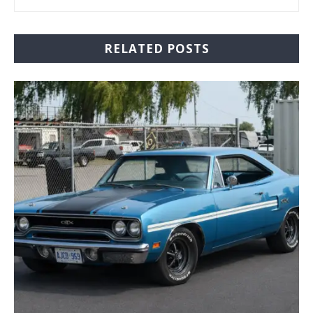
RELATED POSTS