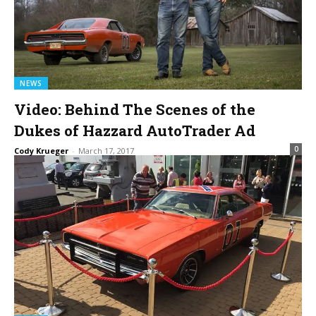
NEWS
Video: Behind The Scenes of the
Dukes of Hazzard AutoTrader Ad
0
Cody Krueger
-
March 17, 2017