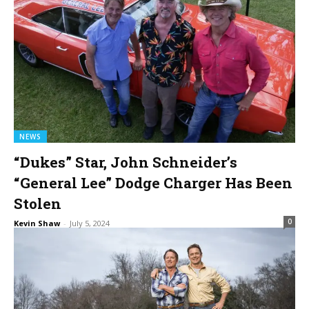
NEWS
“Dukes” Star, John Schneider’s
“General Lee” Dodge Charger Has Been
Stolen
0
Kevin Shaw
-
July 5, 2024