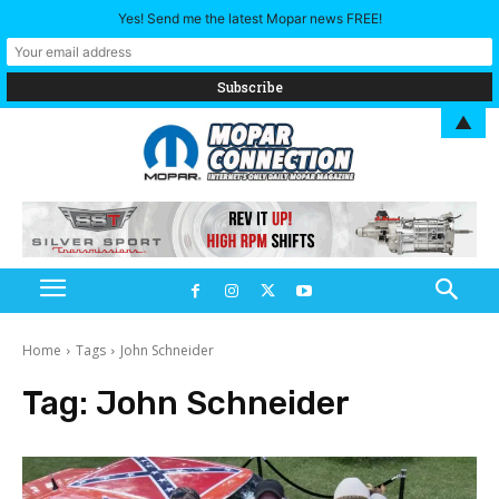
Yes! Send me the latest Mopar news FREE!
▲
Home
Tags
John Schneider
Tag:
John Schneider