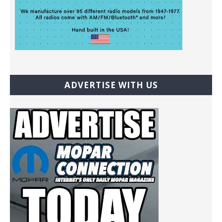
ADVERTISE WITH US