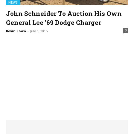
NEWS
John Schneider To Auction His Own
General Lee ’69 Dodge Charger
0
Kevin Shaw
-
July 1, 2015