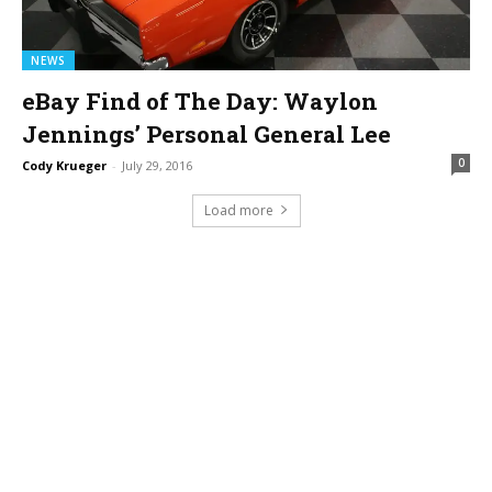
NEWS
eBay Find of The Day: Waylon
Jennings’ Personal General Lee
0
Cody Krueger
-
July 29, 2016
Load more