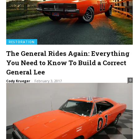
RESTORATION
The General Rides Again: Everything
You Need to Know To Build a Correct
General Lee
0
Cody Krueger
-
February 3, 2017