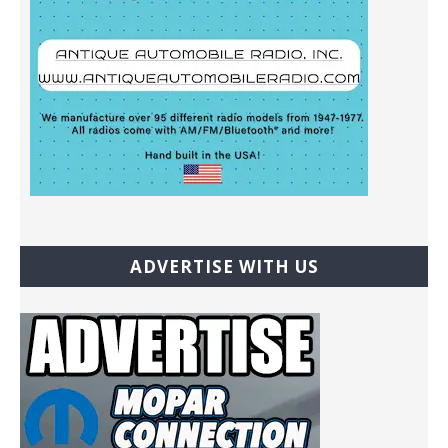
ADVERTISE WITH US