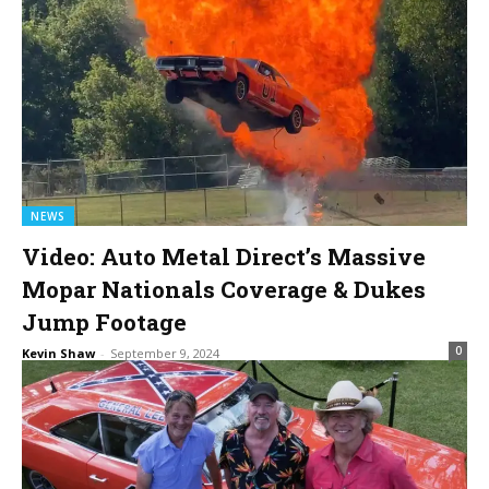
NEWS
Video: Auto Metal Direct’s Massive
Mopar Nationals Coverage & Dukes
Jump Footage
0
Kevin Shaw
-
September 9, 2024