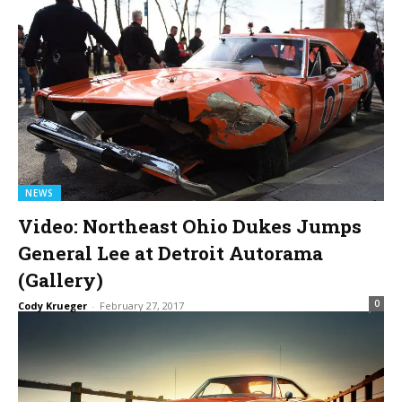
NEWS
Video: Northeast Ohio Dukes Jumps
General Lee at Detroit Autorama
(Gallery)
0
Cody Krueger
-
February 27, 2017