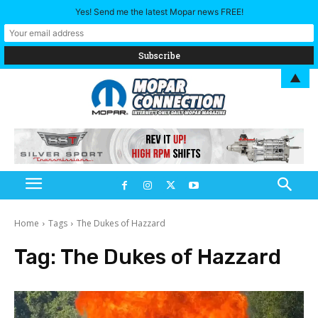
Yes! Send me the latest Mopar news FREE!
▲
Home
Tags
The Dukes of Hazzard
Tag:
The Dukes of Hazzard