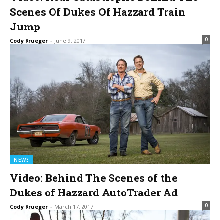
Scenes Of Dukes Of Hazzard Train
Jump
0
Cody Krueger
-
June 9, 2017
NEWS
Video: Behind The Scenes of the
Dukes of Hazzard AutoTrader Ad
0
Cody Krueger
-
March 17, 2017