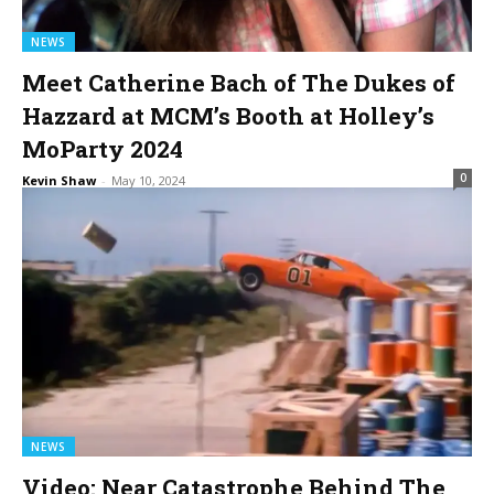
NEWS
Meet Catherine Bach of The Dukes of
Hazzard at MCM’s Booth at Holley’s
MoParty 2024
0
Kevin Shaw
-
May 10, 2024
NEWS
Video: Near Catastrophe Behind The