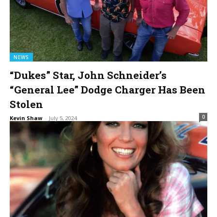
NEWS
“Dukes” Star, John Schneider’s
“General Lee” Dodge Charger Has Been
Stolen
0
Kevin Shaw
-
July 5, 2024