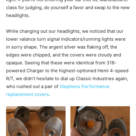
class for judging, do yourself a favor and swap to the new
headlights.
While changing out our headlights, we noticed that our
lower valance turn signal indicators/running lights were
in sorry shape. The argent silver was flaking off, the
edges were chipped, and the covers were cloudy and
opaque. Seeing that these were identical from 318-
powered Charger to the highest-optioned Hemi 4-speed
R/T, we didn’t hesitate to dial up Classic Industries again,
who rushed out a pair of
Stephens Performance
replacement covers
.