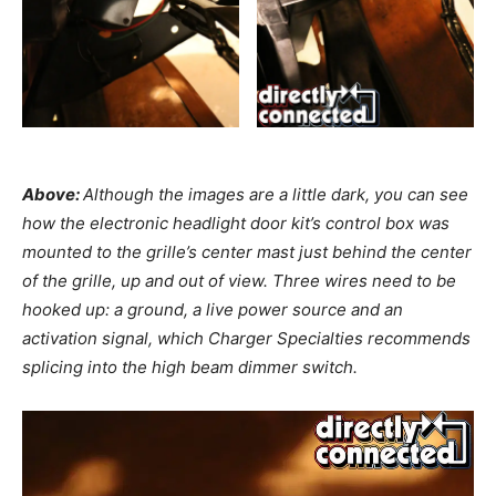
Above:
Although the images are a little dark, you can see
how the electronic headlight door kit’s control box was
mounted to the grille’s center mast just behind the center
of the grille, up and out of view. Three wires need to be
hooked up: a ground, a live power source and an
activation signal, which Charger Specialties recommends
splicing into the high beam dimmer switch.