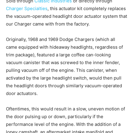
Sold through
Classic Industries
or directly through
Charger Specialties
, this actuator kit completely replaces
the vacuum-operated headlight door actuator system that
our Charger came with from the factory.
Originally, 1968 and 1969 Dodge Chargers (which all
came equipped with hideaway headlights, regardless of
trim package), featured a large coffee can-looking
vacuum canister that was screwed to the inner fender,
pulling vacuum off of the engine. This canister, when
activated by the large headlight switch, would then pull
the headlight doors through similarly vacuum-operated
door actuators.
Oftentimes, this would result in a slow, uneven motion of
the door pulsing up or down, particularly if the
performance level of the engine. With the addition of a
lopey camshaft, an aftermarket intake manifold and