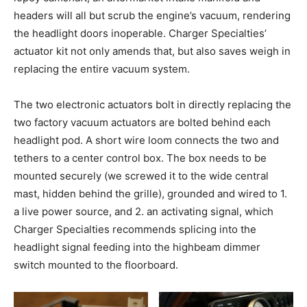
headers will all but scrub the engine’s vacuum, rendering
the headlight doors inoperable. Charger Specialties’
actuator kit not only amends that, but also saves weigh in
replacing the entire vacuum system.
The two electronic actuators bolt in directly replacing the
two factory vacuum actuators are bolted behind each
headlight pod. A short wire loom connects the two and
tethers to a center control box. The box needs to be
mounted securely (we screwed it to the wide central
mast, hidden behind the grille), grounded and wired to 1.
a live power source, and 2. an activating signal, which
Charger Specialties recommends splicing into the
headlight signal feeding into the highbeam dimmer
switch mounted to the floorboard.