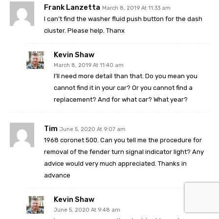
Frank Lanzetta
March 8, 2019 At 11:33 am
I can’t find the washer fluid push button for the dash
cluster. Please help. Thanx
Kevin Shaw
March 8, 2019 At 11:40 am
I’ll need more detail than that. Do you mean you
cannot find it in your car? Or you cannot find a
replacement? And for what car? What year?
Tim
June 5, 2020 At 9:07 am
1968 coronet 500. Can you tell me the procedure for
removal of the fender turn signal indicator light? Any
advice would very much appreciated. Thanks in
advance
Kevin Shaw
June 5, 2020 At 9:48 am