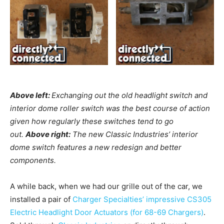
Above left:
Exchanging out the old headlight switch and
interior dome roller switch was the best course of action
given how regularly these switches tend to go
out.
Above right:
The new Classic Industries’ interior
dome switch features a new redesign and better
components.
A while back, when we had our grille out of the car, we
installed a pair of
Charger Specialties’ impressive CS305
Electric Headlight Door Actuators (for 68-69 Chargers)
.