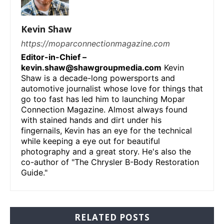
Kevin Shaw
https://moparconnectionmagazine.com
Editor-in-Chief –
kevin.shaw@shawgroupmedia.com
Kevin
Shaw is a decade-long powersports and
automotive journalist whose love for things that
go too fast has led him to launching Mopar
Connection Magazine. Almost always found
with stained hands and dirt under his
fingernails, Kevin has an eye for the technical
while keeping a eye out for beautiful
photography and a great story. He's also the
co-author of "The Chrysler B-Body Restoration
Guide."
RELATED POSTS