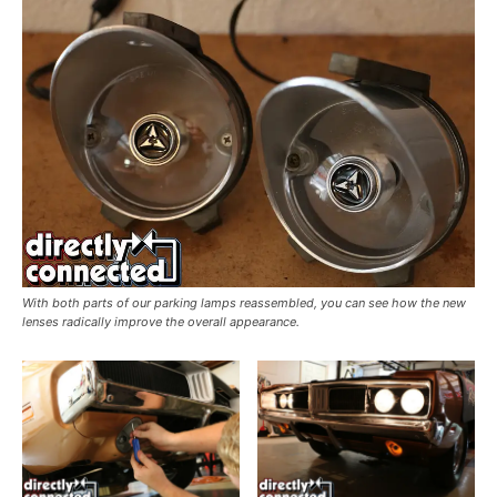
With both parts of our parking lamps reassembled, you can see how the new
lenses radically improve the overall appearance.