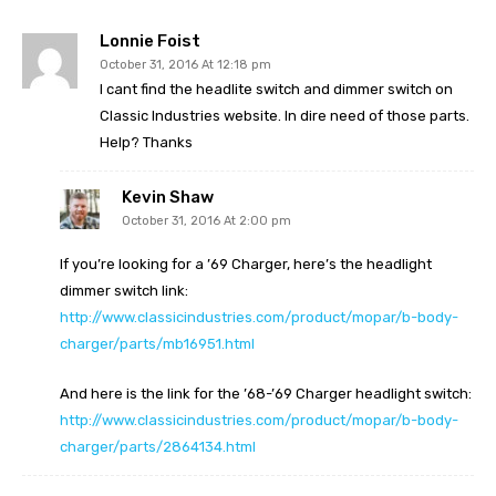
Lonnie Foist
October 31, 2016 At 12:18 pm
I cant find the headlite switch and dimmer switch on
Classic Industries website. In dire need of those parts.
Help? Thanks
Kevin Shaw
October 31, 2016 At 2:00 pm
If you’re looking for a ’69 Charger, here’s the headlight
dimmer switch link:
http://www.classicindustries.com/product/mopar/b-body-
charger/parts/mb16951.html
And here is the link for the ’68-’69 Charger headlight switch:
http://www.classicindustries.com/product/mopar/b-body-
charger/parts/2864134.html