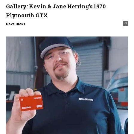
Gallery: Kevin & Jane Herring’s 1970
Plymouth GTX
0
Dave Dieks