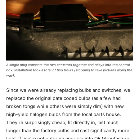
A single plug connects the two actuators together and relays into the control
box. Installation took a total of two hours (stopping to take pictures along the
way).
Since we were already replacing bulbs and switches, we
replaced the original date coded bulbs (as a few had
broken tongs while others were simply dim) with new
high-yield halogen bulbs from the local parts house.
They’re surprisingly cheap, fit directly in, last much
longer than the factory bulbs and cast significantly more
light. If you’re not entering your car into OE Manufacturer