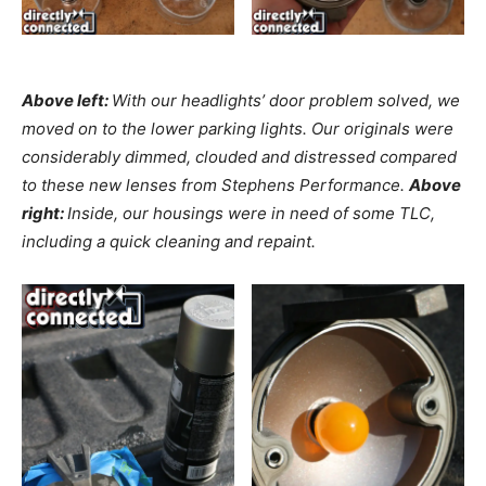
Above left:
With our headlights’ door problem solved, we
moved on to the lower parking lights. Our originals were
considerably dimmed, clouded and distressed compared
to these new lenses from Stephens Performance.
Above
right:
Inside, our housings were in need of some TLC,
including a quick cleaning and repaint.