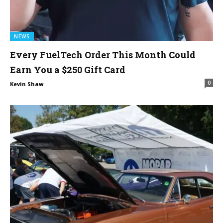
NEWS
Every FuelTech Order This Month Could
Earn You a $250 Gift Card
0
Kevin Shaw