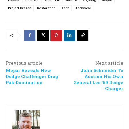
Project Brazen
Restoration
Tech
Technical
Previous article
Next article
Mopar Reveals New
John Schneider To
Dodge Challenger Drag
Auction His Own
Pak Domination
General Lee ’69 Dodge
Charger