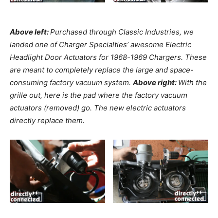
Above left:
Purchased through Classic Industries, we
landed one of Charger Specialties’ awesome Electric
Headlight Door Actuators for 1968-1969 Chargers. These
are meant to completely replace the large and space-
consuming factory vacuum system.
Above right:
With the
grille out, here is the pad where the factory vacuum
actuators (removed) go. The new electric actuators
directly replace them.