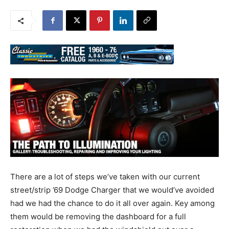
There are a lot of steps we’ve taken with our current
street/strip ’69 Dodge Charger that we would’ve avoided
had we had the chance to do it all over again. Key among
them would be removing the dashboard for a full