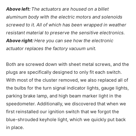
Above left:
The actuators are housed on a billet
aluminum body with the electric motors and solenoids
screwed to it. All of which has been wrapped in weather
resistant material to preserve the sensitive electronics.
Above right:
Here you can see how the electronic
actuator replaces the factory vacuum unit.
Both are screwed down with sheet metal screws, and the
plugs are specifically designed to only fit each switch.
With most of the cluster removed, we also replaced all of
the bulbs for the turn signal indicator lights, gauge lights,
parking brake lamp, and high beam marker light in the
speedometer. Additionally, we discovered that when we
first reinstalled our ignition switch that we forgot the
blue-shrouded keyhole light, which we quickly put back
in place.