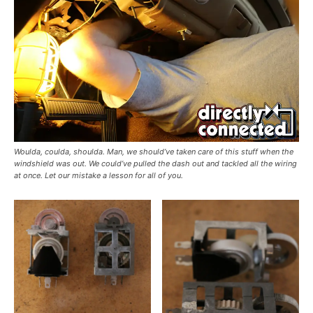
Woulda, coulda, shoulda. Man, we should’ve taken care of this stuff when the
windshield was out. We could’ve pulled the dash out and tackled all the wiring
at once. Let our mistake a lesson for all of you.