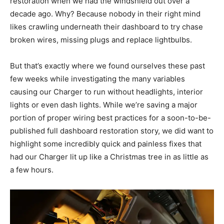
restoration when we had the windshield out over a
decade ago. Why? Because nobody in their right mind
likes crawling underneath their dashboard to try chase
broken wires, missing plugs and replace lightbulbs.
But that’s exactly where we found ourselves these past
few weeks while investigating the many variables
causing our Charger to run without headlights, interior
lights or even dash lights. While we’re saving a major
portion of proper wiring best practices for a soon-to-be-
published full dashboard restoration story, we did want to
highlight some incredibly quick and painless fixes that
had our Charger lit up like a Christmas tree in as little as
a few hours.