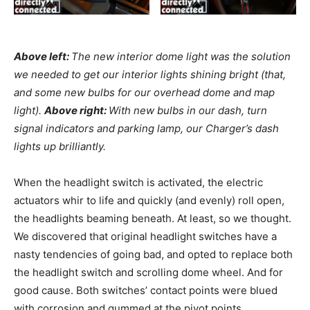
Above left:
The new interior dome light was the solution
we needed to get our interior lights shining bright (that,
and some new bulbs for our overhead dome and map
light).
Above right:
With new bulbs in our dash, turn
signal indicators and parking lamp, our Charger’s dash
lights up brilliantly.
When the headlight switch is activated, the electric
actuators whir to life and quickly (and evenly) roll open,
the headlights beaming beneath. At least, so we thought.
We discovered that original headlight switches have a
nasty tendencies of going bad, and opted to replace both
the headlight switch and scrolling dome wheel. And for
good cause. Both switches’ contact points were blued
with corrosion and gummed at the pivot points.