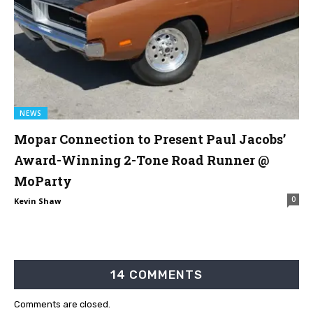
NEWS
Mopar Connection to Present Paul Jacobs’
Award-Winning 2-Tone Road Runner @
MoParty
0
Kevin Shaw
14 COMMENTS
Comments are closed.