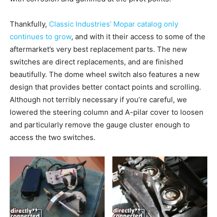
Thankfully,
Classic Industries’ Mopar catalog only
continues to grow
, and with it their access to some of the
aftermarket’s very best replacement parts. The new
switches are direct replacements, and are finished
beautifully. The dome wheel switch also features a new
design that provides better contact points and scrolling.
Although not terribly necessary if you’re careful, we
lowered the steering column and A-pilar cover to loosen
and particularly remove the gauge cluster enough to
access the two switches.