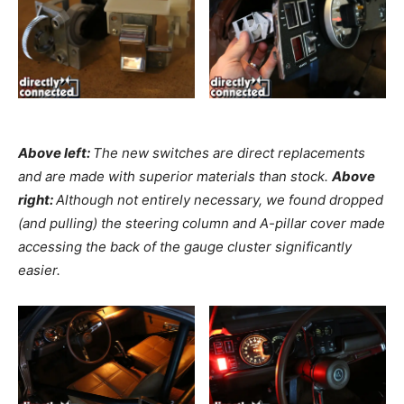
Above left:
The new switches are direct replacements
and are made with superior materials than stock.
Above
right:
Although not entirely necessary, we found dropped
(and pulling) the steering column and A-pillar cover made
accessing the back of the gauge cluster significantly
easier.