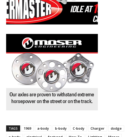
TAGS
1969
a-body
b-body
C-body
Charger
dodge
e-body
electrical
featured
How-To
Lighting
Mopar