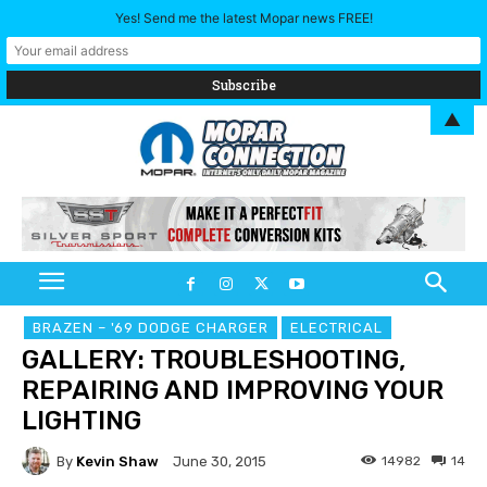
Yes! Send me the latest Mopar news FREE!
▲
BRAZEN – '69 DODGE CHARGER
ELECTRICAL
GALLERY: TROUBLESHOOTING,
REPAIRING AND IMPROVING YOUR
LIGHTING
By
Kevin Shaw
14982
14
June 30, 2015