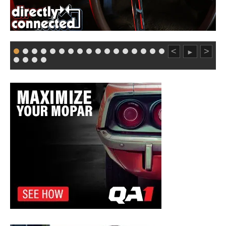
<
>
►