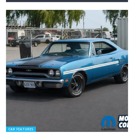
CAR FEATURES