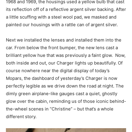
1968 and 1969, the housings used a yellow bulb that cast
its reflection off of a reflective argent silver backing. After
a little scuffing with a steel wool pad, we masked and
painted our housings with a rattle can of argent silver.
Next we installed the lenses and installed them into the
car. From below the front bumper, the new lens cast a
brilliant yellow hue that was previously a faint glow. Now,
both inside and out, our Charger lights up beautifully. Of
course nowhere near the digital display of today’s
Mopars, the dashboard of yesterday’s Charger is now
perfectly legible as we drive down the road at night. The
dimly green airplane-like gauges cast a quiet, ghostly
glow over the cabin, reminding us of those iconic behind-
the-wheel scenes in “Christine” – but that’s a whole
different story.