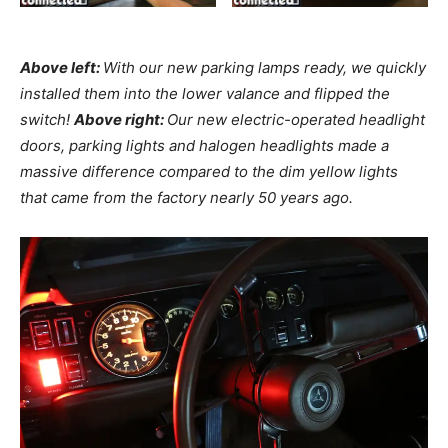
Above left:
With our new parking lamps ready, we quickly
installed them into the lower valance and flipped the
switch!
Above right:
Our new electric-operated headlight
doors, parking lights and halogen headlights made a
massive difference compared to the dim yellow lights
that came from the factory nearly 50 years ago.