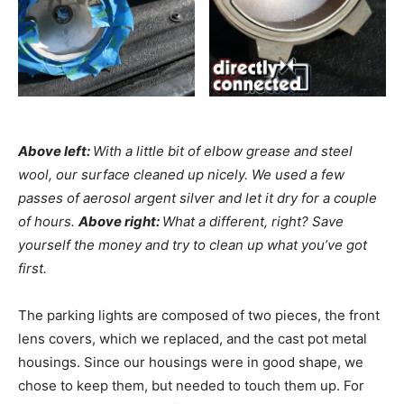
Above left:
With a little bit of elbow grease and steel
wool, our surface cleaned up nicely. We used a few
passes of aerosol argent silver and let it dry for a couple
of hours.
Above right:
What a different, right? Save
yourself the money and try to clean up what you’ve got
first.
The parking lights are composed of two pieces, the front
lens covers, which we replaced, and the cast pot metal
housings. Since our housings were in good shape, we
chose to keep them, but needed to touch them up. For