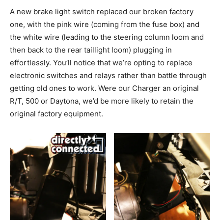
A new brake light switch replaced our broken factory
one, with the pink wire (coming from the fuse box) and
the white wire (leading to the steering column loom and
then back to the rear taillight loom) plugging in
effortlessly. You’ll notice that we’re opting to replace
electronic switches and relays rather than battle through
getting old ones to work. Were our Charger an original
R/T, 500 or Daytona, we’d be more likely to retain the
original factory equipment.