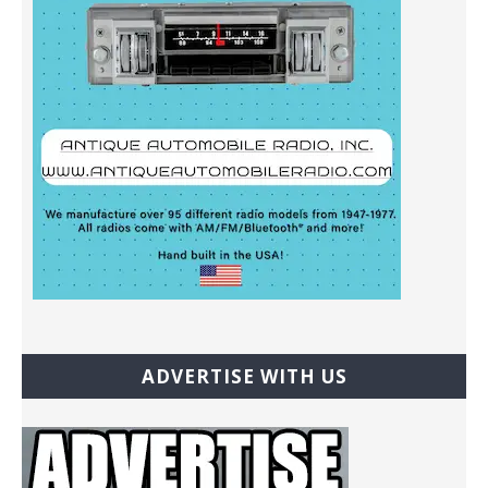
ADVERTISE WITH US