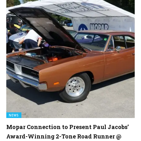
NEWS
Mopar Connection to Present Paul Jacobs’
Award-Winning 2-Tone Road Runner @