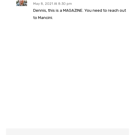
May 8, 2021 At 8:30 pm
Dennis, this is a MAGAZINE. You need to reach out
to Mancini.