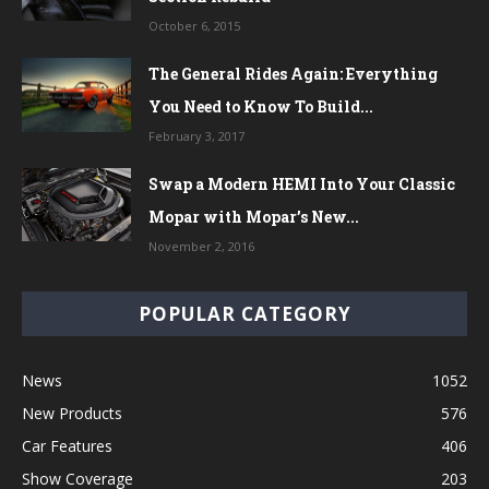
October 6, 2015
The General Rides Again: Everything
You Need to Know To Build...
February 3, 2017
Swap a Modern HEMI Into Your Classic
Mopar with Mopar’s New...
November 2, 2016
POPULAR CATEGORY
News
1052
New Products
576
Car Features
406
Show Coverage
203