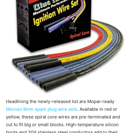
Headlining the newly-released list are Mopar-ready
Moroso 8mm spark plug wire sets
. Available in red or
yellow, these spiral core wires are pre-terminated and
cut to fit big or small blocks. High-temperature silicon
boots and 304 stainless steel conductors add to their