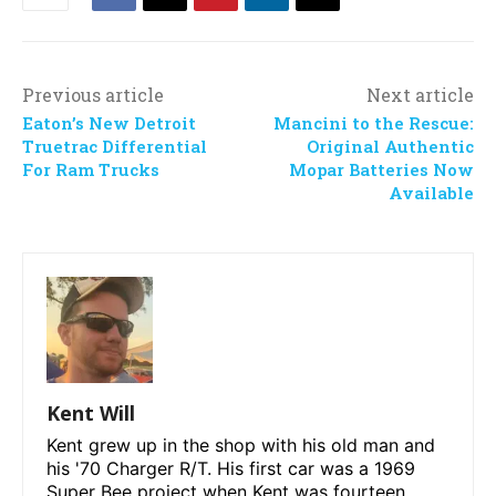
Previous article
Next article
Eaton’s New Detroit
Mancini to the Rescue:
Truetrac Differential
Original Authentic
For Ram Trucks
Mopar Batteries Now
Available
Kent Will
Kent grew up in the shop with his old man and
his '70 Charger R/T. His first car was a 1969
Super Bee project when Kent was fourteen.