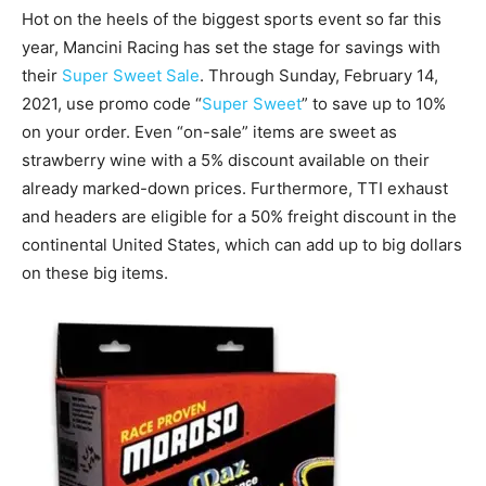
Hot on the heels of the biggest sports event so far this
year, Mancini Racing has set the stage for savings with
their
Super Sweet Sale
. Through Sunday, February 14,
2021, use promo code “
Super Sweet
” to save up to 10%
on your order. Even “on-sale” items are sweet as
strawberry wine with a 5% discount available on their
already marked-down prices. Furthermore, TTI exhaust
and headers are eligible for a 50% freight discount in the
continental United States, which can add up to big dollars
on these big items.