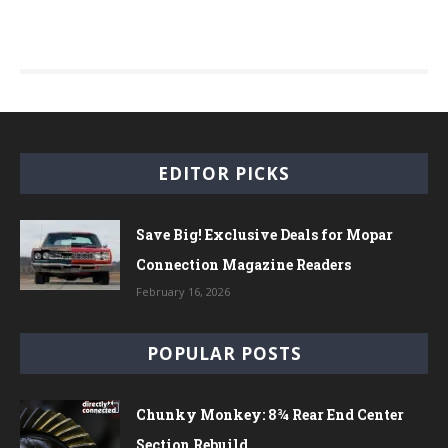
EDITOR PICKS
Save Big! Exclusive Deals for Mopar
Connection Magazine Readers
February 16, 2026
POPULAR POSTS
Chunky Monkey: 8¾ Rear End Center
Section Rebuild