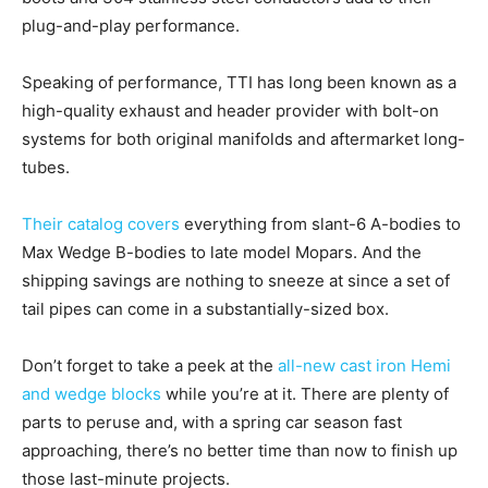
plug-and-play performance.
Speaking of performance, TTI has long been known as a
high-quality exhaust and header provider with bolt-on
systems for both original manifolds and aftermarket long-
tubes.
Their catalog covers
everything from slant-6 A-bodies to
Max Wedge B-bodies to late model Mopars. And the
shipping savings are nothing to sneeze at since a set of
tail pipes can come in a substantially-sized box.
Don’t forget to take a peek at the
all-new cast iron Hemi
and wedge blocks
while you’re at it. There are plenty of
parts to peruse and, with a spring car season fast
approaching, there’s no better time than now to finish up
those last-minute projects.