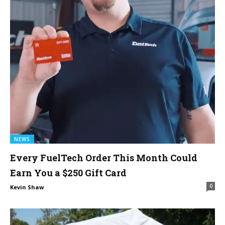
NEWS
Every FuelTech Order This Month Could
Earn You a $250 Gift Card
0
Kevin Shaw