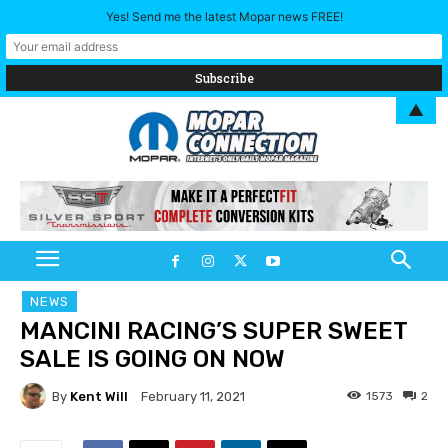
Yes! Send me the latest Mopar news FREE!
▲
NEWS
MANCINI RACING’S SUPER SWEET
SALE IS GOING ON NOW
By
Kent Will
1573
2
February 11, 2021