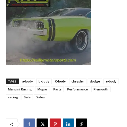
TAGS
a-body
b-body
C-body
chrysler
dodge
e-body
Mancini Racing
Mopar
Parts
Performance
Plymouth
racing
Sale
Sales