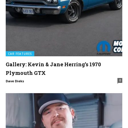
CAR FEATURES
Gallery: Kevin & Jane Herring’s 1970
Plymouth GTX
0
Dave Dieks