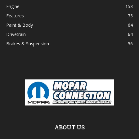
Engine
153
Features
73
Paint & Body
64
Drivetrain
64
Brakes & Suspension
56
ABOUT US