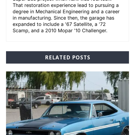
That restoration experience lead to pursuing a
degree in Mechanical Engineering and a career
in manufacturing. Since then, the garage has
expanded to include a '67 Satellite, a '72
Scamp, and a 2010 Mopar '10 Challenger.
RELATED POSTS