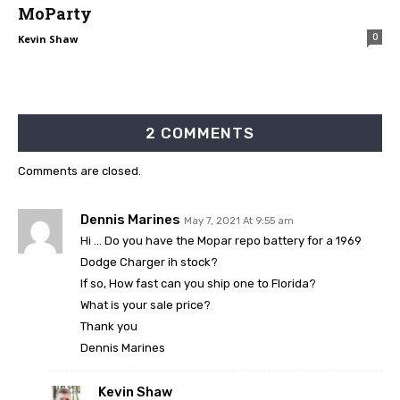
MoParty
0
Kevin Shaw
2 COMMENTS
Comments are closed.
Dennis Marines
May 7, 2021 At 9:55 am
Hi … Do you have the Mopar repo battery for a 1969
Dodge Charger ih stock?
If so, How fast can you ship one to Florida?
What is your sale price?
Thank you
Dennis Marines
Kevin Shaw