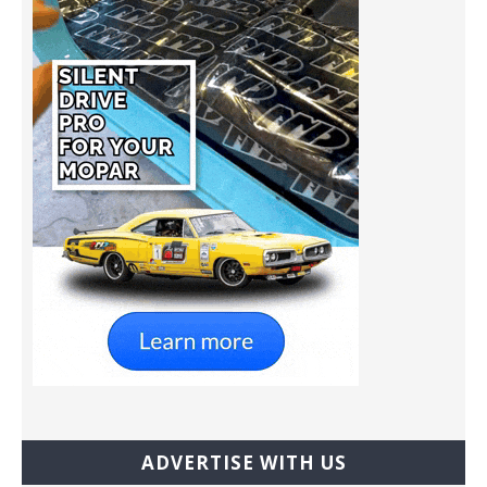
ADVERTISE WITH US