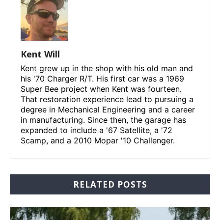
Kent Will
Kent grew up in the shop with his old man and
his '70 Charger R/T. His first car was a 1969
Super Bee project when Kent was fourteen.
That restoration experience lead to pursuing a
degree in Mechanical Engineering and a career
in manufacturing. Since then, the garage has
expanded to include a '67 Satellite, a '72
Scamp, and a 2010 Mopar '10 Challenger.
RELATED POSTS