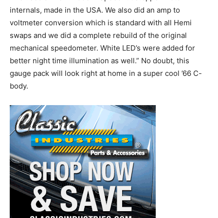
internals, made in the USA. We also did an amp to
voltmeter conversion which is standard with all Hemi
swaps and we did a complete rebuild of the original
mechanical speedometer. White LED’s were added for
better night time illumination as well.” No doubt, this
gauge pack will look right at home in a super cool ’66 C-
body.