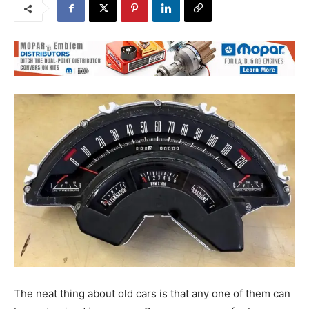
The neat thing about old cars is that any one of them can