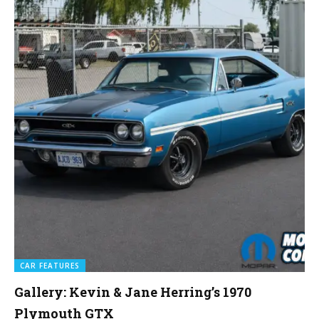
CAR FEATURES
Gallery: Kevin & Jane Herring’s 1970
Plymouth GTX