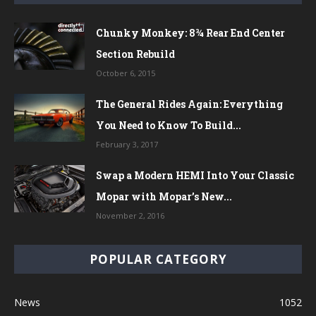
Chunky Monkey: 8¾ Rear End Center
Section Rebuild
October 6, 2015
The General Rides Again: Everything
You Need to Know To Build...
February 3, 2017
Swap a Modern HEMI Into Your Classic
Mopar with Mopar’s New...
November 2, 2016
POPULAR CATEGORY
News
1052