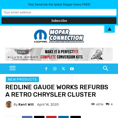
Yes! Send me the latest Mopar news FREE!
▲
NEW PRODUCTS
REDLINE GAUGE WORKS REFURBS
A RETRO CHRYSLER CLUSTER
By
Kent Will
6016
4
April 14, 2020