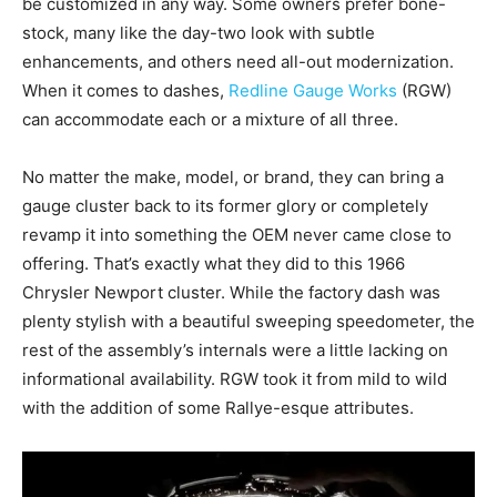
be customized in any way. Some owners prefer bone-
stock, many like the day-two look with subtle
enhancements, and others need all-out modernization.
When it comes to dashes,
Redline Gauge Works
(RGW)
can accommodate each or a mixture of all three.
No matter the make, model, or brand, they can bring a
gauge cluster back to its former glory or completely
revamp it into something the OEM never came close to
offering. That’s exactly what they did to this 1966
Chrysler Newport cluster. While the factory dash was
plenty stylish with a beautiful sweeping speedometer, the
rest of the assembly’s internals were a little lacking on
informational availability. RGW took it from mild to wild
with the addition of some Rallye-esque attributes.