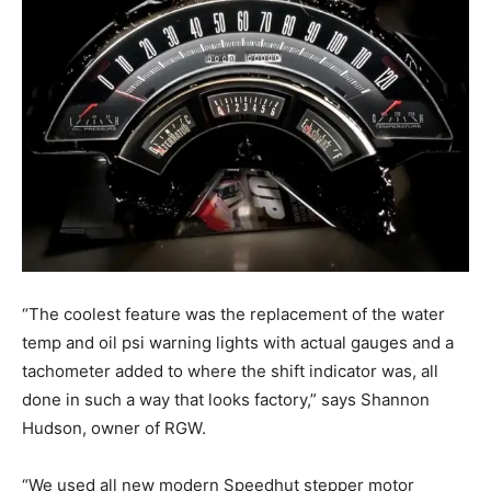
“The coolest feature was the replacement of the water
temp and oil psi warning lights with actual gauges and a
tachometer added to where the shift indicator was, all
done in such a way that looks factory,” says Shannon
Hudson, owner of RGW.
“We used all new modern Speedhut stepper motor