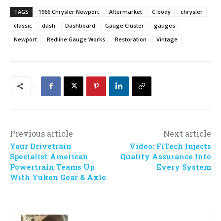
TAGS
1966 Chrysler Newport
Aftermarket
C-body
chrysler
classic
dash
Dashboard
Gauge Cluster
gauges
Newport
Redline Gauge Works
Restoration
Vintage
Previous article
Next article
Your Drivetrain
Video: FiTech Injects
Specialist American
Quality Assurance Into
Powertrain Teams Up
Every System
With Yukon Gear & Axle