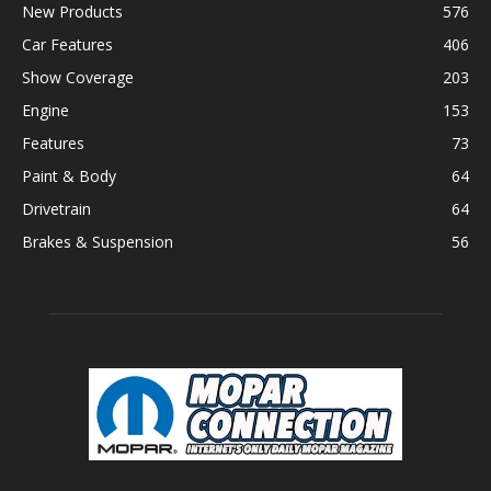
New Products
576
Car Features
406
Show Coverage
203
Engine
153
Features
73
Paint & Body
64
Drivetrain
64
Brakes & Suspension
56