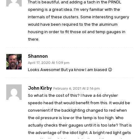
That is beautiful, and adding a tach in the PRNDL
opening is a great idea. I’m very familiar with the
internals of these clusters. Some interesting surgery
would have been required to the the aluminum
housing in order to fit those oil and temp gauges in
there.
Shannon
April 17, 2020 At 1:09 pm
Looks Awesome! But ya know I am biased 😉
John Kirby
February 6, 2021 At 2:16 pm
So what is the cost of this? I have a 66 chrysler
speedo head that would benefit from this. It would be
convenient if the backlighting changed to red when
the oil pressure is low or the temp is too high. Who
actually checks their gauges until it is too late? That is
the advantage of the idiot light. A bright red light gets