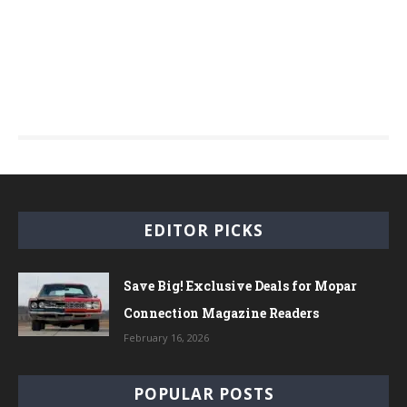
EDITOR PICKS
Save Big! Exclusive Deals for Mopar
Connection Magazine Readers
February 16, 2026
POPULAR POSTS