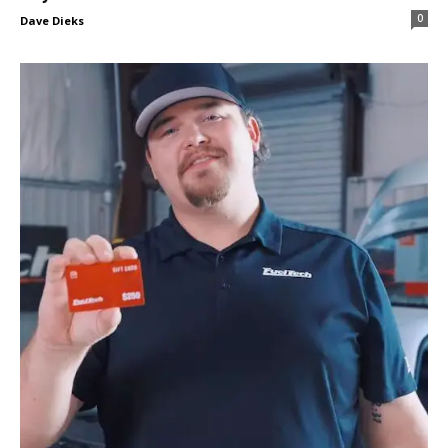
0
Dave Dieks