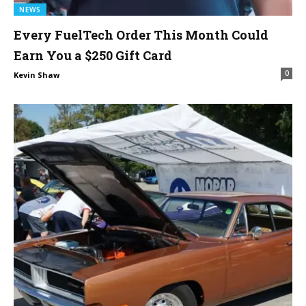
NEWS
Every FuelTech Order This Month Could
Earn You a $250 Gift Card
0
Kevin Shaw