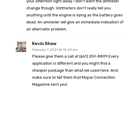
your attention right away. I don’t want the ammeter
change though. Voltmeters don’t really tell you
anything until the engine is dying as the battery goes
dead. An ammeter will give an immediate indication of
an alternator problem.
Kevin Shaw
February 7, 2021 At 10:29 am
Please give them a call at (661) 259-8891! Every
application is different and you might find a
cheaper package than what we used here. And
make sure to tell them that Mopar Connection
Magazine sent you!