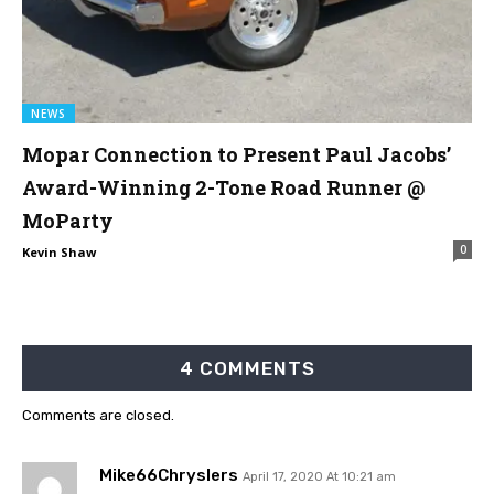
NEWS
Mopar Connection to Present Paul Jacobs’
Award-Winning 2-Tone Road Runner @
MoParty
0
Kevin Shaw
4 COMMENTS
Comments are closed.
Mike66Chryslers
April 17, 2020 At 10:21 am