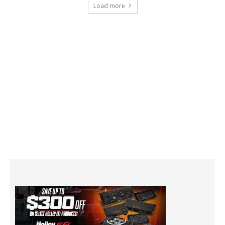
Load more