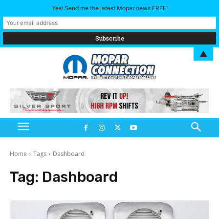
Yes! Send me the latest Mopar news FREE!
▲
Home
Tags
Dashboard
Tag:
Dashboard