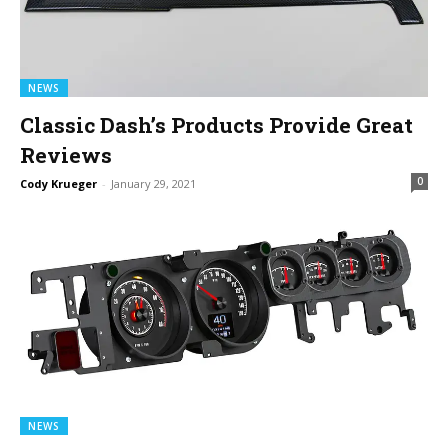
NEWS
Classic Dash’s Products Provide Great
Reviews
0
Cody Krueger
-
January 29, 2021
NEWS