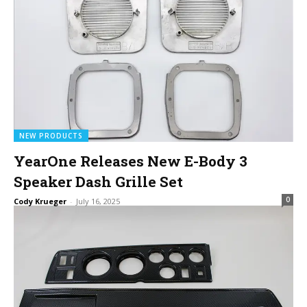
NEW PRODUCTS
YearOne Releases New E-Body 3
Speaker Dash Grille Set
0
Cody Krueger
-
July 16, 2025