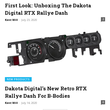
First Look: Unboxing The Dakota
Digital RTX Rallye Dash
2
Kent Will
-
July 23, 2020
NEW PRODUCTS
Dakota Digital’s New Retro RTX
Rallye Dash For B-Bodies
0
Kent Will
-
July 14, 2020