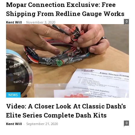
Mopar Connection Exclusive: Free
Shipping From Redline Gauge Works
0
Kent Will
-
November 3, 2020
NEWS
Video: A Closer Look At Classic Dash’s
Elite Series Complete Dash Kits
0
Kent Will
-
September 21, 2020