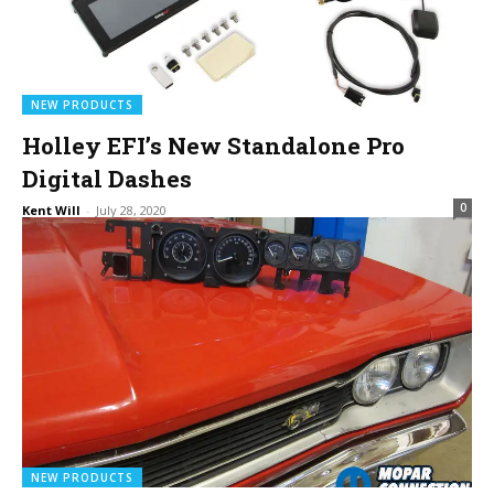
NEW PRODUCTS
Holley EFI’s New Standalone Pro
Digital Dashes
0
Kent Will
-
July 28, 2020
NEW PRODUCTS