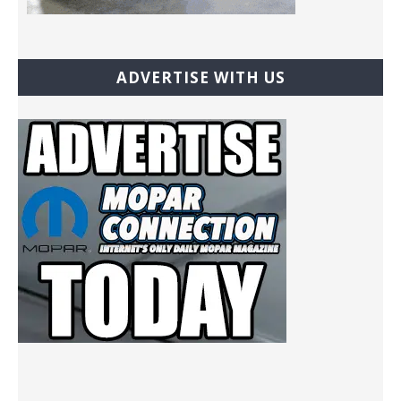
ADVERTISE WITH US