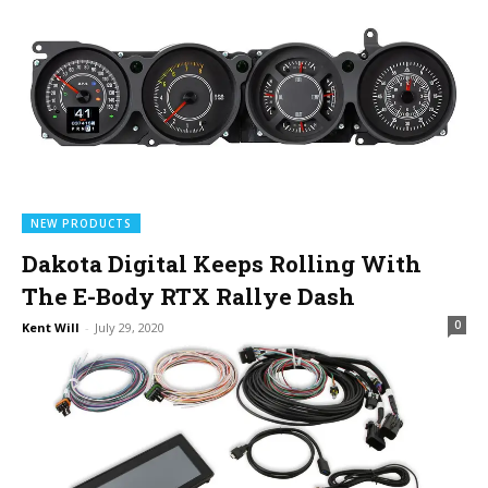
NEW PRODUCTS
Dakota Digital Keeps Rolling With
The E-Body RTX Rallye Dash
0
Kent Will
-
July 29, 2020