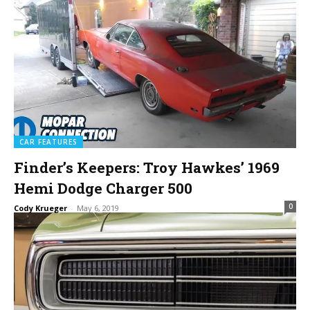
CAR FEATURES
Finder’s Keepers: Troy Hawkes’ 1969
Hemi Dodge Charger 500
0
Cody Krueger
-
May 6, 2019