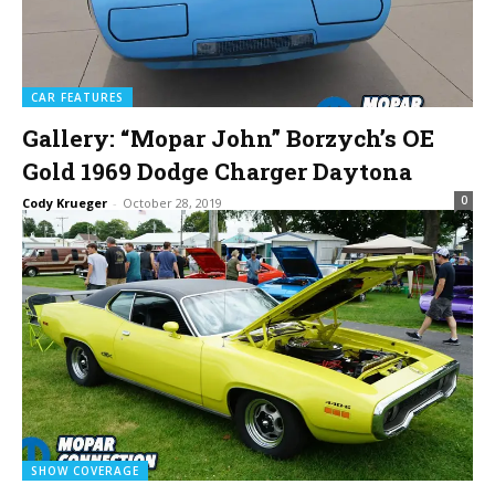
CAR FEATURES
Gallery: “Mopar John” Borzych’s OE
Gold 1969 Dodge Charger Daytona
0
Cody Krueger
-
October 28, 2019
SHOW COVERAGE