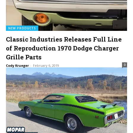
NEW PRODUCTS
Classic Industries Releases Full Line
of Reproduction 1970 Dodge Charger
Grille Parts
0
Cody Krueger
-
February 6, 2019