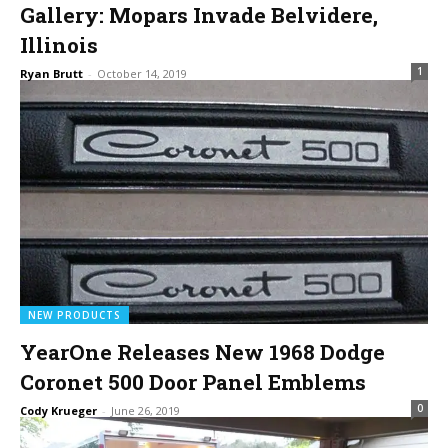
Gallery: Mopars Invade Belvidere,
Illinois
1
Ryan Brutt
-
October 14, 2019
NEW PRODUCTS
YearOne Releases New 1968 Dodge
Coronet 500 Door Panel Emblems
0
Cody Krueger
-
June 26, 2019