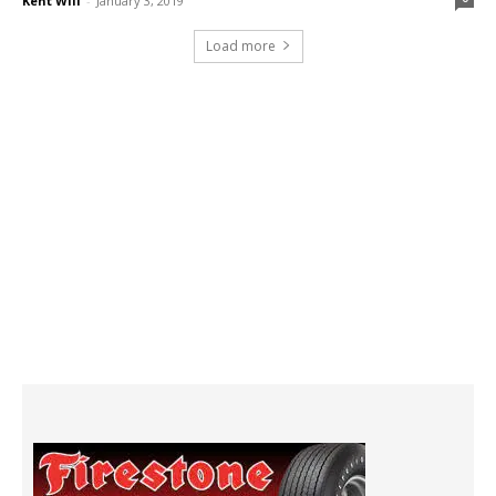
Kent Will
-
January 3, 2019
Load more