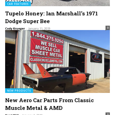
CAR FEATURES
Tupelo Honey: Ian Marshall’s 1971
Dodge Super Bee
0
Cody Krueger
-
January 11, 2019
NEW PRODUCTS
New Aero Car Parts From Classic
Muscle Metal & AMD
0