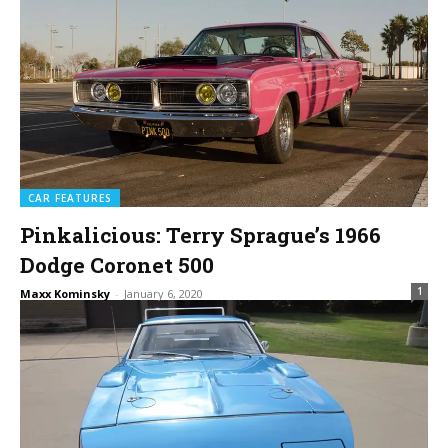
CAR FEATURES
Pinkalicious: Terry Sprague’s 1966
Dodge Coronet 500
1
Maxx Kominsky
-
January 6, 2020