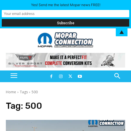
Yes! Send me the latest Mopar news FREE!
▲
Home
Tags
500
Tag:
500