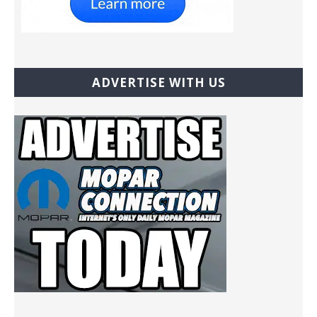
ADVERTISE WITH US