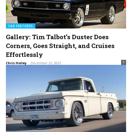
CAR FEATURES
Gallery: Tim Talbot’s Duster Does
Corners, Goes Straight, and Cruises
Effortlessly
1
Chris Holley
-
December 22, 2023