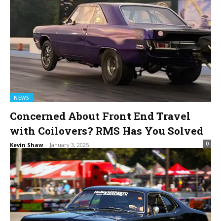
NEWS
Concerned About Front End Travel
with Coilovers? RMS Has You Solved
0
Kevin Shaw
-
January 3, 2025