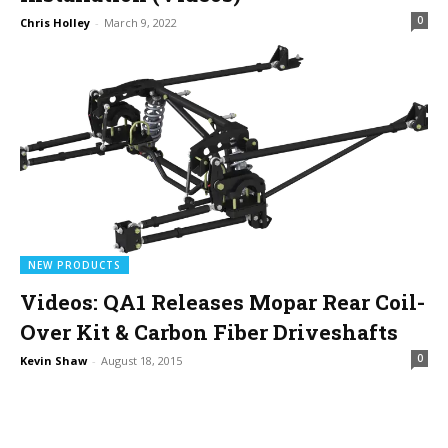
0
Chris Holley
-
March 9, 2022
NEW PRODUCTS
Videos: QA1 Releases Mopar Rear Coil-
Over Kit & Carbon Fiber Driveshafts
0
Kevin Shaw
-
August 18, 2015