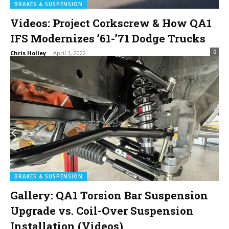
BRAKES & SUSPENSION
Videos: Project Corkscrew & How QA1
IFS Modernizes ’61-’71 Dodge Trucks
0
Chris Holley
-
April 1, 2022
BRAKES & SUSPENSION
Gallery: QA1 Torsion Bar Suspension
Upgrade vs. Coil-Over Suspension
Installation (Videos)