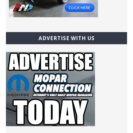
ADVERTISE WITH US