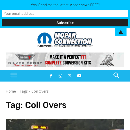
Yes! Send me the latest Mopar news FREE!
▲
Home
Tags
Coil Overs
Tag:
Coil Overs